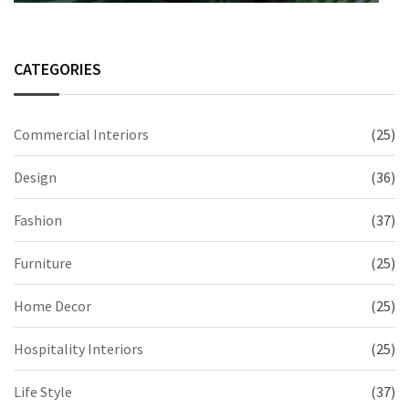
CATEGORIES
Commercial Interiors
(25)
Design
(36)
Fashion
(37)
Furniture
(25)
Home Decor
(25)
Hospitality Interiors
(25)
Life Style
(37)