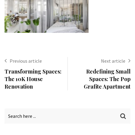
Previous article
Next article
Transforming Spaces:
Redefining Small
The 10K House
Spaces: The Pop
Renovation
Grafite Apartment