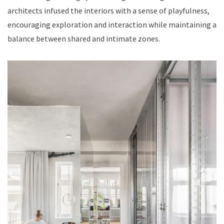
architects infused the interiors with a sense of playfulness,
encouraging exploration and interaction while maintaining a
balance between shared and intimate zones.