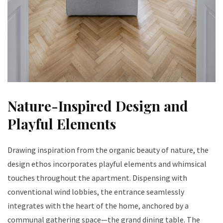
Nature-Inspired Design and
Playful Elements
Drawing inspiration from the organic beauty of nature, the
design ethos incorporates playful elements and whimsical
touches throughout the apartment. Dispensing with
conventional wind lobbies, the entrance seamlessly
integrates with the heart of the home, anchored by a
communal gathering space—the grand dining table. The