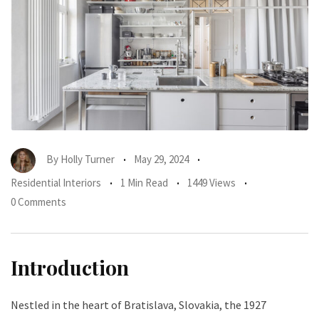
By
Holly Turner
May 29, 2024
Residential Interiors
1 Min Read
1449 Views
0 Comments
Introduction
Nestled in the heart of Bratislava, Slovakia, the 1927