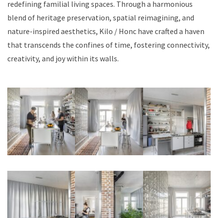
redefining familial living spaces. Through a harmonious
blend of heritage preservation, spatial reimagining, and
nature-inspired aesthetics, Kilo / Honc have crafted a haven
that transcends the confines of time, fostering connectivity,
creativity, and joy within its walls.