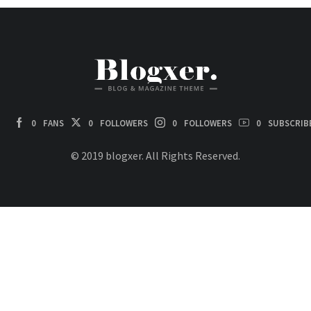
0
FANS
0
FOLLOWERS
0
FOLLOWERS
0
SUBSCRIB
© 2019 blogxer. All Rights Reserved.