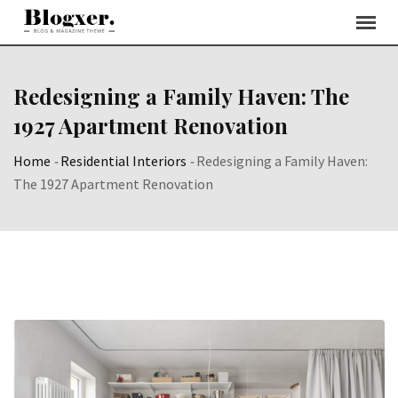
Skip
to
content
Redesigning a Family Haven: The
1927 Apartment Renovation
Home
-
Residential Interiors
-
Redesigning a Family Haven:
The 1927 Apartment Renovation