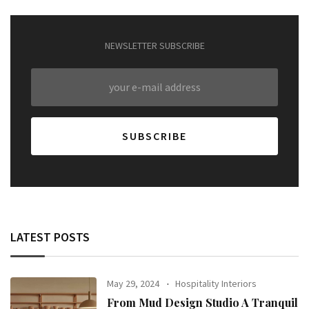
NEWSLETTER SUBSCRIBE
LATEST POSTS
May 29, 2024
Hospitality Interiors
From Mud Design Studio A Tranquil