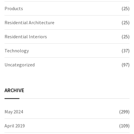
Products
(25)
Residential Architecture
(25)
Residential Interiors
(25)
Technology
(37)
Uncategorized
(97)
ARCHIVE
May 2024
(299)
April 2019
(109)