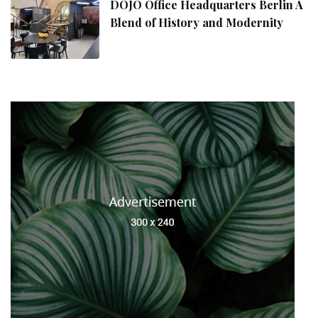
DOJO Office Headquarters Berlin A
Blend of History and Modernity