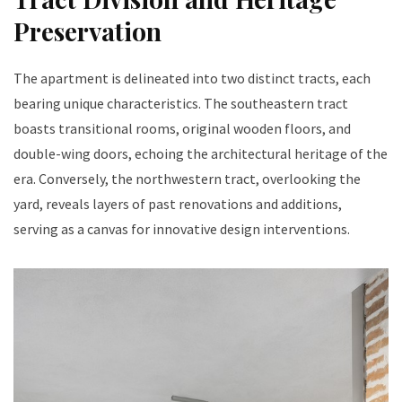
Preservation
The apartment is delineated into two distinct tracts, each
bearing unique characteristics. The southeastern tract
boasts transitional rooms, original wooden floors, and
double-wing doors, echoing the architectural heritage of the
era. Conversely, the northwestern tract, overlooking the
yard, reveals layers of past renovations and additions,
serving as a canvas for innovative design interventions.