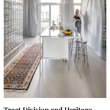
Tract Division and Heritage