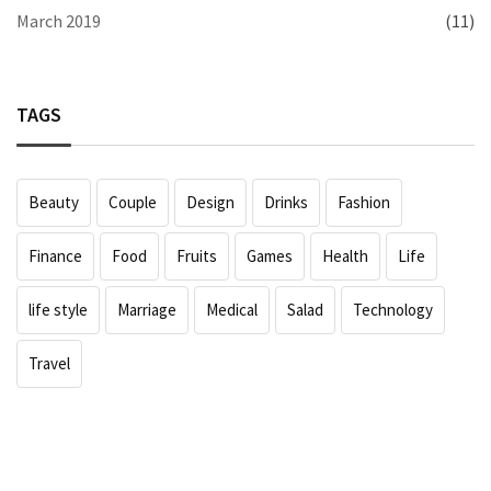
March 2019
(11)
TAGS
Beauty
Couple
Design
Drinks
Fashion
Finance
Food
Fruits
Games
Health
Life
life style
Marriage
Medical
Salad
Technology
Travel