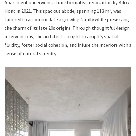
Apartment underwent a transformative renovation by Kilo /
Honc in 2021. This spacious abode, spanning 113 m², was
tailored to accommodate a growing family while preserving
the charm of its late 20s origins. Through thoughtful design
interventions, the architects sought to amplify spatial
fluidity, foster social cohesion, and infuse the interiors with a
sense of natural serenity.