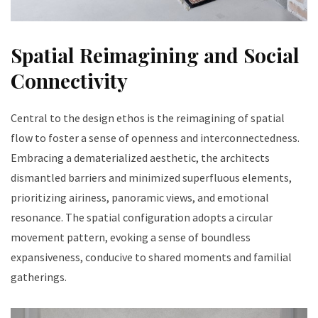
Spatial Reimagining and Social
Connectivity
Central to the design ethos is the reimagining of spatial
flow to foster a sense of openness and interconnectedness.
Embracing a dematerialized aesthetic, the architects
dismantled barriers and minimized superfluous elements,
prioritizing airiness, panoramic views, and emotional
resonance. The spatial configuration adopts a circular
movement pattern, evoking a sense of boundless
expansiveness, conducive to shared moments and familial
gatherings.