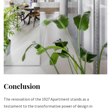
Conclusion
The renovation of the 1927 Apartment stands as a
testament to the transformative power of design in