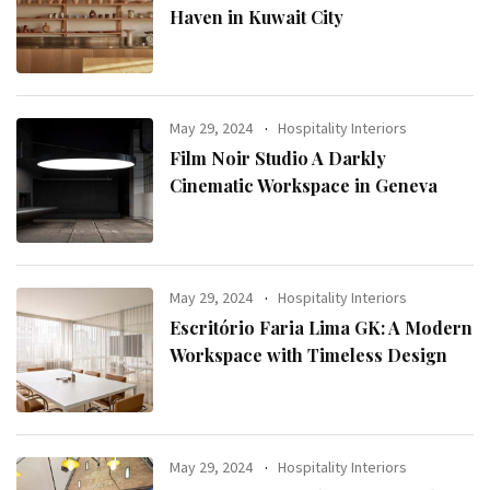
Haven in Kuwait City
May 29, 2024
Hospitality Interiors
Film Noir Studio A Darkly
Cinematic Workspace in Geneva
May 29, 2024
Hospitality Interiors
Escritório Faria Lima GK: A Modern
Workspace with Timeless Design
May 29, 2024
Hospitality Interiors