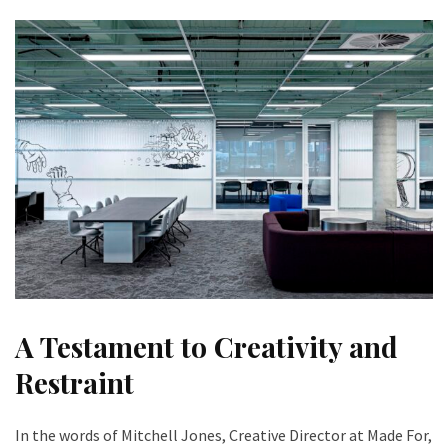
A Testament to Creativity and
Restraint
In the words of Mitchell Jones, Creative Director at Made For,