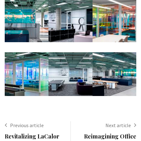
Previous article
Next article
Revitalizing LaCalor
Reimagining Office