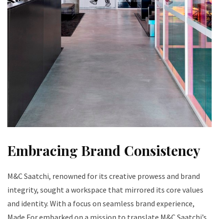
Embracing Brand Consistency
M&C Saatchi, renowned for its creative prowess and brand
integrity, sought a workspace that mirrored its core values
and identity. With a focus on seamless brand experience,
Made For embarked on a mission to translate M&C Saatchi’s