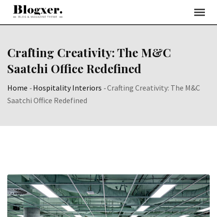
Skip
to
content
Crafting Creativity: The M&C
Saatchi Office Redefined
Home
-
Hospitality Interiors
-
Crafting Creativity: The M&C
Saatchi Office Redefined