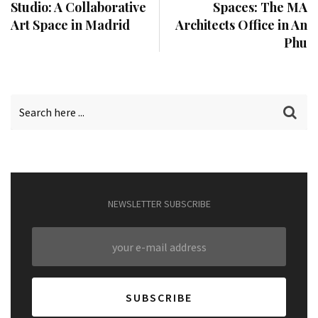
Studio: A Collaborative
Spaces: The MA
Art Space in Madrid
Architects Office in An
Phu
NEWSLETTER SUBSCRIBE