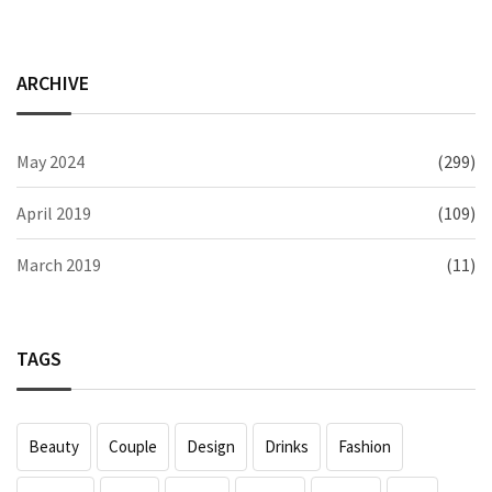
ARCHIVE
May 2024
(299)
April 2019
(109)
March 2019
(11)
TAGS
Beauty
Couple
Design
Drinks
Fashion