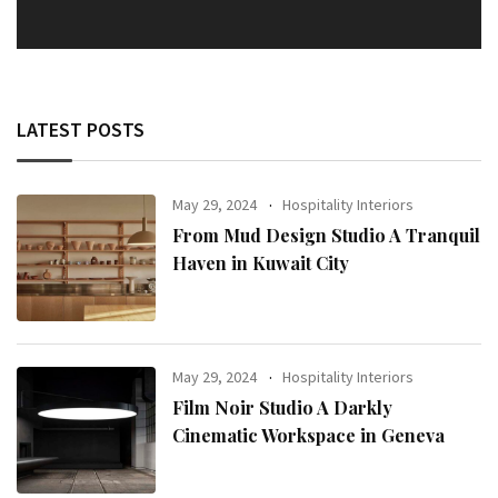
LATEST POSTS
May 29, 2024
Hospitality Interiors
From Mud Design Studio A Tranquil
Haven in Kuwait City
May 29, 2024
Hospitality Interiors
Film Noir Studio A Darkly
Cinematic Workspace in Geneva