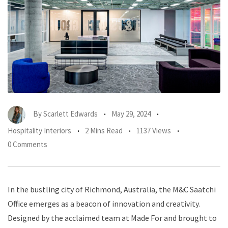
By
Scarlett Edwards
May 29, 2024
Hospitality Interiors
2 Mins Read
1137 Views
0 Comments
In the bustling city of Richmond, Australia, the M&C Saatchi
Office emerges as a beacon of innovation and creativity.
Designed by the acclaimed team at Made For and brought to