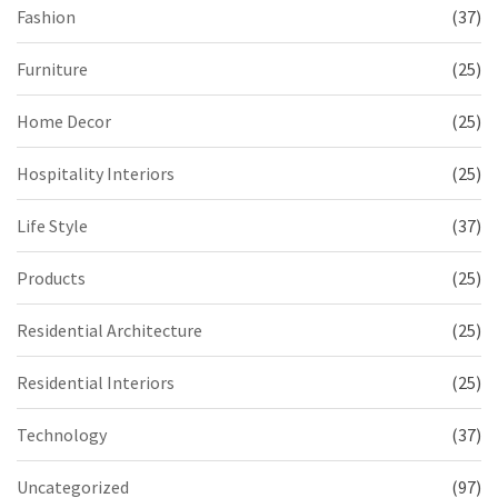
Fashion
(37)
Furniture
(25)
Home Decor
(25)
Hospitality Interiors
(25)
Life Style
(37)
Products
(25)
Residential Architecture
(25)
Residential Interiors
(25)
Technology
(37)
Uncategorized
(97)