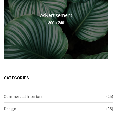
CATEGORIES
Commercial Interiors
(25)
Design
(36)