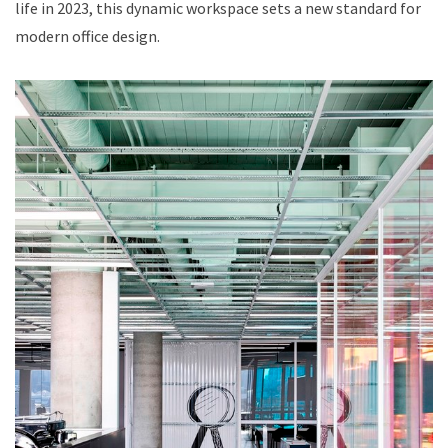
life in 2023, this dynamic workspace sets a new standard for
modern office design.