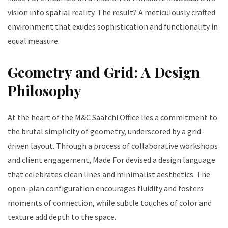
vision into spatial reality. The result? A meticulously crafted
environment that exudes sophistication and functionality in
equal measure.
Geometry and Grid: A Design
Philosophy
At the heart of the M&C Saatchi Office lies a commitment to
the brutal simplicity of geometry, underscored by a grid-
driven layout. Through a process of collaborative workshops
and client engagement, Made For devised a design language
that celebrates clean lines and minimalist aesthetics. The
open-plan configuration encourages fluidity and fosters
moments of connection, while subtle touches of color and
texture add depth to the space.