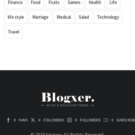
Finance
Food
Fruits
Games
Health
Life
life style
Marriage
Medical
Salad
Technology
Travel
0
FANS
0
FOLLOWERS
0
FOLLOWERS
0
SUBSCRIB
© 2019 blogxer. All Rights Reserved.