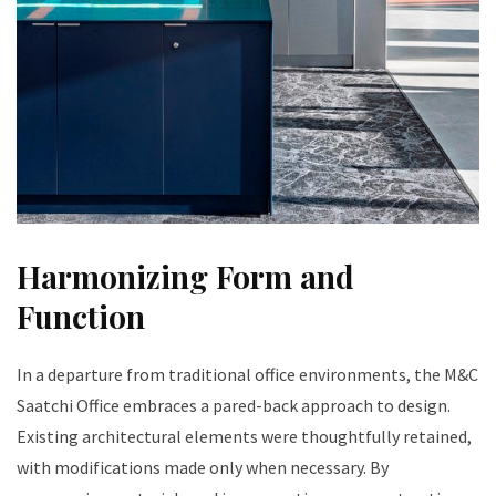
Harmonizing Form and
Function
In a departure from traditional office environments, the M&C
Saatchi Office embraces a pared-back approach to design.
Existing architectural elements were thoughtfully retained,
with modifications made only when necessary. By