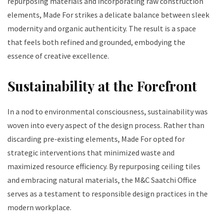
repurposing materials and incorporating raw construction
elements, Made For strikes a delicate balance between sleek
modernity and organic authenticity. The result is a space
that feels both refined and grounded, embodying the
essence of creative excellence.
Sustainability at the Forefront
In a nod to environmental consciousness, sustainability was
woven into every aspect of the design process. Rather than
discarding pre-existing elements, Made For opted for
strategic interventions that minimized waste and
maximized resource efficiency. By repurposing ceiling tiles
and embracing natural materials, the M&C Saatchi Office
serves as a testament to responsible design practices in the
modern workplace.