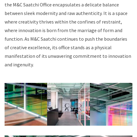
the M&C Saatchi Office encapsulates a delicate balance
between sleek modernity and raw authenticity. It is a space
where creativity thrives within the confines of restraint,
where innovation is born from the marriage of form and
function. As M&C Saatchi continues to push the boundaries
of creative excellence, its office stands as a physical
manifestation of its unwavering commitment to innovation
and ingenuity.