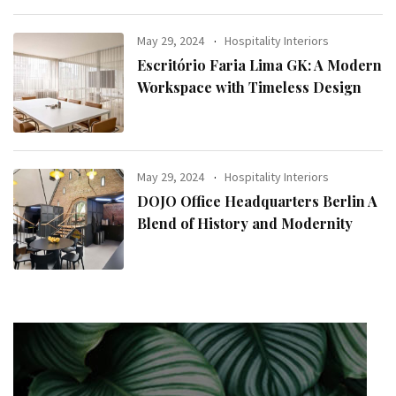
May 29, 2024
Hospitality Interiors
Escritório Faria Lima GK: A Modern
Workspace with Timeless Design
May 29, 2024
Hospitality Interiors
DOJO Office Headquarters Berlin A
Blend of History and Modernity