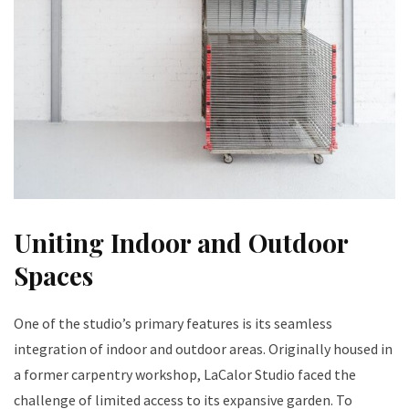
Uniting Indoor and Outdoor
Spaces
One of the studio’s primary features is its seamless
integration of indoor and outdoor areas. Originally housed in
a former carpentry workshop, LaCalor Studio faced the
challenge of limited access to its expansive garden. To