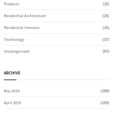
Products
(25)
Residential Architecture
(25)
Residential Interiors
(25)
Technology
(37)
Uncategorized
(97)
ARCHIVE
May 2024
(299)
April 2019
(109)