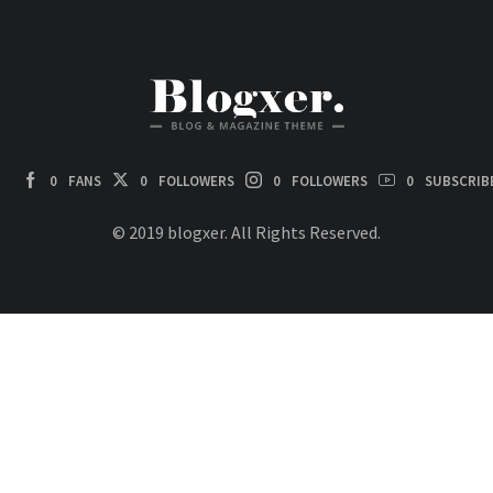
0
FANS
0
FOLLOWERS
0
FOLLOWERS
0
SUBSCRIB
© 2019 blogxer. All Rights Reserved.