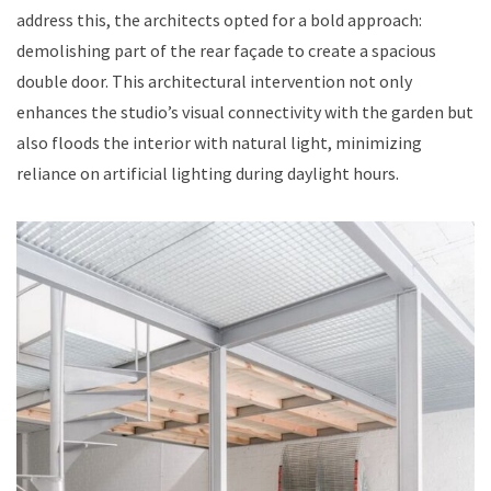
address this, the architects opted for a bold approach:
demolishing part of the rear façade to create a spacious
double door. This architectural intervention not only
enhances the studio’s visual connectivity with the garden but
also floods the interior with natural light, minimizing
reliance on artificial lighting during daylight hours.