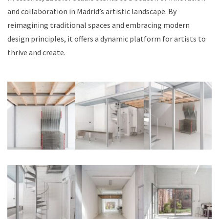
and collaboration in Madrid’s artistic landscape. By
reimagining traditional spaces and embracing modern
design principles, it offers a dynamic platform for artists to
thrive and create.