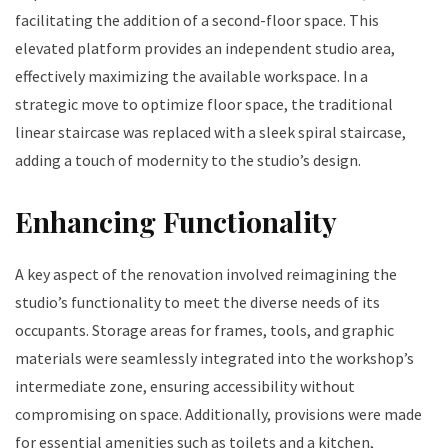
facilitating the addition of a second-floor space. This
elevated platform provides an independent studio area,
effectively maximizing the available workspace. In a
strategic move to optimize floor space, the traditional
linear staircase was replaced with a sleek spiral staircase,
adding a touch of modernity to the studio’s design.
Enhancing Functionality
A key aspect of the renovation involved reimagining the
studio’s functionality to meet the diverse needs of its
occupants. Storage areas for frames, tools, and graphic
materials were seamlessly integrated into the workshop’s
intermediate zone, ensuring accessibility without
compromising on space. Additionally, provisions were made
for essential amenities such as toilets and a kitchen,