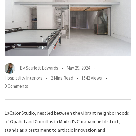
By
Scarlett Edwards
May 29, 2024
Hospitality Interiors
2 Mins Read
1542 Views
0 Comments
LaCalor Studio, nestled between the vibrant neighborhoods
of Opañel and Comillas in Madrid’s Carabanchel district,
stands as a testament to artistic innovation and