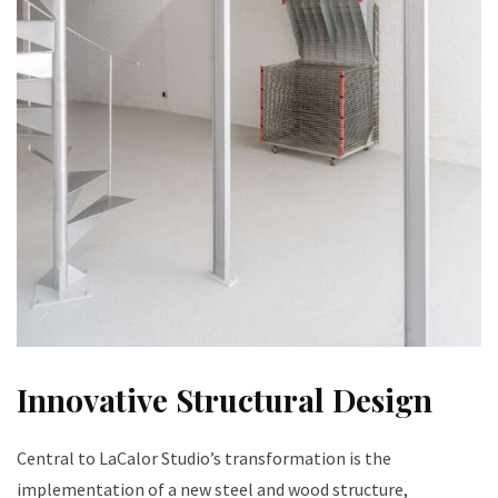
Innovative Structural Design
Central to LaCalor Studio’s transformation is the
implementation of a new steel and wood structure,