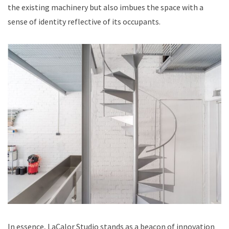
the existing machinery but also imbues the space with a
sense of identity reflective of its occupants.
In essence, LaCalor Studio stands as a beacon of innovation