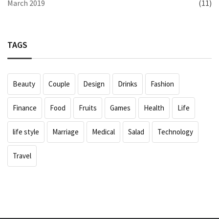
March 2019
(11)
TAGS
Beauty
Couple
Design
Drinks
Fashion
Finance
Food
Fruits
Games
Health
Life
life style
Marriage
Medical
Salad
Technology
Travel