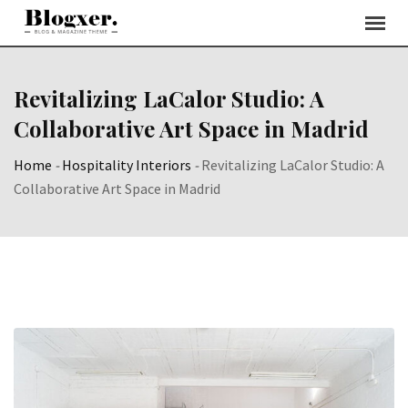
Skip
to
content
Revitalizing LaCalor Studio: A
Collaborative Art Space in Madrid
Home
-
Hospitality Interiors
-
Revitalizing LaCalor Studio: A
Collaborative Art Space in Madrid