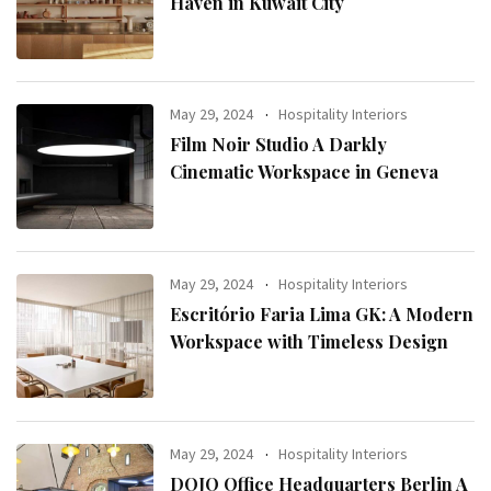
Haven in Kuwait City
May 29, 2024
Hospitality Interiors
Film Noir Studio A Darkly
Cinematic Workspace in Geneva
May 29, 2024
Hospitality Interiors
Escritório Faria Lima GK: A Modern
Workspace with Timeless Design
May 29, 2024
Hospitality Interiors
DOJO Office Headquarters Berlin A