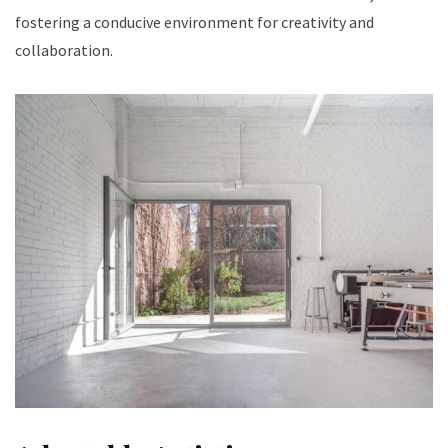
fostering a conducive environment for creativity and
collaboration.