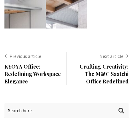
Previous article
Next article
KYOYA Office:
Crafting Creativity:
Redefining Workspace
The M&C Saatchi
Elegance
Office Redefined