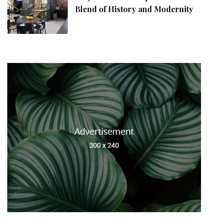
Blend of History and Modernity