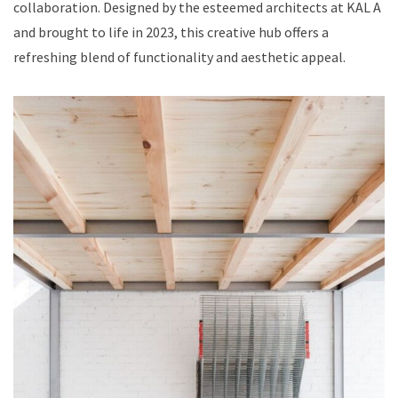
collaboration. Designed by the esteemed architects at KAL A
and brought to life in 2023, this creative hub offers a
refreshing blend of functionality and aesthetic appeal.