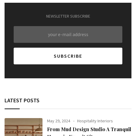
NEWSLETTER SUBSCRIBE
LATEST POSTS
May 29, 2024
Hospitality Interiors
From Mud Design Studio A Tranquil