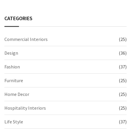
CATEGORIES
Commercial Interiors
(25)
Design
(36)
Fashion
(37)
Furniture
(25)
Home Decor
(25)
Hospitality Interiors
(25)
Life Style
(37)