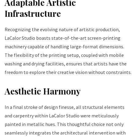
Adaptable Artistic
Infrastructure
Recognizing the evolving nature of artistic production,
LaCalor Studio boasts state-of-the-art screen-printing
machinery capable of handling large-format dimensions.
The flexibility of the printing setup, coupled with mobile
washing and drying facilities, ensures that artists have the
freedom to explore their creative vision without constraints.
Aesthetic Harmony
In a final stroke of design finesse, all structural elements
and carpentry within LaCalor Studio were meticulously
painted in metallic hues. This thoughtful choice not only
seamlessly integrates the architectural intervention with