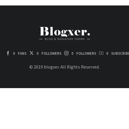
0
FANS
0
FOLLOWERS
0
FOLLOWERS
0
SUBSCRIB
© 2019 blogxer. All Rights Reserved.