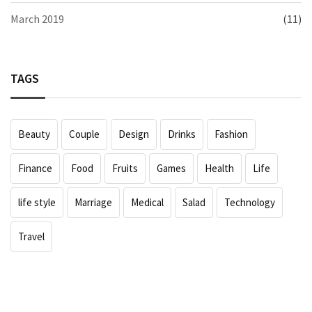
March 2019
(11)
TAGS
Beauty
Couple
Design
Drinks
Fashion
Finance
Food
Fruits
Games
Health
Life
life style
Marriage
Medical
Salad
Technology
Travel