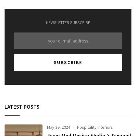
NEWSLETTER SUBSCRIBE
LATEST POSTS
May 29, 2024
Hospitality Interiors
From Mud Design Studio A Tranquil