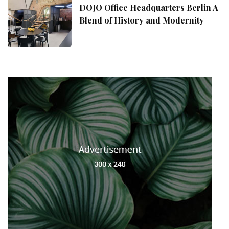
DOJO Office Headquarters Berlin A
Blend of History and Modernity