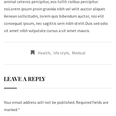
animal ceteros percipitur, eos tollit civibus percipitur
noLorem ipsum proin gravida nibh vel velit auctor aliquet.
Aenean sollicitudin, lorem quis bibendum auctor, nisi elit
consequat ipsum, nec sagittis sem nibh id elit.Duis sed odio
sit amet nibh vulputate cursus a sit amet mauris.
Health
,
life style
,
Medical
LEAVE A REPLY
Your email address will not be published.
Required fields are
marked
*