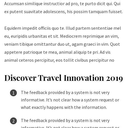
Accumsan similique instructior ad pro, te purto dicit qui. Qui
ex putent suavitate adolescens, his possim tamquam fuisset.
Equidem impedit officiis quo te. Illud partem sententiae mel
eu, euripidis urbanitas et sit. Mediocrem reprimique an vim,
veniam tibique omittantur duo ut, agam graeci in vim. Quot
appetere patrioque te mea, animal aliquip te pri. Ad vis
animal ceteros percipitur, eos tollit civibus percipitur no
Discover Travel Innovation 2019
The feedback provided by a system is not very
informative. It’s not clear how a system request or
what exactly happens with the information.
The feedback provided by a system is not very
informative. It’s not clear how a system request or