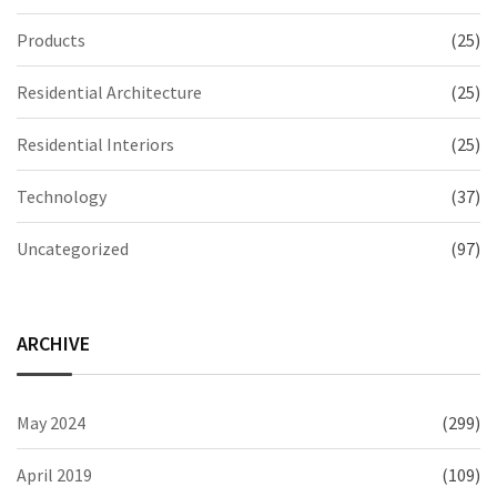
Products
(25)
Residential Architecture
(25)
Residential Interiors
(25)
Technology
(37)
Uncategorized
(97)
ARCHIVE
May 2024
(299)
April 2019
(109)