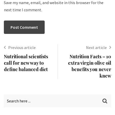
Save my name, email, and website in this browser for the
next time I comment.
Previous article
Next article
Nutritional scientists
Nutrition Facts – 10
call for new way to
extra virgin olive oil
define balanced diet
benefits you never
knew