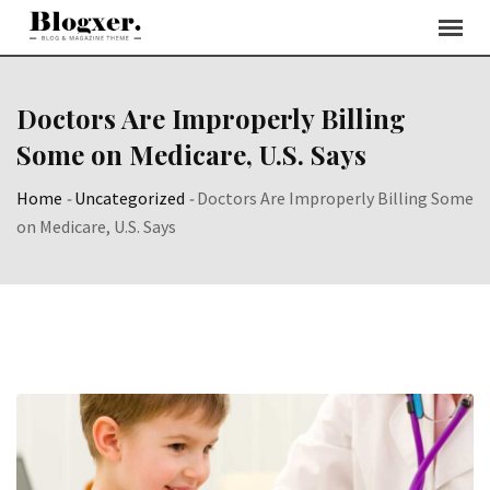
Skip
to
content
Doctors Are Improperly Billing
Some on Medicare, U.S. Says
Home
-
Uncategorized
-
Doctors Are Improperly Billing Some
on Medicare, U.S. Says