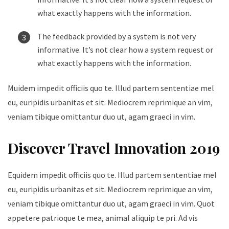
what exactly happens with the information.
The feedback provided by a system is not very
informative. It’s not clear how a system request or
what exactly happens with the information.
Muidem impedit officiis quo te. Illud partem sententiae mel
eu, euripidis urbanitas et sit. Mediocrem reprimique an vim,
veniam tibique omittantur duo ut, agam graeci in vim.
Discover Travel Innovation 2019
Equidem impedit officiis quo te. Illud partem sententiae mel
eu, euripidis urbanitas et sit. Mediocrem reprimique an vim,
veniam tibique omittantur duo ut, agam graeci in vim. Quot
appetere patrioque te mea, animal aliquip te pri. Ad vis