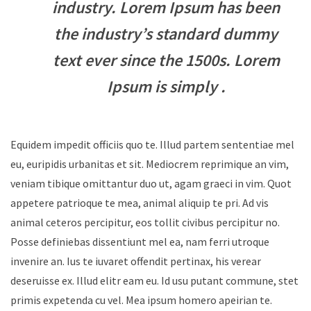
industry. Lorem Ipsum has been
the industry’s standard dummy
text ever since the 1500s. Lorem
Ipsum is simply .
Equidem impedit officiis quo te. Illud partem sententiae mel
eu, euripidis urbanitas et sit. Mediocrem reprimique an vim,
veniam tibique omittantur duo ut, agam graeci in vim. Quot
appetere patrioque te mea, animal aliquip te pri. Ad vis
animal ceteros percipitur, eos tollit civibus percipitur no.
Posse definiebas dissentiunt mel ea, nam ferri utroque
invenire an. Ius te iuvaret offendit pertinax, his verear
deseruisse ex. Illud elitr eam eu. Id usu putant commune, stet
primis expetenda cu vel. Mea ipsum homero apeirian te.