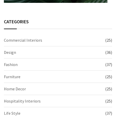
CATEGORIES
Commercial Interiors
(25)
Design
(36)
Fashion
(37)
Furniture
(25)
Home Decor
(25)
Hospitality Interiors
(25)
Life Style
(37)