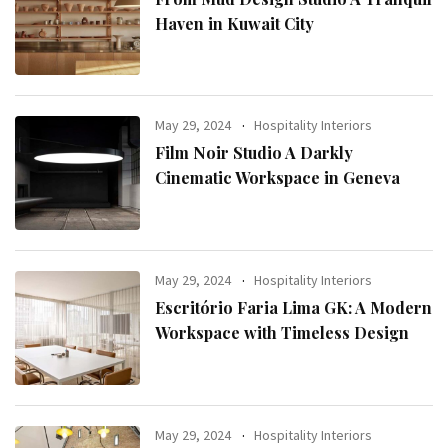
Haven in Kuwait City
May 29, 2024
Hospitality Interiors
Film Noir Studio A Darkly
Cinematic Workspace in Geneva
May 29, 2024
Hospitality Interiors
Escritório Faria Lima GK: A Modern
Workspace with Timeless Design
May 29, 2024
Hospitality Interiors