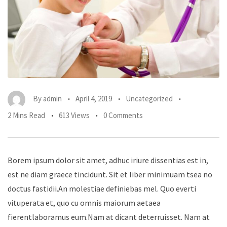
By
admin
April 4, 2019
Uncategorized
2 Mins Read
613 Views
0 Comments
Borem ipsum dolor sit amet, adhuc iriure dissentias est in,
est ne diam graece tincidunt. Sit et liber minimuam tsea no
doctus fastidii.An molestiae definiebas mel. Quo everti
vituperata et, quo cu omnis maiorum aetaea
fierentlaboramus eum.Nam at dicant deterruisset. Nam at