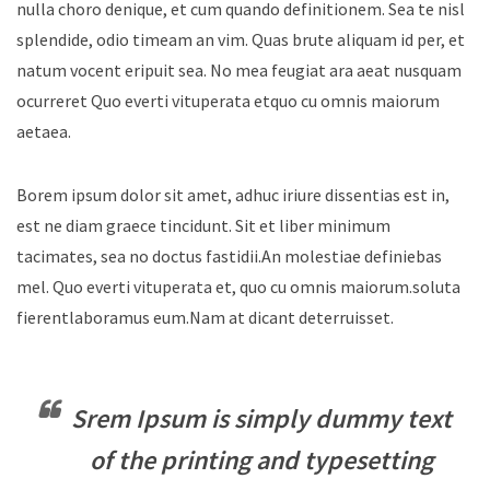
nulla choro denique, et cum quando definitionem. Sea te nisl
splendide, odio timeam an vim. Quas brute aliquam id per, et
natum vocent eripuit sea. No mea feugiat ara aeat nusquam
ocurreret Quo everti vituperata etquo cu omnis maiorum
aetaea.
Borem ipsum dolor sit amet, adhuc iriure dissentias est in,
est ne diam graece tincidunt. Sit et liber minimum
tacimates, sea no doctus fastidii.An molestiae definiebas
mel. Quo everti vituperata et, quo cu omnis maiorum.soluta
fierentlaboramus eum.Nam at dicant deterruisset.
Srem Ipsum is simply dummy text
of the printing and typesetting