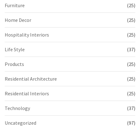
Furniture
(25)
Home Decor
(25)
Hospitality Interiors
(25)
Life Style
(37)
Products
(25)
Residential Architecture
(25)
Residential Interiors
(25)
Technology
(37)
Uncategorized
(97)