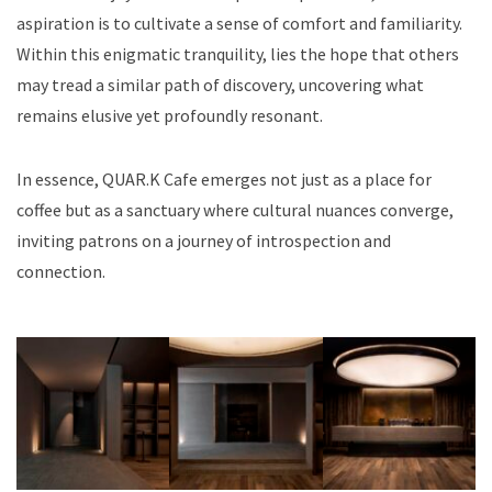
aspiration is to cultivate a sense of comfort and familiarity.
Within this enigmatic tranquility, lies the hope that others
may tread a similar path of discovery, uncovering what
remains elusive yet profoundly resonant.
In essence, QUAR.K Cafe emerges not just as a place for
coffee but as a sanctuary where cultural nuances converge,
inviting patrons on a journey of introspection and
connection.