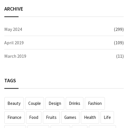
ARCHIVE
May 2024
(299)
April 2019
(109)
March 2019
(11)
TAGS
Beauty
Couple
Design
Drinks
Fashion
Finance
Food
Fruits
Games
Health
Life