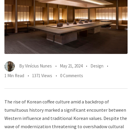
By
Vinícius Nunes
May 21, 2024
Design
1 Min Read
1371 Views
0 Comments
The rise of Korean coffee culture amid a backdrop of
tumultuous history marked a significant encounter between
Western influence and traditional Korean values. Despite the
wave of modernization threatening to overshadow cultural