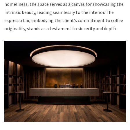
homeliness, the space serves as a canvas for showcasing the
intrinsic beauty, leading seamlessly to the interior. The
espresso bar, embodying the client’s commitment to coffee
originality, stands as a testament to sincerity and depth.