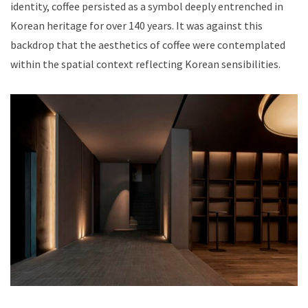
identity, coffee persisted as a symbol deeply entrenched in
Korean heritage for over 140 years. It was against this
backdrop that the aesthetics of coffee were contemplated
within the spatial context reflecting Korean sensibilities.