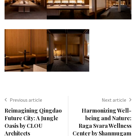
Previous article
Next article
Reimagining Qingdao
Harmonizing Well-
Future City: A Jungle
being and Nature:
Oasis by CLOU
Raga Svara Wellness
Architects
Center by Shanmugam