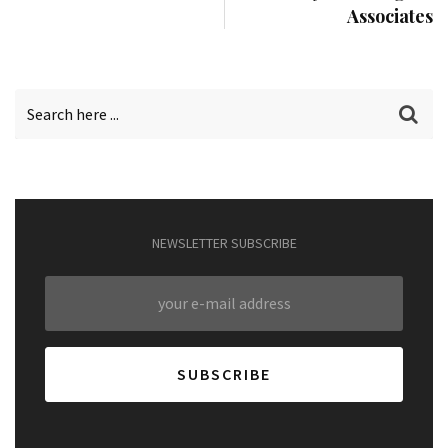
Associates
NEWSLETTER SUBSCRIBE