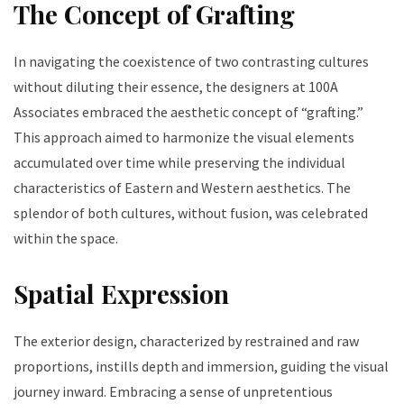
The Concept of Grafting
In navigating the coexistence of two contrasting cultures
without diluting their essence, the designers at 100A
Associates embraced the aesthetic concept of “grafting.”
This approach aimed to harmonize the visual elements
accumulated over time while preserving the individual
characteristics of Eastern and Western aesthetics. The
splendor of both cultures, without fusion, was celebrated
within the space.
Spatial Expression
The exterior design, characterized by restrained and raw
proportions, instills depth and immersion, guiding the visual
journey inward. Embracing a sense of unpretentious