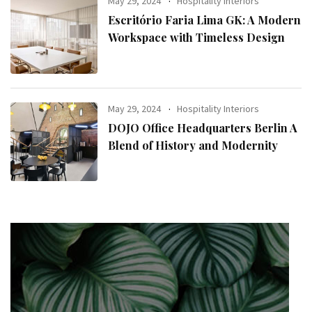
May 29, 2024
Hospitality Interiors
Escritório Faria Lima GK: A Modern
Workspace with Timeless Design
May 29, 2024
Hospitality Interiors
DOJO Office Headquarters Berlin A
Blend of History and Modernity