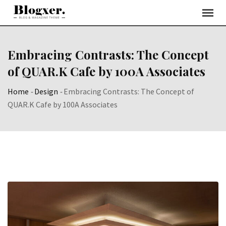
Skip
to
content
Embracing Contrasts: The Concept
of QUAR.K Cafe by 100A Associates
Home
-
Design
-
Embracing Contrasts: The Concept of
QUAR.K Cafe by 100A Associates