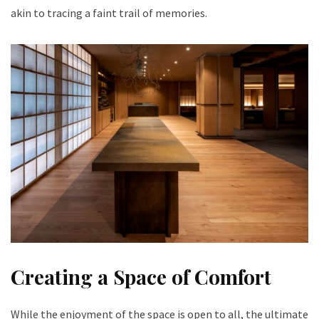
akin to tracing a faint trail of memories.
Creating a Space of Comfort
While the enjoyment of the space is open to all, the ultimate