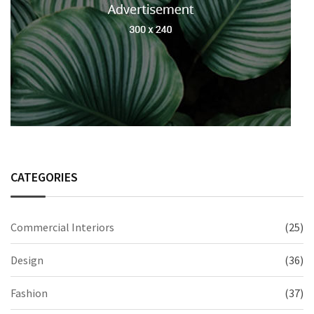
CATEGORIES
Commercial Interiors
(25)
Design
(36)
Fashion
(37)