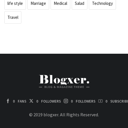
life style
Marriage
Medical
Salad
Technology
Travel
0
FANS
0
FOLLOWERS
0
FOLLOWERS
0
SUBSCRIB
© 2019 blogxer. All Rights Reserved.