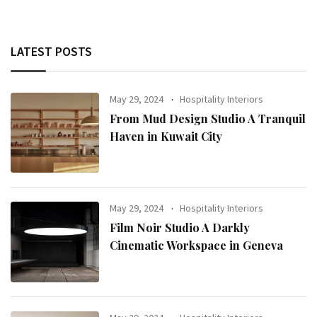
LATEST POSTS
May 29, 2024
Hospitality Interiors
From Mud Design Studio A Tranquil
Haven in Kuwait City
May 29, 2024
Hospitality Interiors
Film Noir Studio A Darkly
Cinematic Workspace in Geneva