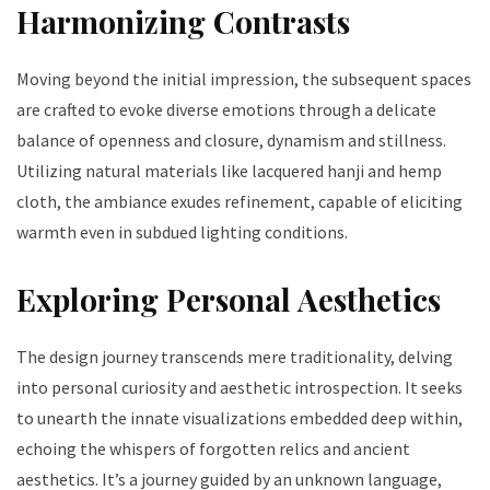
Harmonizing Contrasts
Moving beyond the initial impression, the subsequent spaces
are crafted to evoke diverse emotions through a delicate
balance of openness and closure, dynamism and stillness.
Utilizing natural materials like lacquered hanji and hemp
cloth, the ambiance exudes refinement, capable of eliciting
warmth even in subdued lighting conditions.
Exploring Personal Aesthetics
The design journey transcends mere traditionality, delving
into personal curiosity and aesthetic introspection. It seeks
to unearth the innate visualizations embedded deep within,
echoing the whispers of forgotten relics and ancient
aesthetics. It’s a journey guided by an unknown language,