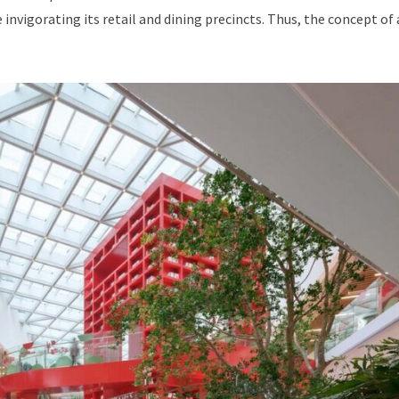
invigorating its retail and dining precincts. Thus, the concept of