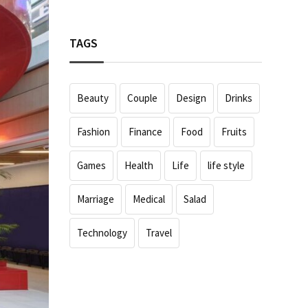
TAGS
Beauty
Couple
Design
Drinks
Fashion
Finance
Food
Fruits
Games
Health
Life
life style
Marriage
Medical
Salad
Technology
Travel