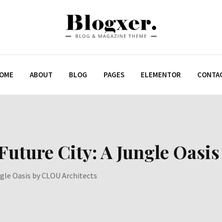
OME
ABOUT
BLOG
PAGES
ELEMENTOR
CONTA
uture City: A Jungle Oasis
gle Oasis by CLOU Architects