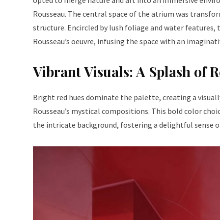
opted to merge nature and art into an immersive enviro
Rousseau. The central space of the atrium was transfor
structure. Encircled by lush foliage and water features
Rousseau’s oeuvre, infusing the space with an imaginati
Vibrant Visuals: A Splash of 
Bright red hues dominate the palette, creating a visual
Rousseau’s mystical compositions. This bold color choic
the intricate background, fostering a delightful sense of