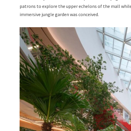
patrons to explore the upper echelons of the mall while 
immersive jungle garden was conceived.