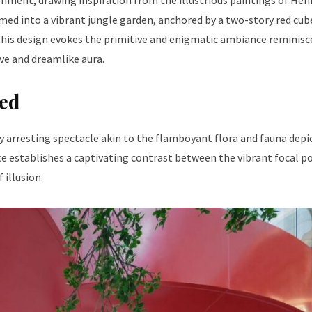
nment, drawing inspiration from the illustrious paintings of Hen
med into a vibrant jungle garden, anchored by a two-story red cub
, this design evokes the primitive and enigmatic ambiance reminisc
ve and dreamlike aura.
Red
ly arresting spectacle akin to the flamboyant flora and fauna depi
e establishes a captivating contrast between the vibrant focal p
 illusion.