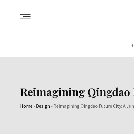
Skip
to
content
H
Reimagining Qingdao F
Home
-
Design
-
Reimagining Qingdao Future City: A Jun