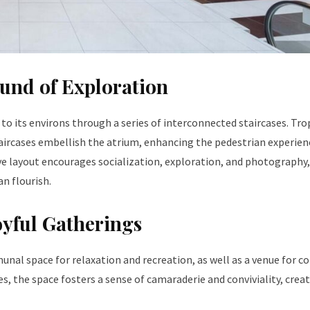
ound of Exploration
e to its environs through a series of interconnected staircases. Tro
aircases embellish the atrium, enhancing the pedestrian experien
ive layout encourages socialization, exploration, and photography,
an flourish.
yful Gatherings
munal space for relaxation and recreation, as well as a venue for
es, the space fosters a sense of camaraderie and conviviality, crea