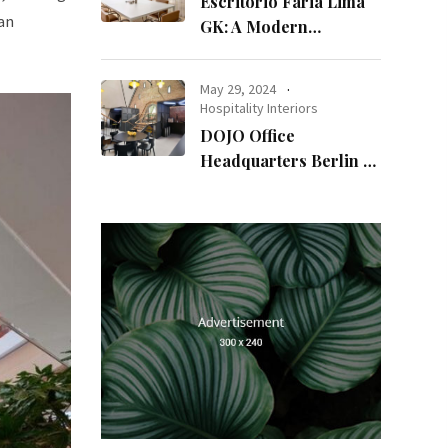
Escritório Faria Lima
 an
GK: A Modern
Workspace with
Timeless Design
May 29, 2024
Hospitality Interiors
DOJO Office
Headquarters Berlin A
Blend of History and
Modernity