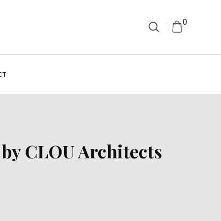
0
CT
 by CLOU Architects