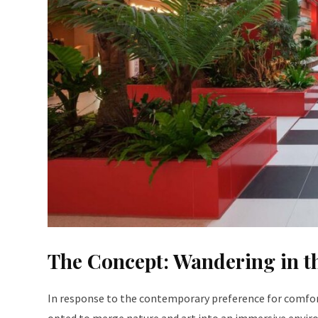
The Concept: Wandering in th
In response to the contemporary preference for comfort