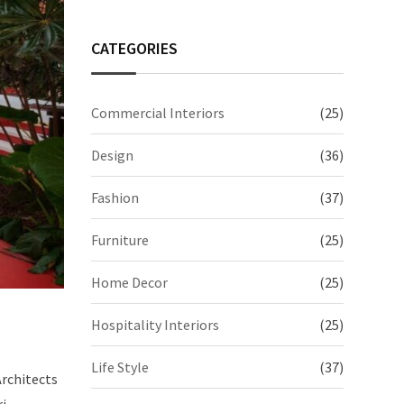
CATEGORIES
Commercial Interiors
(25)
Design
(36)
Fashion
(37)
Furniture
(25)
Home Decor
(25)
Hospitality Interiors
(25)
Life Style
(37)
Architects