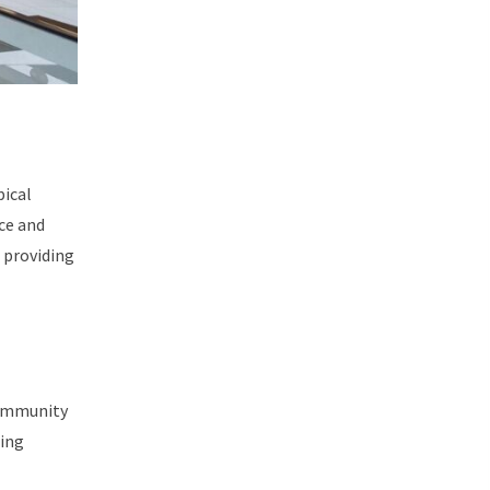
pical
ce and
 providing
 community
ting