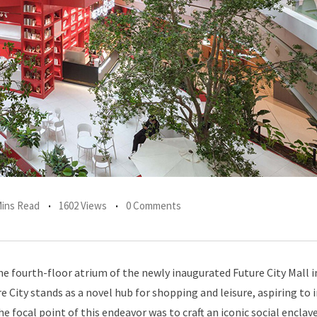
Mins Read
1602 Views
0 Comments
e fourth-floor atrium of the newly inaugurated Future City Mall i
e City stands as a novel hub for shopping and leisure, aspiring to 
he focal point of this endeavor was to craft an iconic social enclav