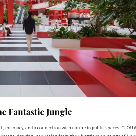
e Fantastic Jungle
, intimacy, and a connection with nature in public spaces, CLOU 