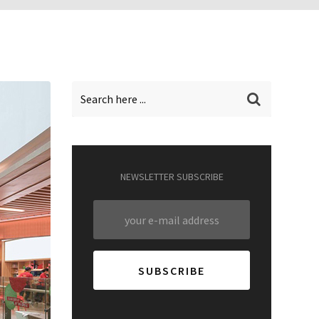
NEWSLETTER SUBSCRIBE