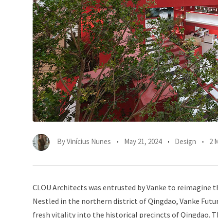
By
Vinícius Nunes
May 21, 2024
Design
2 
CLOU Architects was entrusted by Vanke to reimagine th
Nestled in the northern district of Qingdao, Vanke Futur
fresh vitality into the historical precincts of Qingdao. T