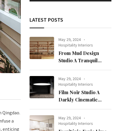
LATEST POSTS
May 29, 2024
Hospitality Interiors
From Mud Design
Studio A Tranquil
Haven in Kuwait City
May 29, 2024
Hospitality Interiors
Film Noir Studio A
Darkly Cinematic
Workspace in Geneva
n Qingdao.
May 29, 2024
infuse a
Hospitality Interiors
e, enticing