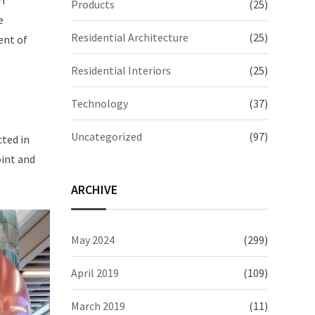
ri
Products
(25)
e
Residential Architecture
(25)
ent of
Residential Interiors
(25)
Technology
(37)
Uncategorized
(97)
cted in
oint and
ARCHIVE
May 2024
(299)
April 2019
(109)
March 2019
(11)