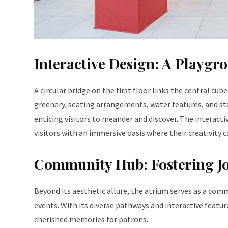
Interactive Design: A Playgr
A circular bridge on the first floor links the central cub
greenery, seating arrangements, water features, and st
enticing visitors to meander and discover. The interact
visitors with an immersive oasis where their creativity c
Community Hub: Fostering Jo
Beyond its aesthetic allure, the atrium serves as a com
events. With its diverse pathways and interactive featur
cherished memories for patrons.