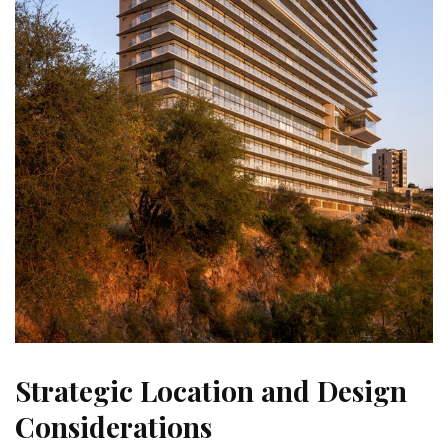
Strategic Location and Design
Considerations