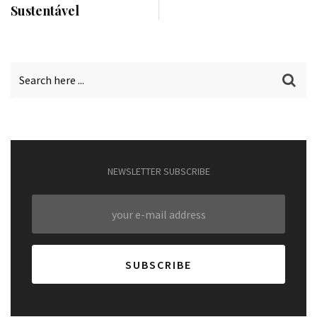
Sustentável
NEWSLETTER SUBSCRIBE