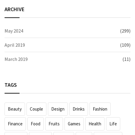
ARCHIVE
May 2024
(299)
April 2019
(109)
March 2019
(11)
TAGS
Beauty
Couple
Design
Drinks
Fashion
Finance
Food
Fruits
Games
Health
Life