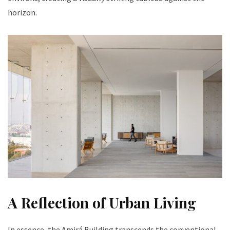
horizon.
A Reflection of Urban Living
In essence, the Amirá Building transcends the conventional