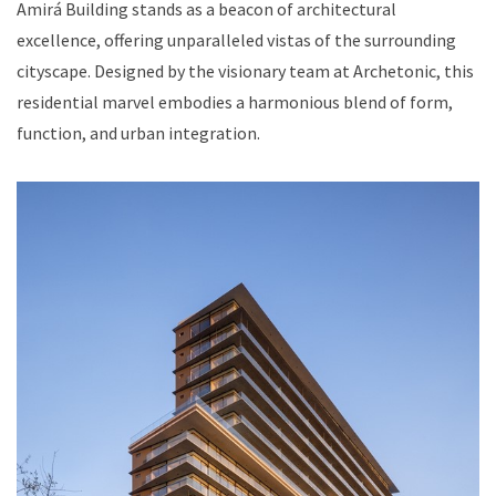
Amirá Building stands as a beacon of architectural
excellence, offering unparalleled vistas of the surrounding
cityscape. Designed by the visionary team at Archetonic, this
residential marvel embodies a harmonious blend of form,
function, and urban integration.