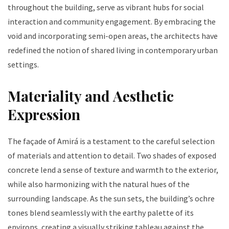
throughout the building, serve as vibrant hubs for social
interaction and community engagement. By embracing the
void and incorporating semi-open areas, the architects have
redefined the notion of shared living in contemporary urban
settings.
Materiality and Aesthetic
Expression
The façade of Amirá is a testament to the careful selection
of materials and attention to detail. Two shades of exposed
concrete lend a sense of texture and warmth to the exterior,
while also harmonizing with the natural hues of the
surrounding landscape. As the sun sets, the building’s ochre
tones blend seamlessly with the earthy palette of its
environs, creating a visually striking tableau against the