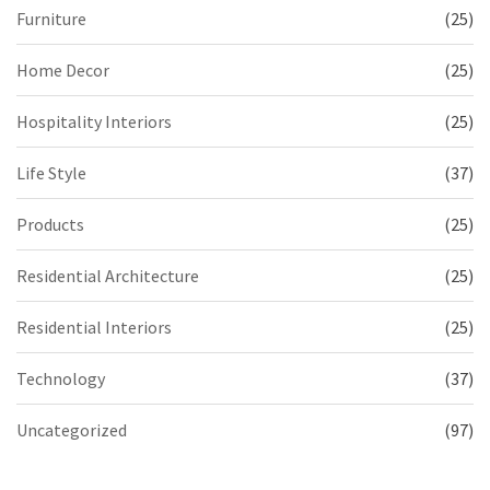
Furniture
(25)
Home Decor
(25)
Hospitality Interiors
(25)
Life Style
(37)
Products
(25)
Residential Architecture
(25)
Residential Interiors
(25)
Technology
(37)
Uncategorized
(97)