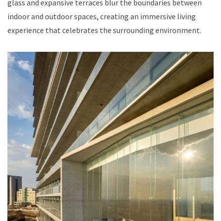
glass and expansive terraces blur the boundaries between
indoor and outdoor spaces, creating an immersive living
experience that celebrates the surrounding environment.