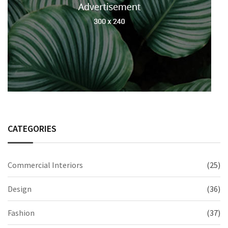
CATEGORIES
Commercial Interiors
(25)
Design
(36)
Fashion
(37)