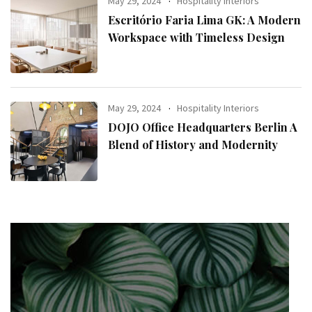
May 29, 2024
Hospitality Interiors
Escritório Faria Lima GK: A Modern
Workspace with Timeless Design
May 29, 2024
Hospitality Interiors
DOJO Office Headquarters Berlin A
Blend of History and Modernity