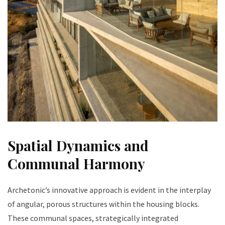
Spatial Dynamics and
Communal Harmony
Archetonic’s innovative approach is evident in the interplay
of angular, porous structures within the housing blocks.
These communal spaces, strategically integrated