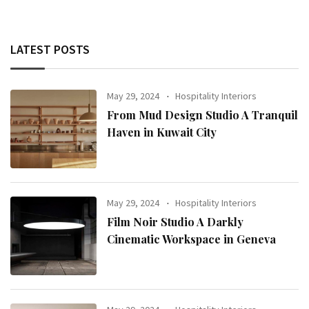
LATEST POSTS
May 29, 2024
Hospitality Interiors
From Mud Design Studio A Tranquil
Haven in Kuwait City
May 29, 2024
Hospitality Interiors
Film Noir Studio A Darkly
Cinematic Workspace in Geneva