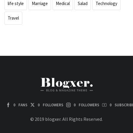
life style
Marriage
Medical
Salad
Technology
Travel
0
FANS
0
FOLLOWERS
0
FOLLOWERS
0
SUBSCRIB
© 2019 blogxer. All Rights Reserved.