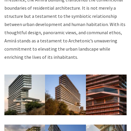
boundaries of residential architecture. It is not merely a
structure but a testament to the symbiotic relationship
between urban development and human habitation. With its
thoughtful design, panoramic views, and communal ethos,
Amirá stands as a testament to Archetonic’s unwavering
commitment to elevating the urban landscape while
enriching the lives of its inhabitants.