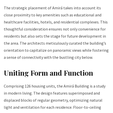
The strategic placement of Amirá takes into account its
close proximity to key amenities such as educational and
healthcare facilities, hotels, and residential complexes. This
thoughtful consideration ensures not only convenience for
residents but also sets the stage for future development in
the area. The architects meticulously curated the building’s
orientation to capitalize on panoramic views while fostering
a sense of connectivity with the bustling city below.
Uniting Form and Function
Comprising 126 housing units, the Amirá Building is a study
in modern living. The design features superimposed and
displaced blocks of regular geometry, optimizing natural
light and ventilation for each residence. Floor-to-ceiling