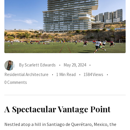
By
Scarlett Edwards
May 29, 2024
Residential Architecture
1 Min Read
1584 Views
0 Comments
A Spectacular Vantage Point
Nestled atop a hill in Santiago de Querétaro, Mexico, the