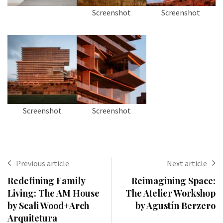
Screenshot
Screenshot
Screenshot
Screenshot
Previous article
Next article
Redefining Family
Reimagining Space:
Living: The AM House
The Atelier Workshop
by Scali Wood+Arch
by Agustín Berzero
Arquitetura