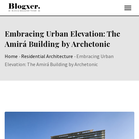
Skip
to
content
Embracing Urban Elevation: The
Amirá Building by Archetonic
Home
-
Residential Architecture
-
Embracing Urban
Elevation: The Amirá Building by Archetonic