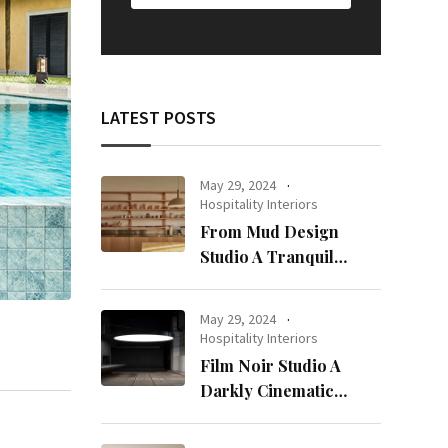
LATEST POSTS
May 29, 2024
Hospitality Interiors
From Mud Design
Studio A Tranquil
Haven in Kuwait City
May 29, 2024
Hospitality Interiors
Film Noir Studio A
Darkly Cinematic
Workspace in Geneva