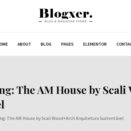
OME
ABOUT
BLOG
PAGES
ELEMENTOR
CONTA
ing: The AM House by Scal
l
ing: The AM House by Scali Wood+Arch Arquitetura Sustentável