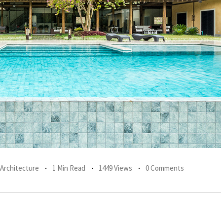
 Architecture
1 Min Read
1449 Views
0 Comments