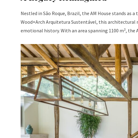
Nestled in São Roque, Brazil, the AM House stands as a
Wood+Arch Arquitetura Sustentável, this architectural m
emotional history. With an area spanning 1100 m², the