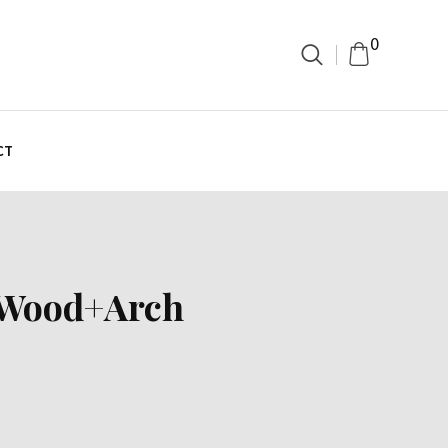
0
CT
i Wood+Arch