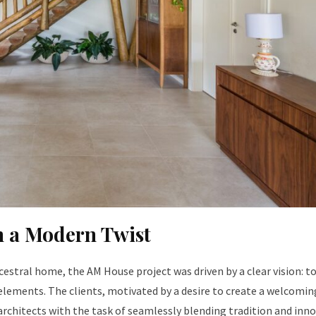
th a Modern Twist
cestral home, the AM House project was driven by a clear vision: t
elements. The clients, motivated by a desire to create a welcomin
 architects with the task of seamlessly blending tradition and inno