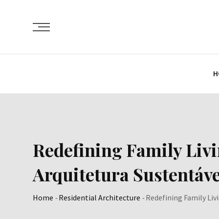
Skip
to
content
H
Redefining Family Liv
Arquitetura Sustentáve
Home
-
Residential Architecture
-
Redefining Family Liv