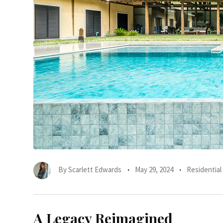
By
Scarlett Edwards
May 29, 2024
Residential
A Legacy Reimagined