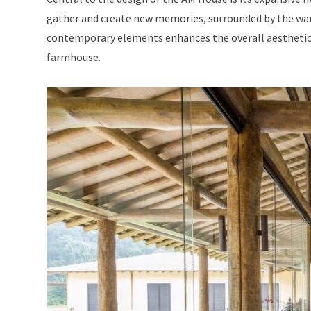
gather and create new memories, surrounded by the war
contemporary elements enhances the overall aesthetic 
farmhouse.