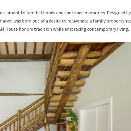
 testament to familial bonds and cherished memories. Designed by 
arvel was born out of a desire to rejuvenate a family property st
 AM House honors tradition while embracing contemporary living.