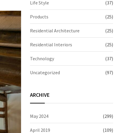
Life Style
(37)
Products
(25)
Residential Architecture
(25)
Residential Interiors
(25)
Technology
(37)
Uncategorized
(97)
ARCHIVE
May 2024
(299)
April 2019
(109)