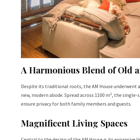
A Harmonious Blend of Old 
Despite its traditional roots, the AM House underwent 
new, modern abode. Spread across 1100 m², the single-st
ensure privacy for both family members and guests.
Magnificent Living Spaces
Central to the design of the AM House is its expansive l