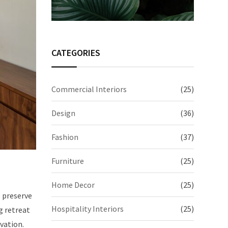
CATEGORIES
Commercial Interiors
(25)
Design
(36)
Fashion
(37)
Furniture
(25)
Home Decor
(25)
o preserve
Hospitality Interiors
(25)
g retreat
vation.