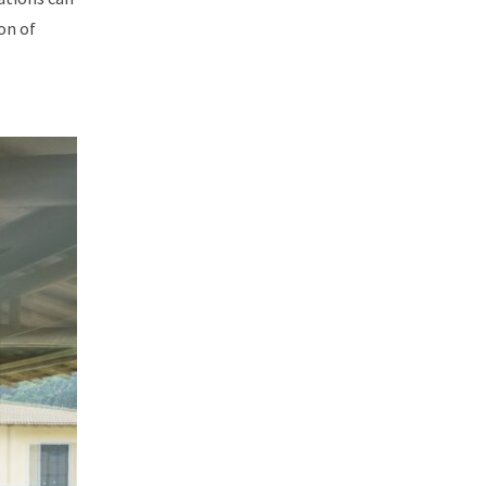
on of