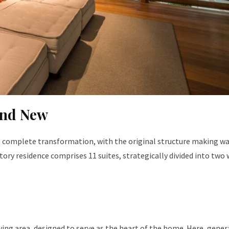
and New
a complete transformation, with the original structure making wa
ory residence comprises 11 suites, strategically divided into two 
iving area, designed to serve as the heart of the home. Here, gene