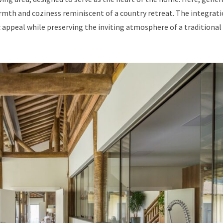
mth and coziness reminiscent of a country retreat. The integrati
appeal while preserving the inviting atmosphere of a traditional