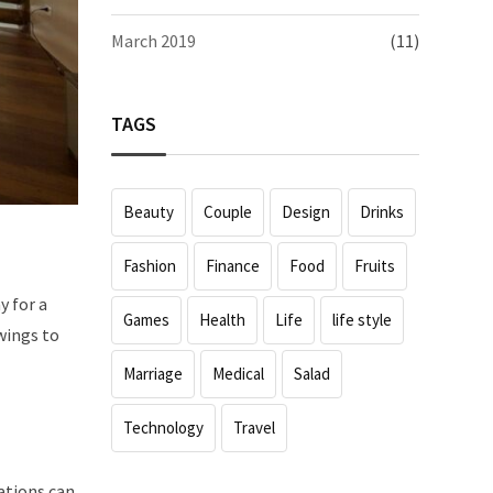
March 2019
(11)
TAGS
Beauty
Couple
Design
Drinks
Fashion
Finance
Food
Fruits
y for a
Games
Health
Life
life style
wings to
Marriage
Medical
Salad
Technology
Travel
rations can