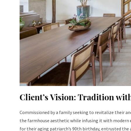
Client’s Vision: Tradition wi
Commissioned by a family seeking to revitalize their an
the farmhouse aesthetic while infusing it with modern 
for their aging patriarch’s 90th birthday, entrusted the