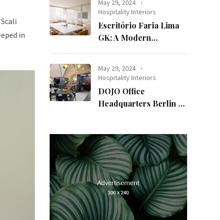
May 29, 2024
Hospitality Interiors
Scali
Escritório Faria Lima
eeped in
GK: A Modern
Workspace with
Timeless Design
May 29, 2024
Hospitality Interiors
DOJO Office
Headquarters Berlin A
Blend of History and
Modernity