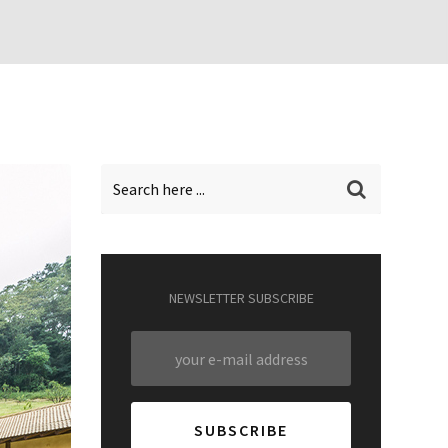
NEWSLETTER SUBSCRIBE