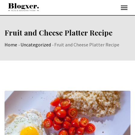
Skip
to
content
Fruit and Cheese Platter Recipe
Home
-
Uncategorized
-
Fruit and Cheese Platter Recipe