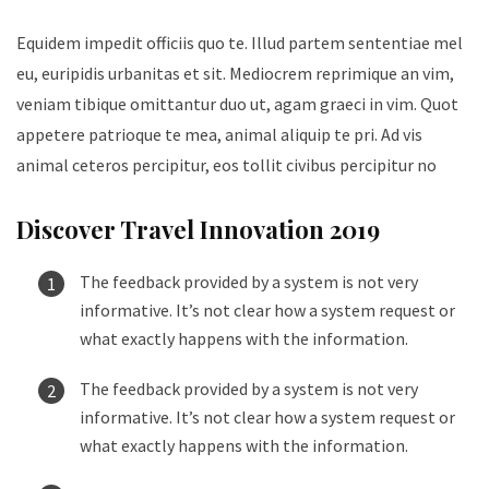
Equidem impedit officiis quo te. Illud partem sententiae mel
eu, euripidis urbanitas et sit. Mediocrem reprimique an vim,
veniam tibique omittantur duo ut, agam graeci in vim. Quot
appetere patrioque te mea, animal aliquip te pri. Ad vis
animal ceteros percipitur, eos tollit civibus percipitur no
Discover Travel Innovation 2019
The feedback provided by a system is not very
informative. It’s not clear how a system request or
what exactly happens with the information.
The feedback provided by a system is not very
informative. It’s not clear how a system request or
what exactly happens with the information.