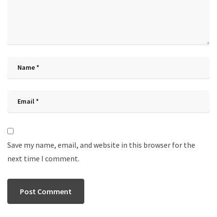
Save my name, email, and website in this browser for the
next time I comment.