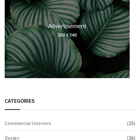
CATEGORIES
Commercial Interiors
(25)
Design
(36)