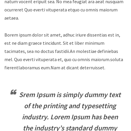
natum vocent eripuit sea. No mea feugiat ara aeat nusquam
ocurreret Quo everti vituperata etquo cu omnis maiorum
aetaea.
Borem ipsum dolor sit amet, adhuc iriure dissentias est in,
est ne diam graece tincidunt. Sit et liber minimum
tacimates, sea no doctus fastidii.An molestiae definiebas
mel. Quo everti vituperata et, quo cu omnis maiorum.soluta
fierentlaboramus eum.Nam at dicant deterruisset.
Srem Ipsum is simply dummy text
of the printing and typesetting
industry. Lorem Ipsum has been
the industry’s standard dummy