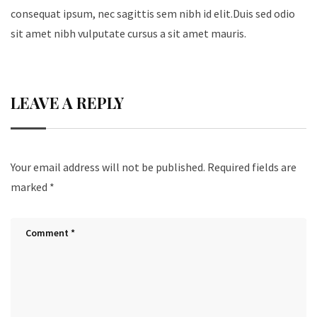
consequat ipsum, nec sagittis sem nibh id elit.Duis sed odio
sit amet nibh vulputate cursus a sit amet mauris.
LEAVE A REPLY
Your email address will not be published.
Required fields are
marked
*