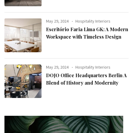
May 29, 2024
Hospitality Interiors
Escritório Faria Lima GK: A Modern
Workspace with Timeless Design
May 29, 2024
Hospitality Interiors
DOJO Office Headquarters Berlin A
Blend of History and Modernity