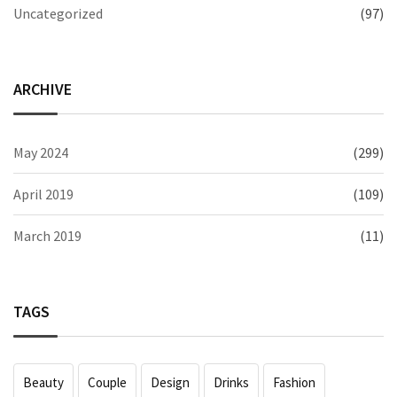
Uncategorized
(97)
ARCHIVE
May 2024
(299)
April 2019
(109)
March 2019
(11)
TAGS
Beauty
Couple
Design
Drinks
Fashion