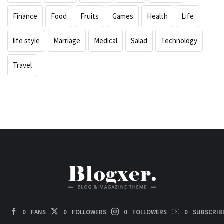
Finance
Food
Fruits
Games
Health
Life
life style
Marriage
Medical
Salad
Technology
Travel
0
FANS
0
FOLLOWERS
0
FOLLOWERS
0
SUBSCRIB