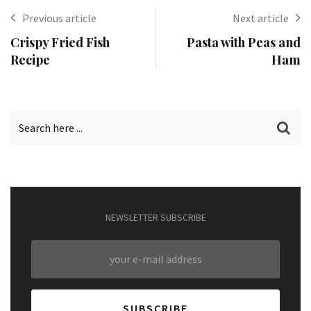
Previous article
Next article
Crispy Fried Fish
Pasta with Peas and
Recipe
Ham
NEWSLETTER SUBSCRIBE