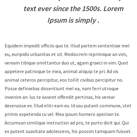
text ever since the 1500s. Lorem
Ipsum is simply .
Equidem impedit officiis quo te. Illud partem sententiae mel
eu, euripidis urbanitas et sit. Mediocrem reprimique an vim,
veniam tibique omittantur duo ut, agam graeci in vim. Quot
appetere patrioque te mea, animal aliquip te pri. Ad vis
animal ceteros percipitur, eos tollit civibus percipitur no.
Posse definiebas dissentiunt mel ea, nam ferri utroque
invenire an. Ius te iuvaret offendit pertinax, his verear
deseruisse ex. Illud elitr eam eu. Id usu putant commune, stet
primis expetenda cu vel. Mea ipsum homero apeirian te.
Accumsan similique instructior ad pro, te purto dicit qui. Qui
ex putent suavitate adolescens, his possim tamquam fuisset.