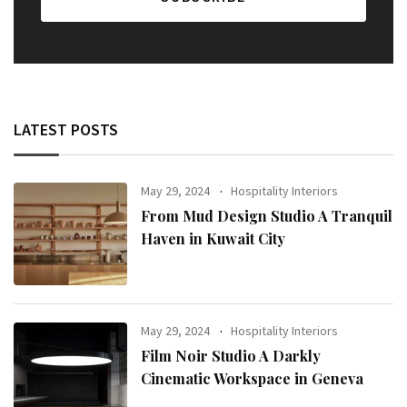
LATEST POSTS
May 29, 2024
Hospitality Interiors
From Mud Design Studio A Tranquil
Haven in Kuwait City
May 29, 2024
Hospitality Interiors
Film Noir Studio A Darkly
Cinematic Workspace in Geneva