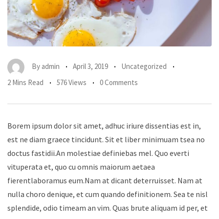
By
admin
April 3, 2019
Uncategorized
2 Mins Read
576 Views
0 Comments
Borem ipsum dolor sit amet, adhuc iriure dissentias est in,
est ne diam graece tincidunt. Sit et liber minimuam tsea no
doctus fastidii.An molestiae definiebas mel. Quo everti
vituperata et, quo cu omnis maiorum aetaea
fierentlaboramus eum.Nam at dicant deterruisset. Nam at
nulla choro denique, et cum quando definitionem. Sea te nisl
splendide, odio timeam an vim. Quas brute aliquam id per, et