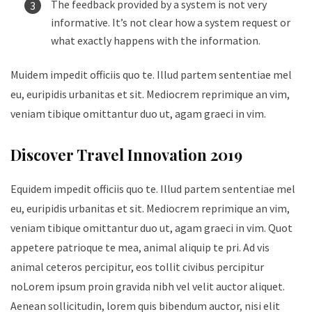
The feedback provided by a system is not very
informative. It’s not clear how a system request or
what exactly happens with the information.
Muidem impedit officiis quo te. Illud partem sententiae mel
eu, euripidis urbanitas et sit. Mediocrem reprimique an vim,
veniam tibique omittantur duo ut, agam graeci in vim.
Discover Travel Innovation 2019
Equidem impedit officiis quo te. Illud partem sententiae mel
eu, euripidis urbanitas et sit. Mediocrem reprimique an vim,
veniam tibique omittantur duo ut, agam graeci in vim. Quot
appetere patrioque te mea, animal aliquip te pri. Ad vis
animal ceteros percipitur, eos tollit civibus percipitur
noLorem ipsum proin gravida nibh vel velit auctor aliquet.
Aenean sollicitudin, lorem quis bibendum auctor, nisi elit