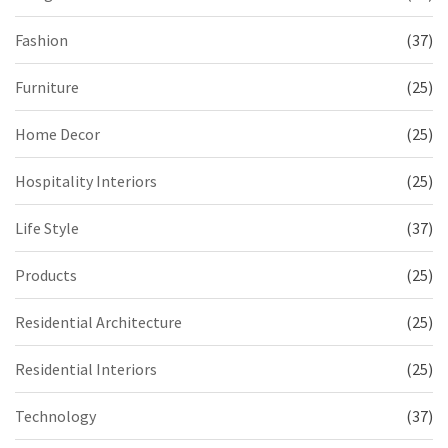
Fashion
(37)
Furniture
(25)
Home Decor
(25)
Hospitality Interiors
(25)
Life Style
(37)
Products
(25)
Residential Architecture
(25)
Residential Interiors
(25)
Technology
(37)