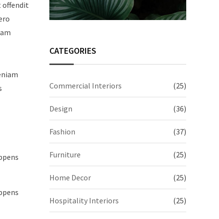
t offendit
ero
quam
CATEGORIES
veniam
Commercial Interiors
(25)
s
Design
(36)
Fashion
(37)
Furniture
(25)
appens
Home Decor
(25)
appens
Hospitality Interiors
(25)