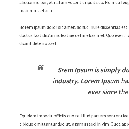
aliquam id per, et natum vocent eripuit sea. No mea feu
maiorum aetaea.
Borem ipsum dolor sit amet, adhuc iriure dissentias est 
doctus fastidii.An molestiae definiebas mel. Quo evert
dicant deterruisset.
Srem Ipsum is simply du
industry. Lorem Ipsum ha
ever since the
Equidem impedit officiis quo te. Illud partem sententiae
tibique omittantur duo ut, agam graeci in vim. Quot appe