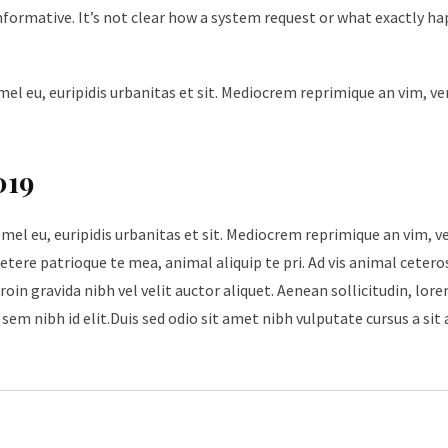
nformative. It’s not clear how a system request or what exactly h
mel eu, euripidis urbanitas et sit. Mediocrem reprimique an vim, v
019
 mel eu, euripidis urbanitas et sit. Mediocrem reprimique an vim, 
tere patrioque te mea, animal aliquip te pri. Ad vis animal cetero
roin gravida nibh vel velit auctor aliquet. Aenean sollicitudin, lore
sem nibh id elit.Duis sed odio sit amet nibh vulputate cursus a sit