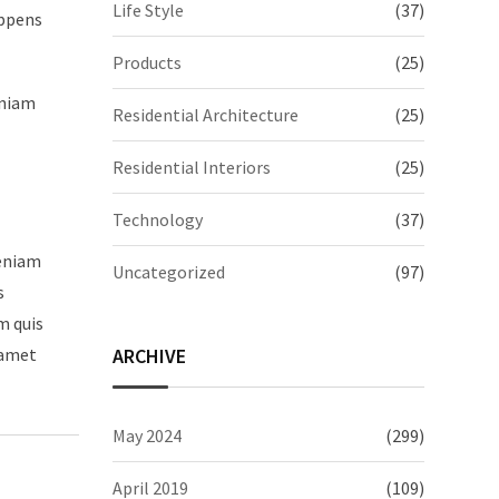
Life Style
(37)
appens
Products
(25)
eniam
Residential Architecture
(25)
Residential Interiors
(25)
Technology
(37)
veniam
Uncategorized
(97)
s
m quis
ARCHIVE
 amet
May 2024
(299)
April 2019
(109)