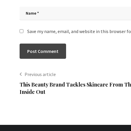
Save my name, email, and website in this browser f
Previous article
This Beauty Brand Tackles Skincare From T
Inside Out