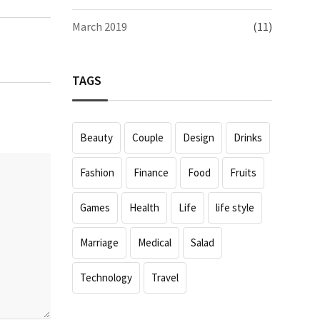
March 2019
(11)
TAGS
Beauty
Couple
Design
Drinks
Fashion
Finance
Food
Fruits
Games
Health
Life
life style
Marriage
Medical
Salad
Technology
Travel