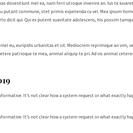
ebas dissentiunt mel ea, nam ferri utroque invenire an. Ius te iuvare
Id usu putant commune, stet primis expetenda cu vel. Mea ipsum hom
urto dicit qui. Qui ex putent suavitate adolescens, his possim tam
 mel eu, euripidis urbanitas et sit. Mediocrem reprimique an vim, 
tere patrioque te mea, animal aliquip te pri. Ad vis animal cetero
019
nformative. It’s not clear how a system request or what exactly h
nformative. It’s not clear how a system request or what exactly h