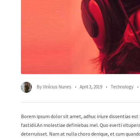
By
Vinícius Nunes
April 3, 2019
Technology
Borem ipsum dolor sit amet, adhuc iriure dissentias est 
fastidii.An molestiae definiebas mel. Quo everti vitup
deterruisset. Nam at nulla choro denique, et cum quando