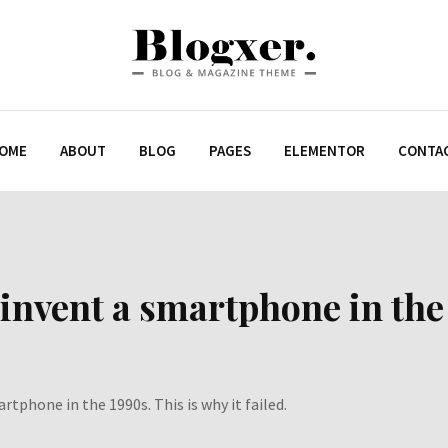
OME
ABOUT
BLOG
PAGES
ELEMENTOR
CONTA
invent a smartphone in the 
rtphone in the 1990s. This is why it failed.