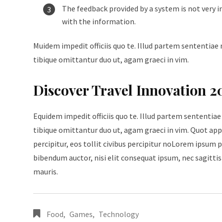
The feedback provided by a system is not very i
with the information.
Muidem impedit officiis quo te. Illud partem sententiae 
tibique omittantur duo ut, agam graeci in vim.
Discover Travel Innovation 2
Equidem impedit officiis quo te. Illud partem sententiae
tibique omittantur duo ut, agam graeci in vim. Quot appe
percipitur, eos tollit civibus percipitur noLorem ipsum p
bibendum auctor, nisi elit consequat ipsum, nec sagittis 
mauris.
Food
,
Games
,
Technology