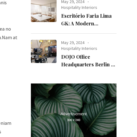
May 29, 2024
mnis
Hospitality Interiors
Escritório Faria Lima
GK: A Modern
sea no
Workspace with
um.Nam at
Timeless Design
May 29, 2024
Hospitality Interiors
DOJO Office
Headquarters Berlin A
Blend of History and
Modernity
veniam
s