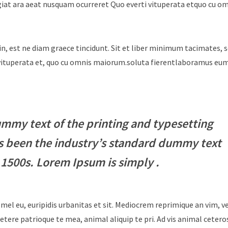
giat ara aeat nusquam ocurreret Quo everti vituperata etquo cu o
in, est ne diam graece tincidunt. Sit et liber minimum tacimates, 
i vituperata et, quo cu omnis maiorum.soluta fierentlaboramus e
mmy text of the printing and typesetting
s been the industry’s standard dummy text
 1500s. Lorem Ipsum is simply .
 mel eu, euripidis urbanitas et sit. Mediocrem reprimique an vim, 
tere patrioque te mea, animal aliquip te pri. Ad vis animal cetero