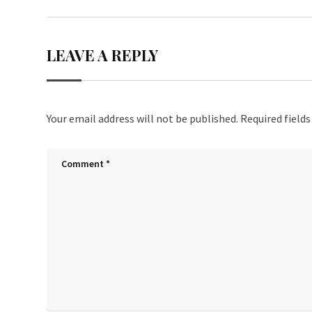
LEAVE A REPLY
Your email address will not be published.
Required field