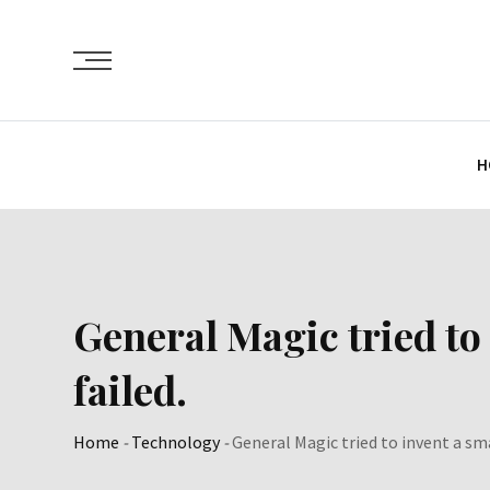
Skip
to
content
H
General Magic tried to 
failed.
Home
-
Technology
-
General Magic tried to invent a sma