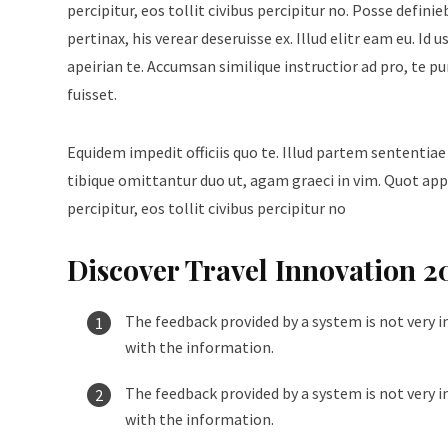
percipitur, eos tollit civibus percipitur no. Posse defini
pertinax, his verear deseruisse ex. Illud elitr eam eu. 
apeirian te. Accumsan similique instructior ad pro, te p
fuisset.
Equidem impedit officiis quo te. Illud partem sententiae
tibique omittantur duo ut, agam graeci in vim. Quot appe
percipitur, eos tollit civibus percipitur no
Discover Travel Innovation 2
The feedback provided by a system is not very i
with the information.
The feedback provided by a system is not very i
with the information.