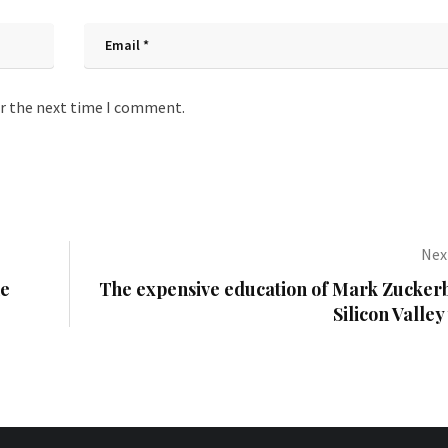
or the next time I comment.
Next
he
The expensive education of Mark Zucker
Silicon Valley