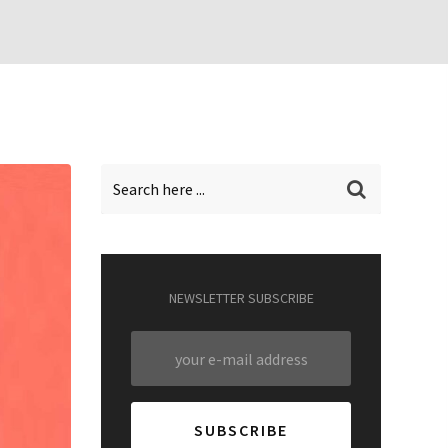
NEWSLETTER SUBSCRIBE