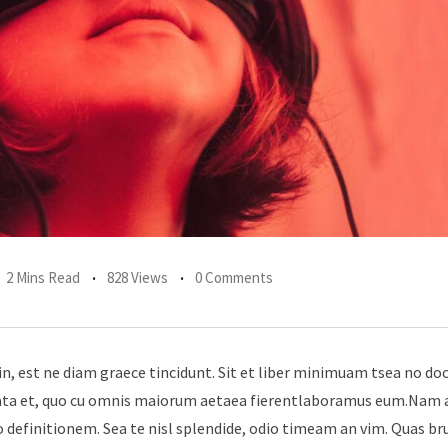
2 Mins Read
828 Views
0 Comments
in, est ne diam graece tincidunt. Sit et liber minimuam tsea no do
erata et, quo cu omnis maiorum aetaea fierentlaboramus eum.Nam 
 definitionem. Sea te nisl splendide, odio timeam an vim. Quas br