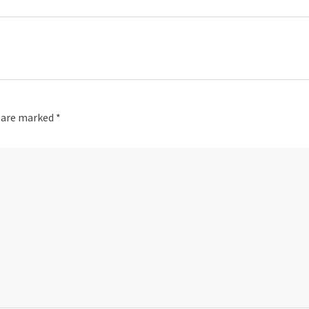
s are marked
*