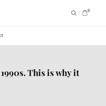
0
CT
1990s. This is why it