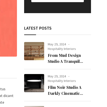
LATEST POSTS
May 29, 2024
Hospitality Interiors
From Mud Design
Studio A Tranquil
Haven in Kuwait City
May 29, 2024
Hospitality Interiors
Film Noir Studio A
ctus
Darkly Cinematic
at dicant
Workspace in Geneva
ute