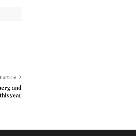
 article
berg and
 this year