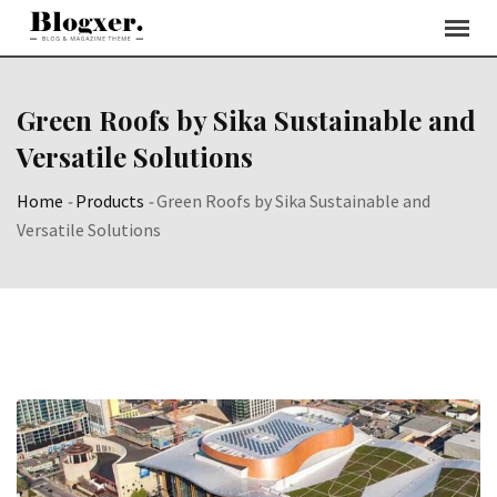
Skip
to
content
Green Roofs by Sika Sustainable and
Versatile Solutions
Home
-
Products
-
Green Roofs by Sika Sustainable and
Versatile Solutions