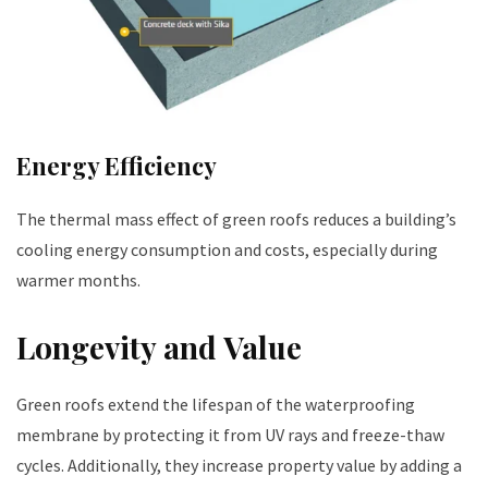
Energy Efficiency
The thermal mass effect of green roofs reduces a building’s
cooling energy consumption and costs, especially during
warmer months.
Longevity and Value
Green roofs extend the lifespan of the waterproofing
membrane by protecting it from UV rays and freeze-thaw
cycles. Additionally, they increase property value by adding a