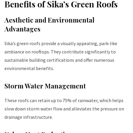
Benefits of Sika’s Green Roofs
Aesthetic and Environmental
Advantages
Sika’s green roofs provide a visually appealing, park-like
ambiance on rooftops. They contribute significantly to
sustainable building certifications and offer numerous
environmental benefits.
Storm Water Management
These roofs can retain up to 75% of rainwater, which helps
slow down storm water flow and alleviates the pressure on
drainage infrastructure.