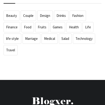
Beauty
Couple
Design
Drinks
Fashion
Finance
Food
Fruits
Games
Health
Life
life style
Marriage
Medical
Salad
Technology
Travel