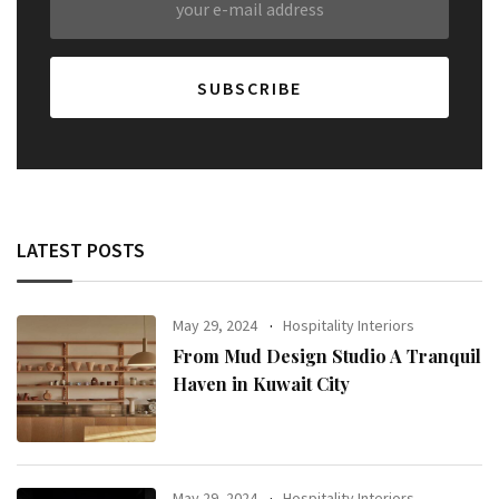
LATEST POSTS
May 29, 2024
Hospitality Interiors
From Mud Design Studio A Tranquil
Haven in Kuwait City
May 29, 2024
Hospitality Interiors