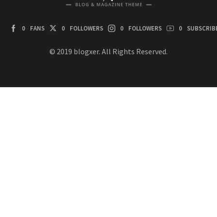
0
FANS
0
FOLLOWERS
0
FOLLOWERS
0
SUBSCRIB
© 2019 blogxer. All Rights Reserved.