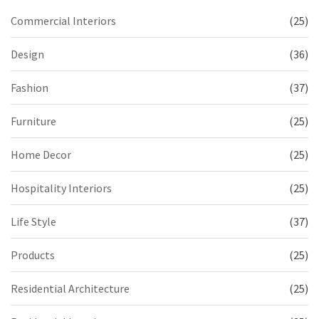
Commercial Interiors
(25)
Design
(36)
Fashion
(37)
Furniture
(25)
Home Decor
(25)
Hospitality Interiors
(25)
Life Style
(37)
Products
(25)
Residential Architecture
(25)