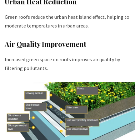
Urban Heat Reduction
Green roofs reduce the urban heat island effect, helping to
moderate temperatures in urban areas.
Air Quality Improvement
Increased green space on roofs improves air quality by
filtering pollutants.