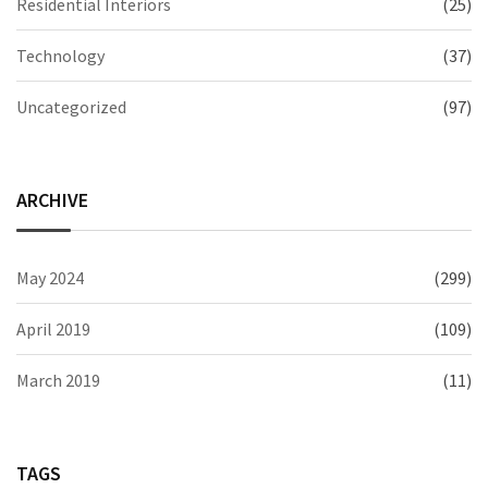
Residential Interiors
(25)
Technology
(37)
Uncategorized
(97)
ARCHIVE
May 2024
(299)
April 2019
(109)
March 2019
(11)
TAGS