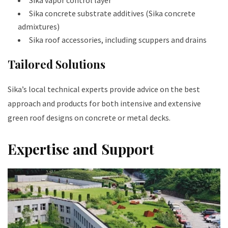
Sika vapor control layer
Sika concrete substrate additives (Sika concrete
admixtures)
Sika roof accessories, including scuppers and drains
Tailored Solutions
Sika’s local technical experts provide advice on the best
approach and products for both intensive and extensive
green roof designs on concrete or metal decks.
Expertise and Support