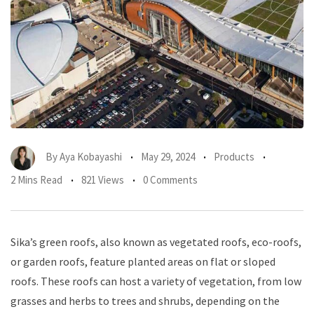
By
Aya Kobayashi
May 29, 2024
Products
2 Mins Read
821 Views
0 Comments
Sika’s green roofs, also known as vegetated roofs, eco-roofs,
or garden roofs, feature planted areas on flat or sloped
roofs. These roofs can host a variety of vegetation, from low
grasses and herbs to trees and shrubs, depending on the