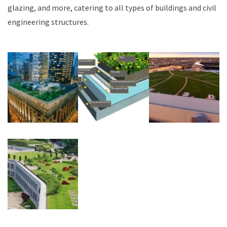
glazing, and more, catering to all types of buildings and civil
engineering structures.