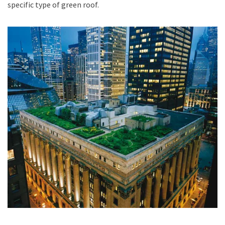
specific type of green roof.