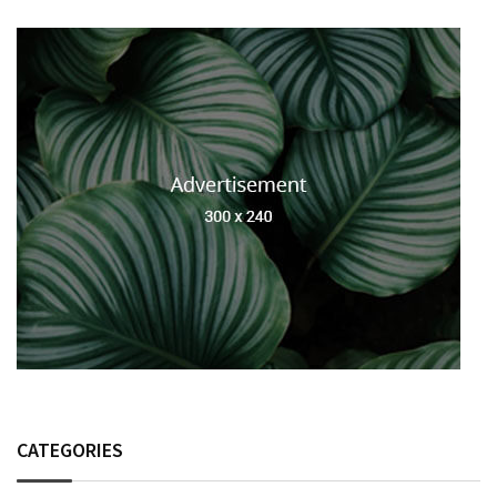
CATEGORIES