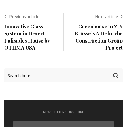
Previous article
Next article
Innovative Glass
Greenhouse in ZIN
System in Desert
Brussels A Deforche
Palisades House by
Construction Group
OTIIMA USA
Project
NEWSLETTER SUBSCRIBE