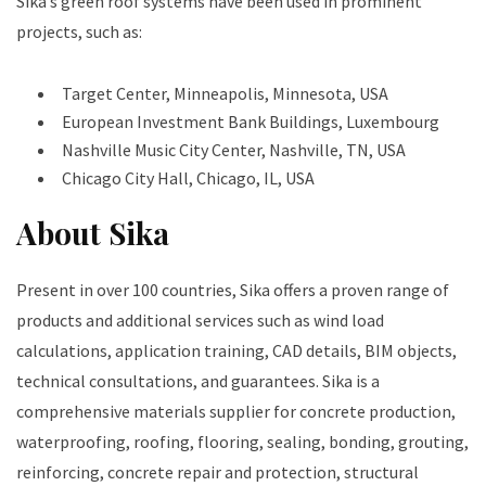
Sika’s green roof systems have been used in prominent
projects, such as:
Target Center, Minneapolis, Minnesota, USA
European Investment Bank Buildings, Luxembourg
Nashville Music City Center, Nashville, TN, USA
Chicago City Hall, Chicago, IL, USA
About Sika
Present in over 100 countries, Sika offers a proven range of
products and additional services such as wind load
calculations, application training, CAD details, BIM objects,
technical consultations, and guarantees. Sika is a
comprehensive materials supplier for concrete production,
waterproofing, roofing, flooring, sealing, bonding, grouting,
reinforcing, concrete repair and protection, structural