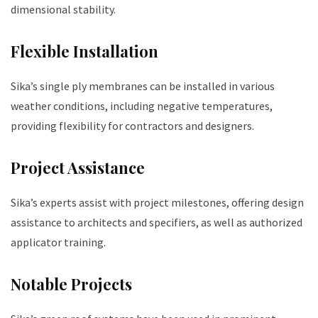
dimensional stability.
Flexible Installation
Sika’s single ply membranes can be installed in various
weather conditions, including negative temperatures,
providing flexibility for contractors and designers.
Project Assistance
Sika’s experts assist with project milestones, offering design
assistance to architects and specifiers, as well as authorized
applicator training.
Notable Projects