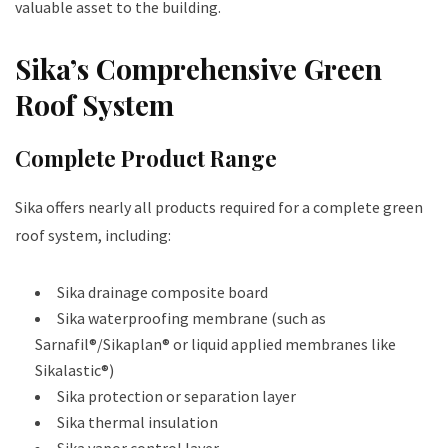
valuable asset to the building.
Sika’s Comprehensive Green
Roof System
Complete Product Range
Sika offers nearly all products required for a complete green
roof system, including:
Sika drainage composite board
Sika waterproofing membrane (such as
Sarnafil®/Sikaplan® or liquid applied membranes like
Sikalastic®)
Sika protection or separation layer
Sika thermal insulation