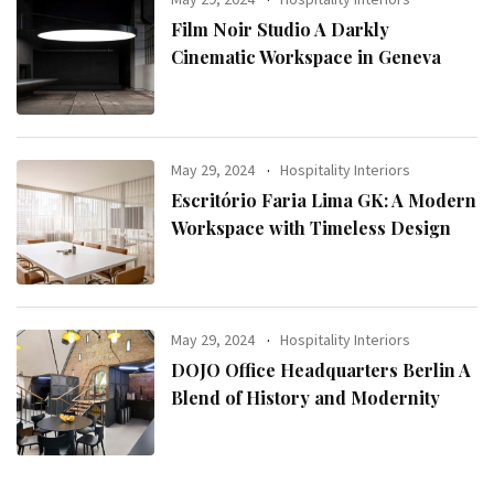
Film Noir Studio A Darkly
Cinematic Workspace in Geneva
May 29, 2024
Hospitality Interiors
Escritório Faria Lima GK: A Modern
Workspace with Timeless Design
May 29, 2024
Hospitality Interiors
DOJO Office Headquarters Berlin A
Blend of History and Modernity