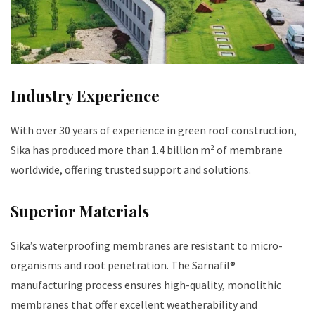
Industry Experience
With over 30 years of experience in green roof construction,
Sika has produced more than 1.4 billion m² of membrane
worldwide, offering trusted support and solutions.
Superior Materials
Sika’s waterproofing membranes are resistant to micro-
organisms and root penetration. The Sarnafil®
manufacturing process ensures high-quality, monolithic
membranes that offer excellent weatherability and