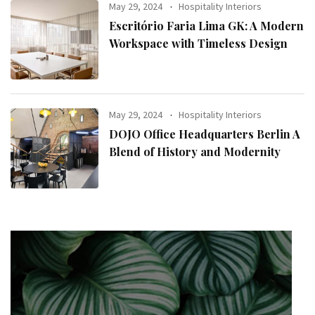
May 29, 2024
Hospitality Interiors
Escritório Faria Lima GK: A Modern
Workspace with Timeless Design
May 29, 2024
Hospitality Interiors
DOJO Office Headquarters Berlin A
Blend of History and Modernity