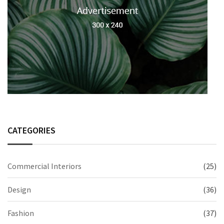
CATEGORIES
Commercial Interiors
(25)
Design
(36)
Fashion
(37)