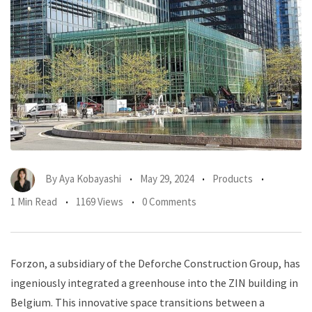
By
Aya Kobayashi
May 29, 2024
Products
1 Min Read
1169 Views
0 Comments
Forzon, a subsidiary of the Deforche Construction Group, has
ingeniously integrated a greenhouse into the ZIN building in
Belgium. This innovative space transitions between a