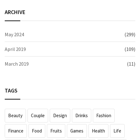
ARCHIVE
May 2024
(299)
April 2019
(109)
March 2019
(11)
TAGS
Beauty
Couple
Design
Drinks
Fashion
Finance
Food
Fruits
Games
Health
Life