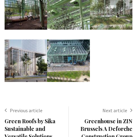
Previous article
Next article
Green Roofs by Sika
Greenhouse in ZIN
Sustainable and
Brussels A Deforche
Versatile Solutions
Construction Group