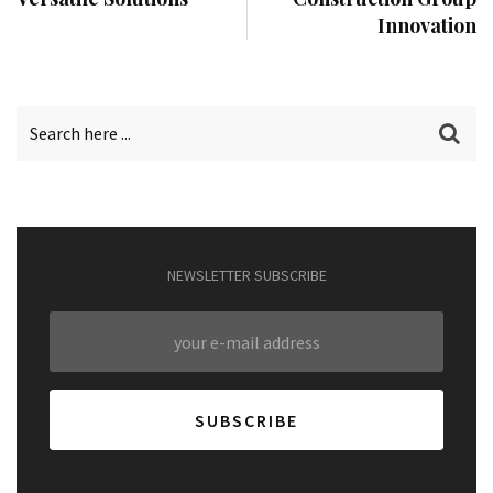
Innovation
NEWSLETTER SUBSCRIBE