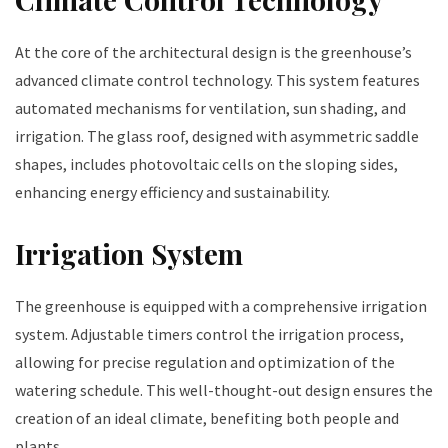
At the core of the architectural design is the greenhouse’s
advanced climate control technology. This system features
automated mechanisms for ventilation, sun shading, and
irrigation. The glass roof, designed with asymmetric saddle
shapes, includes photovoltaic cells on the sloping sides,
enhancing energy efficiency and sustainability.
Irrigation System
The greenhouse is equipped with a comprehensive irrigation
system. Adjustable timers control the irrigation process,
allowing for precise regulation and optimization of the
watering schedule. This well-thought-out design ensures the
creation of an ideal climate, benefiting both people and
plants.