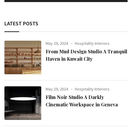
LATEST POSTS
May 29, 2024
Hospitality Interiors
From Mud Design Studio A Tranquil
Haven in Kuwait City
May 29, 2024
Hospitality Interiors
Film Noir Studio A Darkly
Cinematic Workspace in Geneva