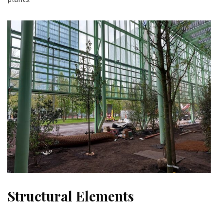
Structural Elements