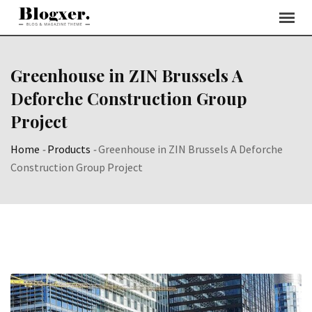
Skip
to
content
Greenhouse in ZIN Brussels A
Deforche Construction Group
Project
Home
-
Products
-
Greenhouse in ZIN Brussels A Deforche
Construction Group Project