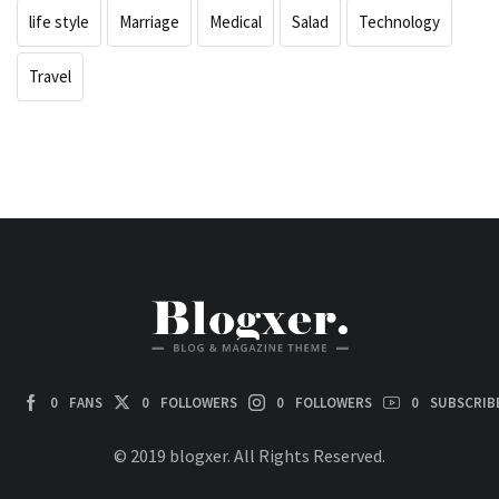
life style
Marriage
Medical
Salad
Technology
Travel
0
FANS
0
FOLLOWERS
0
FOLLOWERS
0
SUBSCRIB
© 2019 blogxer. All Rights Reserved.