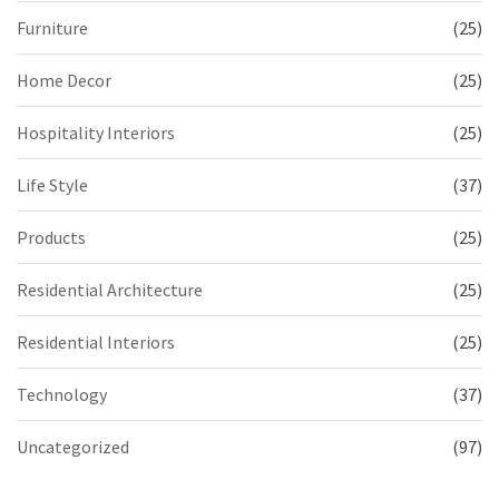
Furniture
(25)
Home Decor
(25)
Hospitality Interiors
(25)
Life Style
(37)
Products
(25)
Residential Architecture
(25)
Residential Interiors
(25)
Technology
(37)
Uncategorized
(97)