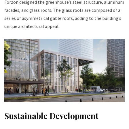
Forzon designed the greenhouse’s steel structure, aluminum
facades, and glass roofs. The glass roofs are composed of a
series of asymmetrical gable roofs, adding to the building’s
unique architectural appeal.
Sustainable Development