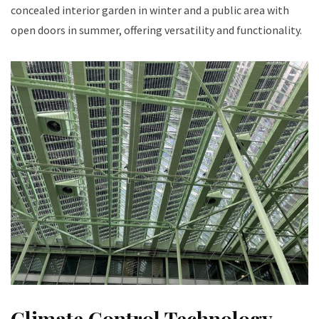
concealed interior garden in winter and a public area with
open doors in summer, offering versatility and functionality.
Climate Control Technology