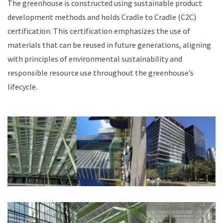
The greenhouse is constructed using sustainable product
development methods and holds Cradle to Cradle (C2C)
certification. This certification emphasizes the use of
materials that can be reused in future generations, aligning
with principles of environmental sustainability and
responsible resource use throughout the greenhouse’s
lifecycle.