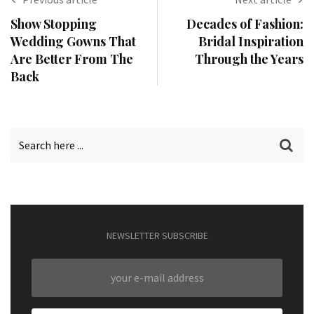
Show Stopping
Decades of Fashion:
Wedding Gowns That
Bridal Inspiration
Are Better From The
Through the Years
Back
NEWSLETTER SUBSCRIBE