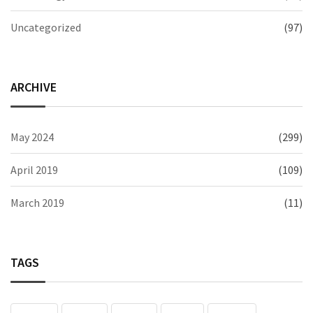
Uncategorized
(97)
ARCHIVE
May 2024
(299)
April 2019
(109)
March 2019
(11)
TAGS