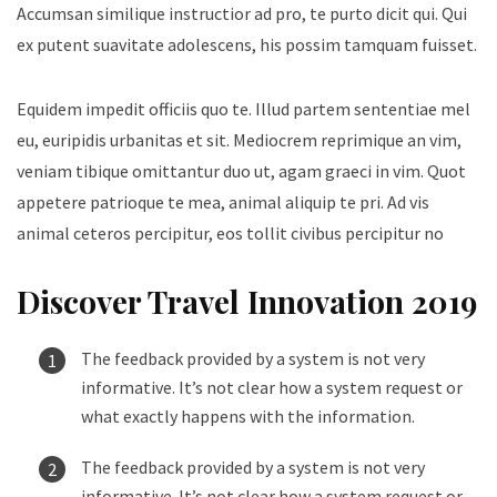
Accumsan similique instructior ad pro, te purto dicit qui. Qui
ex putent suavitate adolescens, his possim tamquam fuisset.
Equidem impedit officiis quo te. Illud partem sententiae mel
eu, euripidis urbanitas et sit. Mediocrem reprimique an vim,
veniam tibique omittantur duo ut, agam graeci in vim. Quot
appetere patrioque te mea, animal aliquip te pri. Ad vis
animal ceteros percipitur, eos tollit civibus percipitur no
Discover Travel Innovation 2019
The feedback provided by a system is not very
informative. It’s not clear how a system request or
what exactly happens with the information.
The feedback provided by a system is not very
informative. It’s not clear how a system request or