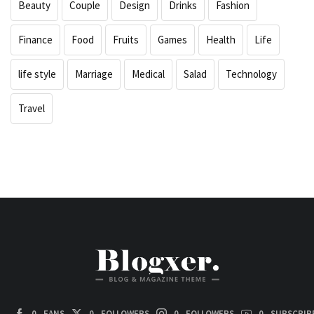
Beauty
Couple
Design
Drinks
Fashion
Finance
Food
Fruits
Games
Health
Life
life style
Marriage
Medical
Salad
Technology
Travel
0
FANS
0
FOLLOWERS
0
FOLLOWERS
0
SUBSCRIB