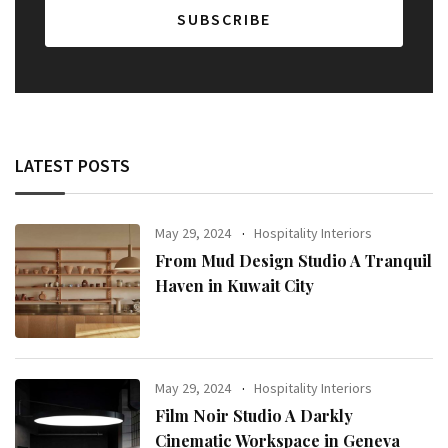
LATEST POSTS
May 29, 2024
Hospitality Interiors
From Mud Design Studio A Tranquil
Haven in Kuwait City
May 29, 2024
Hospitality Interiors
Film Noir Studio A Darkly
Cinematic Workspace in Geneva