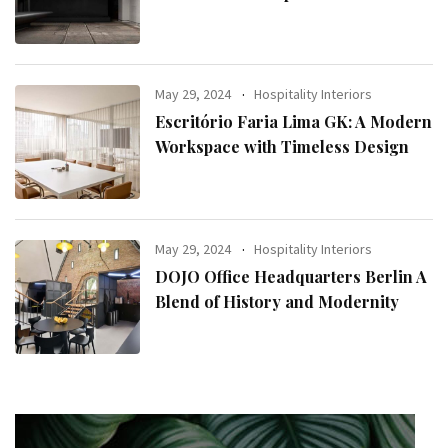
May 29, 2024
Hospitality Interiors
Escritório Faria Lima GK: A Modern
Workspace with Timeless Design
May 29, 2024
Hospitality Interiors
DOJO Office Headquarters Berlin A
Blend of History and Modernity