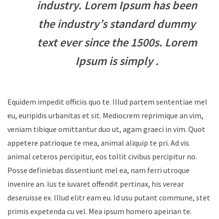
industry. Lorem Ipsum has been
the industry’s standard dummy
text ever since the 1500s. Lorem
Ipsum is simply .
Equidem impedit officiis quo te. Illud partem sententiae mel
eu, euripidis urbanitas et sit. Mediocrem reprimique an vim,
veniam tibique omittantur duo ut, agam graeci in vim. Quot
appetere patrioque te mea, animal aliquip te pri. Ad vis
animal ceteros percipitur, eos tollit civibus percipitur no.
Posse definiebas dissentiunt mel ea, nam ferri utroque
invenire an. Ius te iuvaret offendit pertinax, his verear
deseruisse ex. Illud elitr eam eu. Id usu putant commune, stet
primis expetenda cu vel. Mea ipsum homero apeirian te.