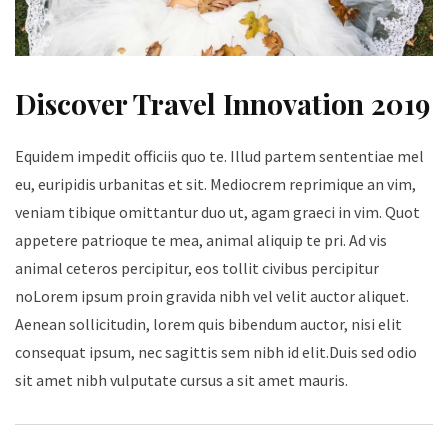
Discover Travel Innovation 2019
Equidem impedit officiis quo te. Illud partem sententiae mel
eu, euripidis urbanitas et sit. Mediocrem reprimique an vim,
veniam tibique omittantur duo ut, agam graeci in vim. Quot
appetere patrioque te mea, animal aliquip te pri. Ad vis
animal ceteros percipitur, eos tollit civibus percipitur
noLorem ipsum proin gravida nibh vel velit auctor aliquet.
Aenean sollicitudin, lorem quis bibendum auctor, nisi elit
consequat ipsum, nec sagittis sem nibh id elit.Duis sed odio
sit amet nibh vulputate cursus a sit amet mauris.