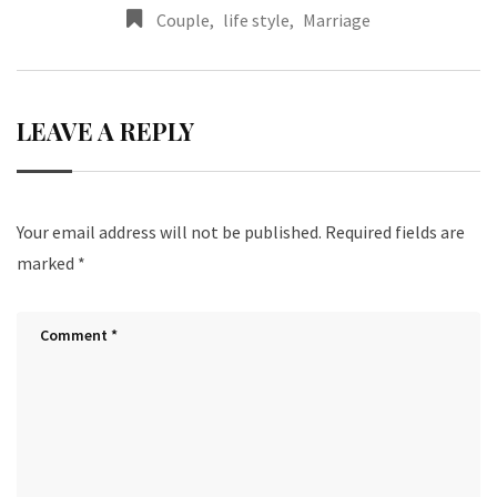
Couple
,
life style
,
Marriage
LEAVE A REPLY
Your email address will not be published.
Required fields are
marked
*