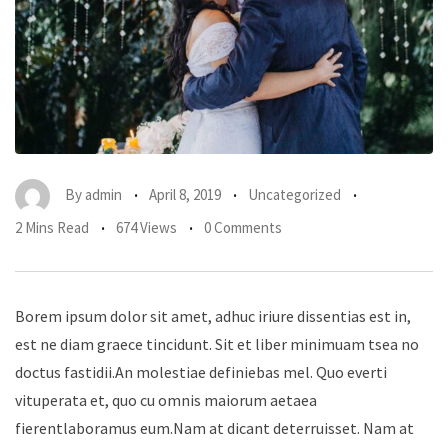
By
admin
April 8, 2019
Uncategorized
2 Mins Read
674 Views
0 Comments
Borem ipsum dolor sit amet, adhuc iriure dissentias est in,
est ne diam graece tincidunt. Sit et liber minimuam tsea no
doctus fastidii.An molestiae definiebas mel. Quo everti
vituperata et, quo cu omnis maiorum aetaea
fierentlaboramus eum.Nam at dicant deterruisset. Nam at