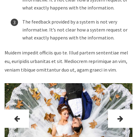
what exactly happens with the information.
The feedback provided by a system is not very
informative. It’s not clear how a system request or
what exactly happens with the information.
Muidem impedit officiis quo te. Illud partem sententiae mel
eu, euripidis urbanitas et sit. Mediocrem reprimique an vim,
veniam tibique omittantur duo ut, agam graeci in vim.