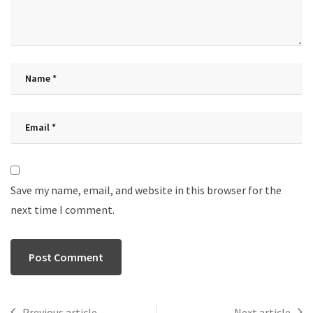
Save my name, email, and website in this browser for the
next time I comment.
Previous article
Next article