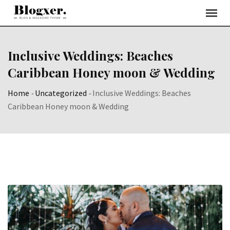
Skip
to
content
Inclusive Weddings: Beaches
Caribbean Honey moon & Wedding
Home
-
Uncategorized
-
Inclusive Weddings: Beaches
Caribbean Honey moon & Wedding