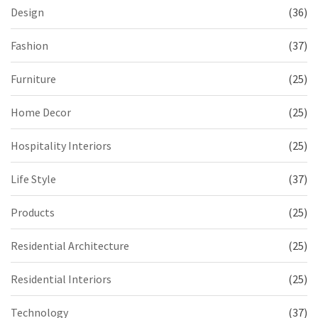
Design
(36)
Fashion
(37)
Furniture
(25)
Home Decor
(25)
Hospitality Interiors
(25)
Life Style
(37)
Products
(25)
Residential Architecture
(25)
Residential Interiors
(25)
Technology
(37)