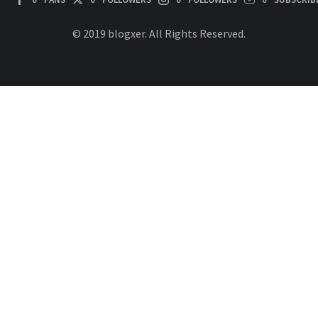
© 2019 blogxer. All Rights Reserved.