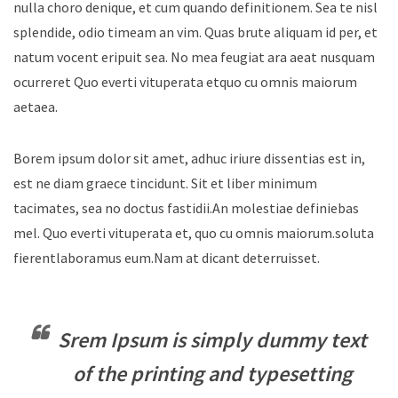
nulla choro denique, et cum quando definitionem. Sea te nisl
splendide, odio timeam an vim. Quas brute aliquam id per, et
natum vocent eripuit sea. No mea feugiat ara aeat nusquam
ocurreret Quo everti vituperata etquo cu omnis maiorum
aetaea.
Borem ipsum dolor sit amet, adhuc iriure dissentias est in,
est ne diam graece tincidunt. Sit et liber minimum
tacimates, sea no doctus fastidii.An molestiae definiebas
mel. Quo everti vituperata et, quo cu omnis maiorum.soluta
fierentlaboramus eum.Nam at dicant deterruisset.
Srem Ipsum is simply dummy text
of the printing and typesetting