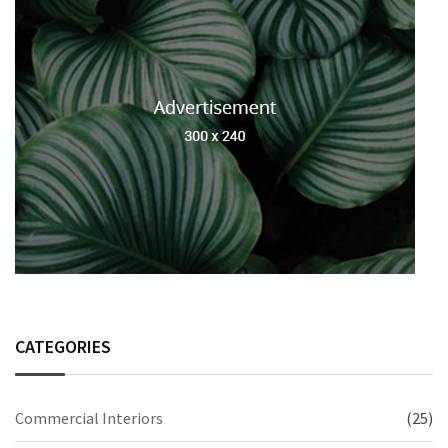
CATEGORIES
Commercial Interiors
(25)