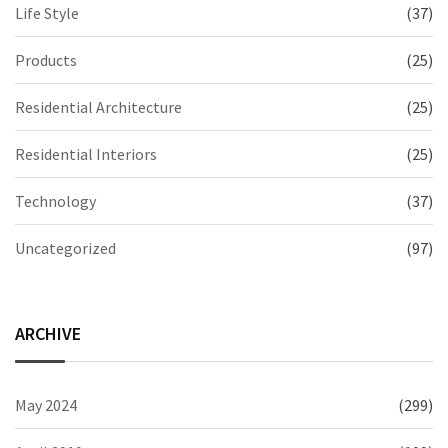
Life Style
(37)
Products
(25)
Residential Architecture
(25)
Residential Interiors
(25)
Technology
(37)
Uncategorized
(97)
ARCHIVE
May 2024
(299)