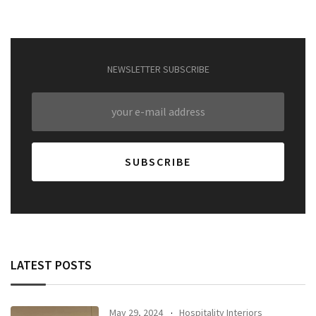
NEWSLETTER SUBSCRIBE
LATEST POSTS
May 29, 2024
Hospitality Interiors