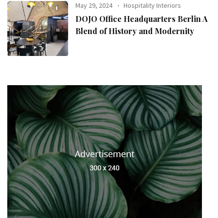
May 29, 2024
Hospitality Interiors
DOJO Office Headquarters Berlin A
Blend of History and Modernity