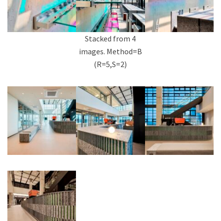
Stacked from 4
images. Method=B
(R=5,S=2)