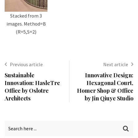
Stacked from 3
images. Method=B
(R=5,S=2)
Previous article
Next article
Sustainable
Innovative Design:
Innovation: HasleTre
Hexagonal Court,
Office by Oslotre
Homer Shop & Office
Architects
by Jin Qiuye Studio