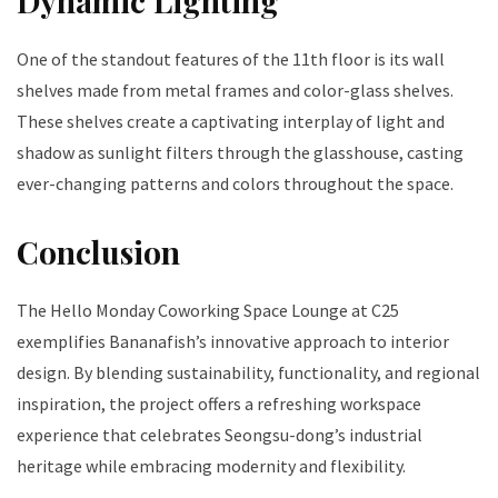
Dynamic Lighting
One of the standout features of the 11th floor is its wall
shelves made from metal frames and color-glass shelves.
These shelves create a captivating interplay of light and
shadow as sunlight filters through the glasshouse, casting
ever-changing patterns and colors throughout the space.
Conclusion
The Hello Monday Coworking Space Lounge at C25
exemplifies Bananafish’s innovative approach to interior
design. By blending sustainability, functionality, and regional
inspiration, the project offers a refreshing workspace
experience that celebrates Seongsu-dong’s industrial
heritage while embracing modernity and flexibility.