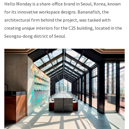
Hello Monday is a share-office brand in Seoul, Korea, known
for its innovative workspace designs. Bananafish, the
architectural firm behind the project, was tasked with
creating unique interiors for the C25 building, located in the
Seongsu-dong district of Seoul.