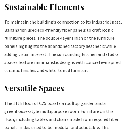
Sustainable Elements
To maintain the building’s connection to its industrial past,
Bananafish used eco-friendly fiber panels to craft iconic
furniture pieces. The double-layer finish of the furniture
panels highlights the abandoned factory aesthetic while
adding visual interest. The surrounding kitchen and studio
spaces feature minimalistic designs with concrete-inspired
ceramic finishes and white-toned furniture.
Versatile Spaces
The 11th floor of C25 boasts a rooftop garden and a
greenhouse-style multipurpose room. Furniture on this
floor, including tables and chairs made from recycled fiber
panels, is designed to be modular and adaptable. This