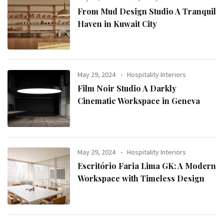
From Mud Design Studio A Tranquil
Haven in Kuwait City
May 29, 2024
Hospitality Interiors
Film Noir Studio A Darkly
Cinematic Workspace in Geneva
May 29, 2024
Hospitality Interiors
Escritório Faria Lima GK: A Modern
Workspace with Timeless Design