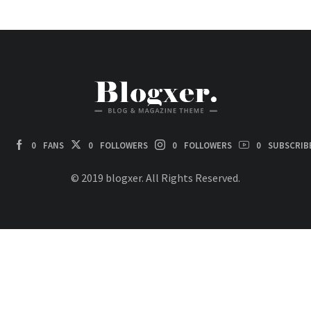
0
FANS
0
FOLLOWERS
0
FOLLOWERS
0
SUBSCRIB
© 2019 blogxer. All Rights Reserved.