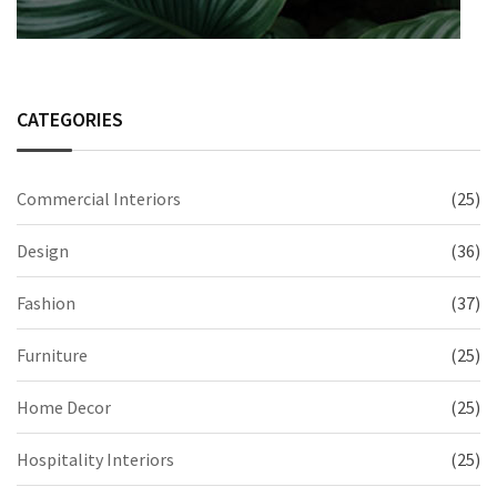
CATEGORIES
Commercial Interiors
(25)
Design
(36)
Fashion
(37)
Furniture
(25)
Home Decor
(25)
Hospitality Interiors
(25)