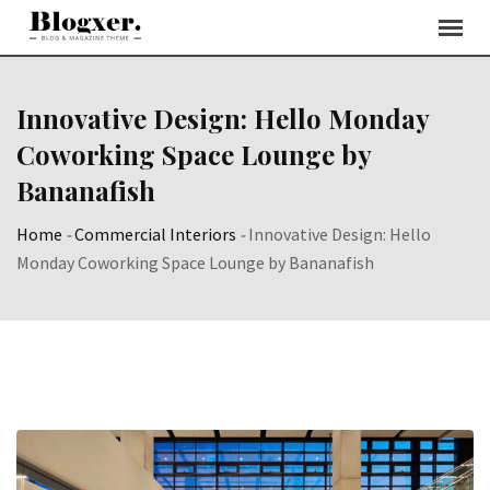
Skip
to
content
Innovative Design: Hello Monday
Coworking Space Lounge by
Bananafish
Home
-
Commercial Interiors
-
Innovative Design: Hello
Monday Coworking Space Lounge by Bananafish