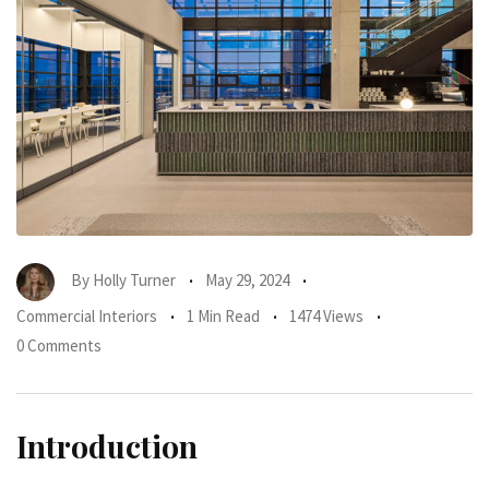
By
Holly Turner
May 29, 2024
Commercial Interiors
1 Min Read
1474 Views
0 Comments
Introduction