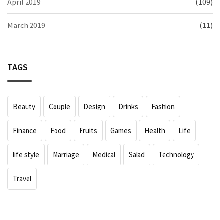
April 2019
(109)
March 2019
(11)
TAGS
Beauty
Couple
Design
Drinks
Fashion
Finance
Food
Fruits
Games
Health
Life
life style
Marriage
Medical
Salad
Technology
Travel