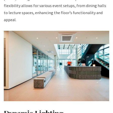
flexibility allows for various event setups, from dining halls
to lecture spaces, enhancing the floor’s functionality and
appeal.