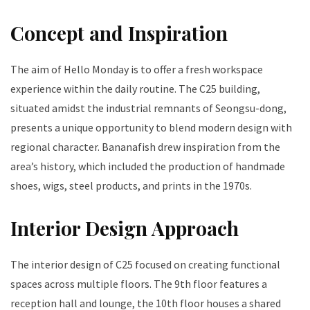
Concept and Inspiration
The aim of Hello Monday is to offer a fresh workspace
experience within the daily routine. The C25 building,
situated amidst the industrial remnants of Seongsu-dong,
presents a unique opportunity to blend modern design with
regional character. Bananafish drew inspiration from the
area’s history, which included the production of handmade
shoes, wigs, steel products, and prints in the 1970s.
Interior Design Approach
The interior design of C25 focused on creating functional
spaces across multiple floors. The 9th floor features a
reception hall and lounge, the 10th floor houses a shared