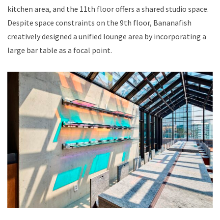
kitchen area, and the 11th floor offers a shared studio space.
Despite space constraints on the 9th floor, Bananafish
creatively designed a unified lounge area by incorporating a
large bar table as a focal point.