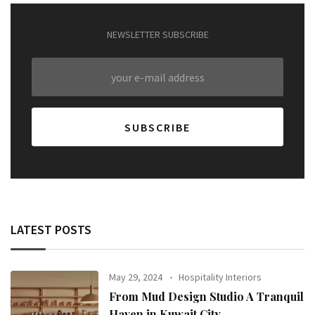
NEWSLETTER SUBSCRIBE
LATEST POSTS
May 29, 2024
Hospitality Interiors
From Mud Design Studio A Tranquil
Haven in Kuwait City