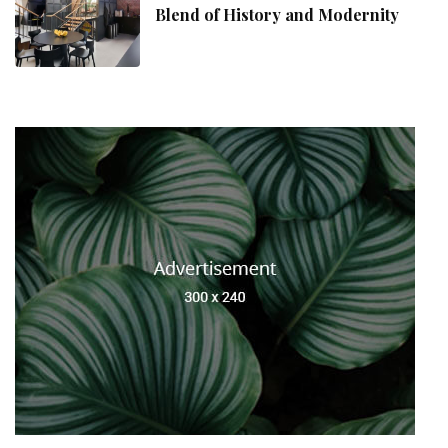
Blend of History and Modernity