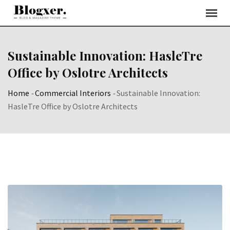
Skip
to
content
Sustainable Innovation: HasleTre
Office by Oslotre Architects
Home
-
Commercial Interiors
-
Sustainable Innovation:
HasleTre Office by Oslotre Architects