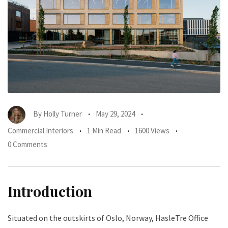
By
Holly Turner
May 29, 2024
Commercial Interiors
1 Min Read
1600 Views
0 Comments
Introduction
Situated on the outskirts of Oslo, Norway, HasleTre Office