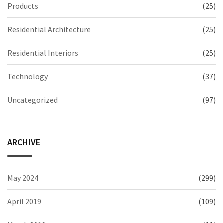
Products
(25)
Residential Architecture
(25)
Residential Interiors
(25)
Technology
(37)
Uncategorized
(97)
ARCHIVE
May 2024
(299)
April 2019
(109)