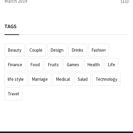
March 2019
(11)
TAGS
Beauty
Couple
Design
Drinks
Fashion
Finance
Food
Fruits
Games
Health
Life
life style
Marriage
Medical
Salad
Technology
Travel