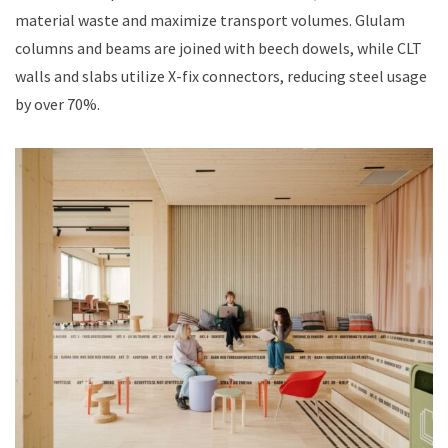
material waste and maximize transport volumes. Glulam
columns and beams are joined with beech dowels, while CLT
walls and slabs utilize X-fix connectors, reducing steel usage
by over 70%.