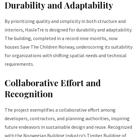
Durability and Adaptability
By prioritizing quality and simplicity in both structure and
interiors, HasleTre is designed for durability and adaptability.
The building, completed in a record nine months, now
houses Save The Children Norway, underscoring its suitability
for organizations with shifting spatial needs and technical
requirements.
Collaborative Effort and
Recognition
The project exemplifies a collaborative effort among
developers, contractors, and planning authorities, inspiring
future endeavors in sustainable design and reuse. Recognized
with the Norwegian Building Industry’s Timber Building of