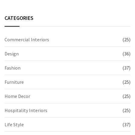
CATEGORIES
Commercial Interiors
(25)
Design
(36)
Fashion
(37)
Furniture
(25)
Home Decor
(25)
Hospitality Interiors
(25)
Life Style
(37)