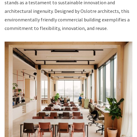
stands as a testament to sustainable innovation and
architectural ingenuity. Designed by Oslotre architects, this
environmentally friendly commercial building exemplifies a
commitment to flexibility, innovation, and reuse.