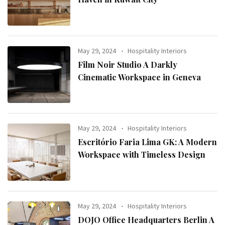
May 29, 2024
Hospitality Interiors
Film Noir Studio A Darkly
Cinematic Workspace in Geneva
May 29, 2024
Hospitality Interiors
Escritório Faria Lima GK: A Modern
Workspace with Timeless Design
May 29, 2024
Hospitality Interiors
DOJO Office Headquarters Berlin A