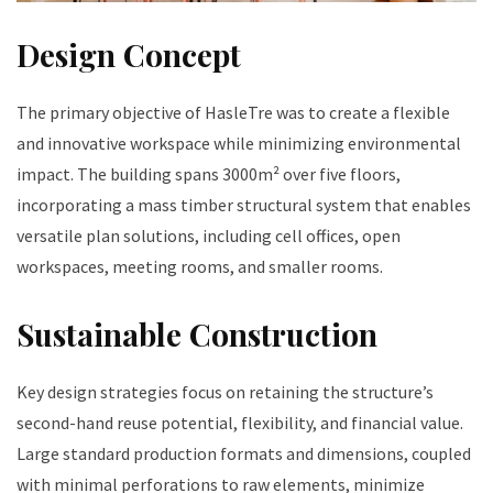
Design Concept
The primary objective of HasleTre was to create a flexible
and innovative workspace while minimizing environmental
impact. The building spans 3000m² over five floors,
incorporating a mass timber structural system that enables
versatile plan solutions, including cell offices, open
workspaces, meeting rooms, and smaller rooms.
Sustainable Construction
Key design strategies focus on retaining the structure’s
second-hand reuse potential, flexibility, and financial value.
Large standard production formats and dimensions, coupled
with minimal perforations to raw elements, minimize