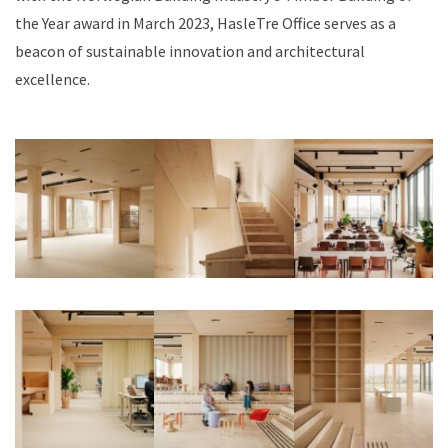
the Year award in March 2023, HasleTre Office serves as a
beacon of sustainable innovation and architectural
excellence.