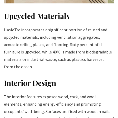
Upcycled Materials
HasleTre incorporates a significant portion of reused and
upcycled materials, including ventilation aggregates,
acoustic ceiling plates, and flooring. Sixty percent of the
furniture is upcycled, while 40% is made from biodegradable
materials or industrial waste, such as plastics harvested
from the ocean.
Interior Design
The interior features exposed wood, cork, and wool
elements, enhancing energy efficiency and promoting
occupants’ well-being. Surfaces are fixed with wooden nails