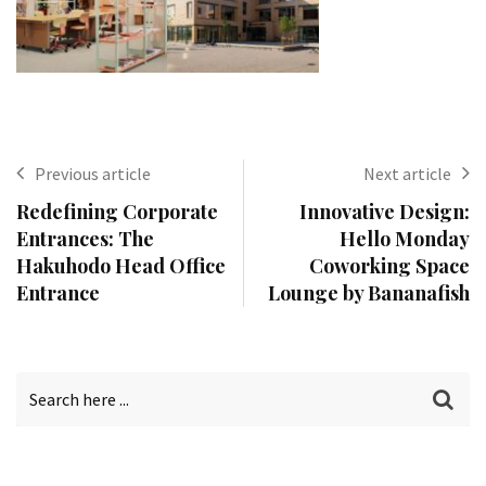
Previous article
Next article
Redefining Corporate
Innovative Design:
Entrances: The
Hello Monday
Hakuhodo Head Office
Coworking Space
Entrance
Lounge by Bananafish