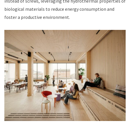
instead of screws, leveraging the hydrothermal properties of
biological materials to reduce energy consumption and
foster a productive environment.