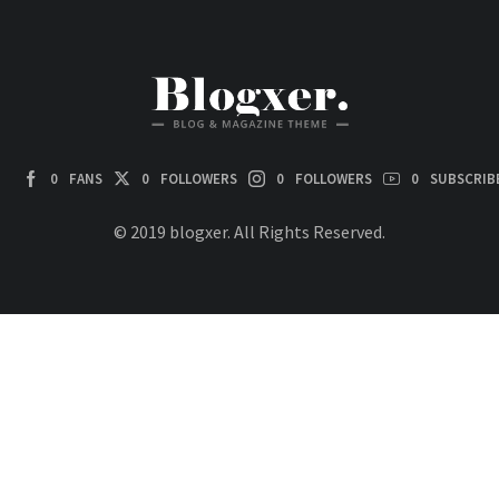
0
FANS
0
FOLLOWERS
0
FOLLOWERS
0
SUBSCRIB
© 2019 blogxer. All Rights Reserved.