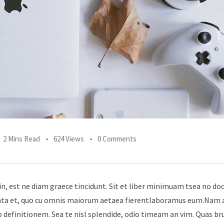
2 Mins Read
624 Views
0 Comments
in, est ne diam graece tincidunt. Sit et liber minimuam tsea no do
erata et, quo cu omnis maiorum aetaea fierentlaboramus eum.Nam 
 definitionem. Sea te nisl splendide, odio timeam an vim. Quas br