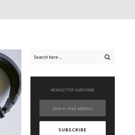
NEWSLETTER SUBSCRIBE