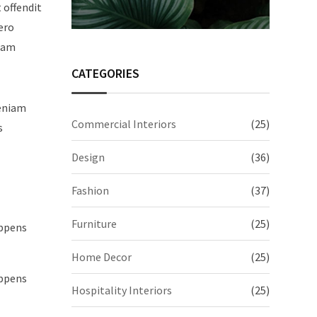
t offendit
ero
quam
CATEGORIES
veniam
Commercial Interiors
(25)
s
Design
(36)
Fashion
(37)
Furniture
(25)
appens
Home Decor
(25)
appens
Hospitality Interiors
(25)