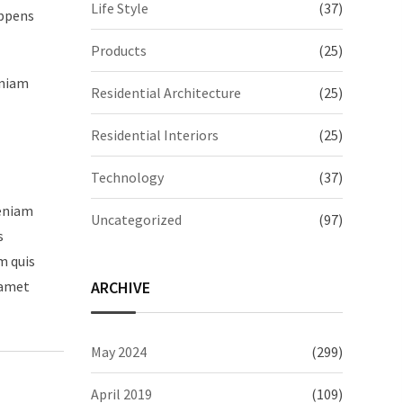
Life Style
(37)
appens
Products
(25)
eniam
Residential Architecture
(25)
Residential Interiors
(25)
Technology
(37)
veniam
Uncategorized
(97)
s
m quis
ARCHIVE
 amet
May 2024
(299)
April 2019
(109)