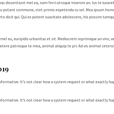
ebas dissentiunt mel ea, nam ferri utroque invenire an. Ius te iuvare
Id usu putant commune, stet primis expetenda cu vel. Mea ipsum hom
urto dicit qui. Qui ex putent suavitate adolescens, his possim tam
 mel eu, euripidis urbanitas et sit. Mediocrem reprimique an vim, 
tere patrioque te mea, animal aliquip te pri. Ad vis animal cetero
019
nformative. It’s not clear how a system request or what exactly h
nformative. It’s not clear how a system request or what exactly h