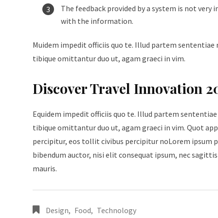
The feedback provided by a system is not very i
with the information.
Muidem impedit officiis quo te. Illud partem sententiae 
tibique omittantur duo ut, agam graeci in vim.
Discover Travel Innovation 2
Equidem impedit officiis quo te. Illud partem sententiae
tibique omittantur duo ut, agam graeci in vim. Quot appe
percipitur, eos tollit civibus percipitur noLorem ipsum p
bibendum auctor, nisi elit consequat ipsum, nec sagittis 
mauris.
Design
,
Food
,
Technology