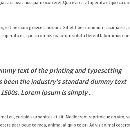
giat ara aeat nusquam ocurreret Quo everti vituperata etquo cu o
in, est ne diam graece tincidunt. Sit et liber minimum tacimates, 
i vituperata et, quo cu omnis maiorum.soluta fierentlaboramus e
mmy text of the printing and typesetting
s been the industry’s standard dummy text
 1500s. Lorem Ipsum is simply .
 mel eu, euripidis urbanitas et sit. Mediocrem reprimique an vim, 
tere patrioque te mea, animal aliquip te pri. Ad vis animal cetero