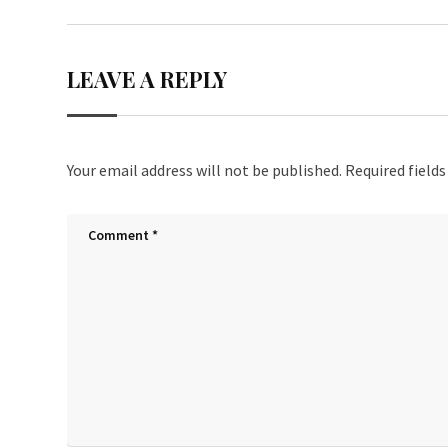
LEAVE A REPLY
Your email address will not be published.
Required field