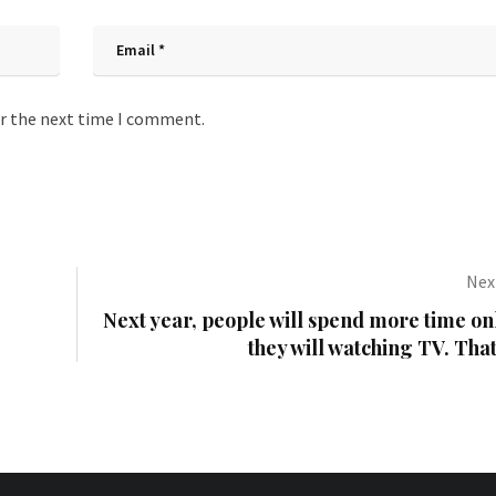
or the next time I comment.
Next
Next year, people will spend more time on
they will watching TV. That’