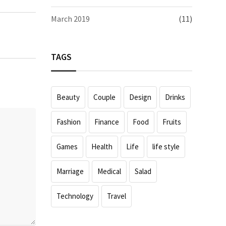
March 2019
(11)
TAGS
Beauty
Couple
Design
Drinks
Fashion
Finance
Food
Fruits
Games
Health
Life
life style
Marriage
Medical
Salad
Technology
Travel