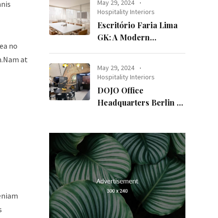
May 29, 2024
mnis
Hospitality Interiors
Escritório Faria Lima
GK: A Modern
sea no
Workspace with
um.Nam at
Timeless Design
May 29, 2024
Hospitality Interiors
DOJO Office
Headquarters Berlin A
Blend of History and
Modernity
veniam
s