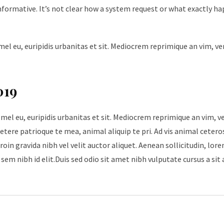
nformative. It’s not clear how a system request or what exactly h
mel eu, euripidis urbanitas et sit. Mediocrem reprimique an vim, v
019
 mel eu, euripidis urbanitas et sit. Mediocrem reprimique an vim, 
tere patrioque te mea, animal aliquip te pri. Ad vis animal cetero
roin gravida nibh vel velit auctor aliquet. Aenean sollicitudin, lore
sem nibh id elit.Duis sed odio sit amet nibh vulputate cursus a sit