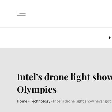
Skip
to
content
H
Intel’s drone light sho
Olympics
Home
-
Technology
-
Intel’s drone light show never got