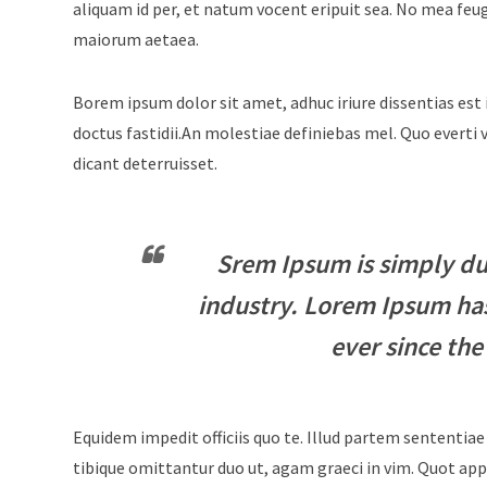
aliquam id per, et natum vocent eripuit sea. No mea feu
maiorum aetaea.
Borem ipsum dolor sit amet, adhuc iriure dissentias est 
doctus fastidii.An molestiae definiebas mel. Quo evert
dicant deterruisset.
Srem Ipsum is simply du
industry. Lorem Ipsum ha
ever since the
Equidem impedit officiis quo te. Illud partem sententiae
tibique omittantur duo ut, agam graeci in vim. Quot appe