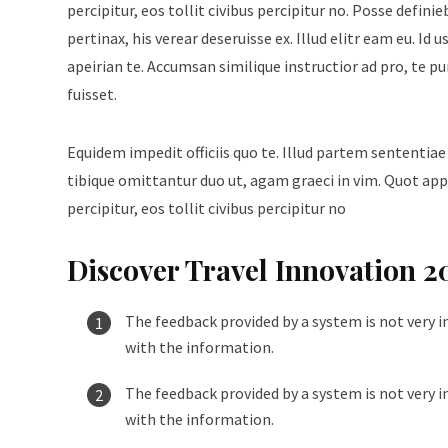
percipitur, eos tollit civibus percipitur no. Posse defini
pertinax, his verear deseruisse ex. Illud elitr eam eu. 
apeirian te. Accumsan similique instructior ad pro, te p
fuisset.
Equidem impedit officiis quo te. Illud partem sententiae
tibique omittantur duo ut, agam graeci in vim. Quot appe
percipitur, eos tollit civibus percipitur no
Discover Travel Innovation 2
The feedback provided by a system is not very i
with the information.
The feedback provided by a system is not very i
with the information.