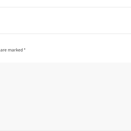
s are marked
*