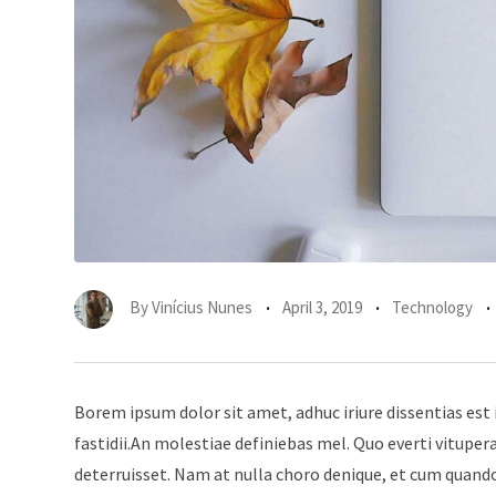
By
Vinícius Nunes
April 3, 2019
Technology
Borem ipsum dolor sit amet, adhuc iriure dissentias est 
fastidii.An molestiae definiebas mel. Quo everti vitup
deterruisset. Nam at nulla choro denique, et cum quando