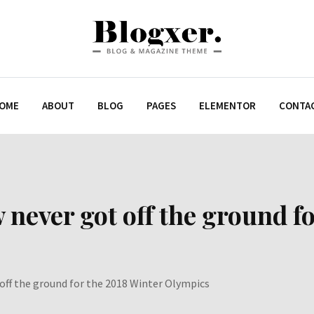
OME
ABOUT
BLOG
PAGES
ELEMENTOR
CONTA
w never got off the ground f
 off the ground for the 2018 Winter Olympics