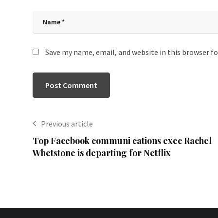
Save my name, email, and website in this browser f
Previous article
Top Facebook communi cations exec Rachel
Whetstone is departing for Netflix