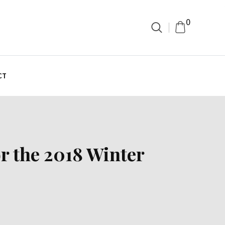
0
CT
or the 2018 Winter