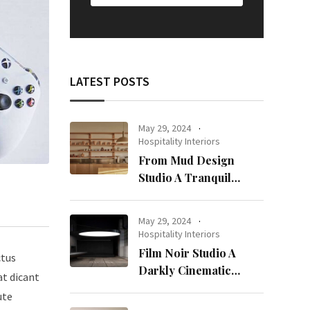
LATEST POSTS
May 29, 2024
Hospitality Interiors
From Mud Design
Studio A Tranquil
Haven in Kuwait City
May 29, 2024
Hospitality Interiors
Film Noir Studio A
ctus
Darkly Cinematic
at dicant
Workspace in Geneva
ute