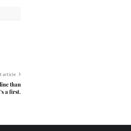
 article
line than
s a first.