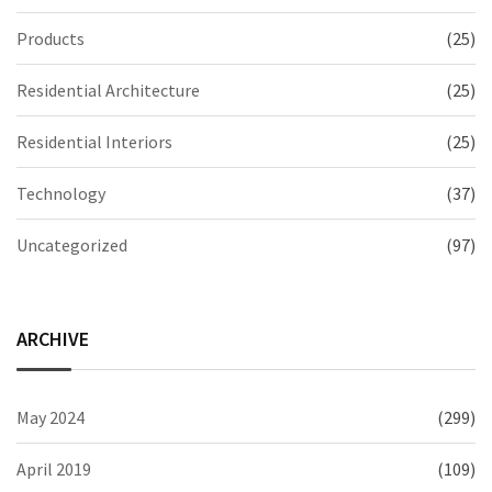
Products
(25)
Residential Architecture
(25)
Residential Interiors
(25)
Technology
(37)
Uncategorized
(97)
ARCHIVE
May 2024
(299)
April 2019
(109)