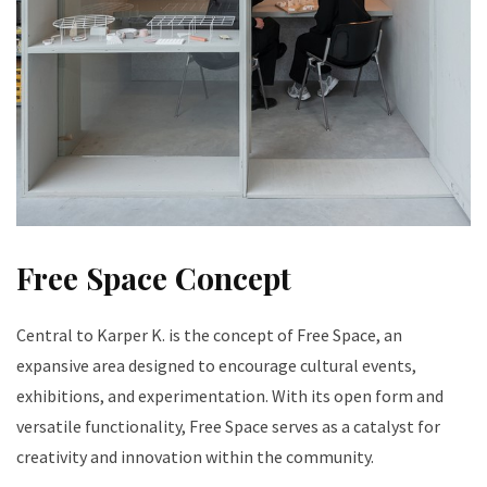
Free Space Concept
Central to Karper K. is the concept of Free Space, an
expansive area designed to encourage cultural events,
exhibitions, and experimentation. With its open form and
versatile functionality, Free Space serves as a catalyst for
creativity and innovation within the community.