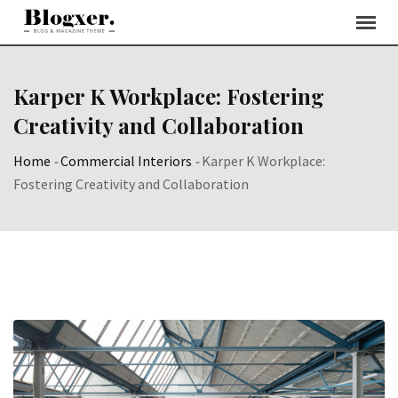
Skip
to
content
Karper K Workplace: Fostering
Creativity and Collaboration
Home
-
Commercial Interiors
-
Karper K Workplace:
Fostering Creativity and Collaboration