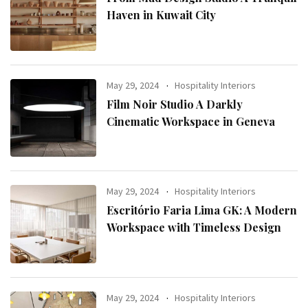
Haven in Kuwait City
May 29, 2024
Hospitality Interiors
Film Noir Studio A Darkly
Cinematic Workspace in Geneva
May 29, 2024
Hospitality Interiors
Escritório Faria Lima GK: A Modern
Workspace with Timeless Design
May 29, 2024
Hospitality Interiors