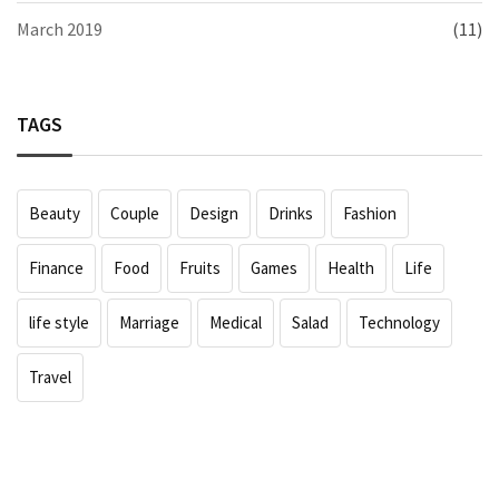
March 2019
(11)
TAGS
Beauty
Couple
Design
Drinks
Fashion
Finance
Food
Fruits
Games
Health
Life
life style
Marriage
Medical
Salad
Technology
Travel