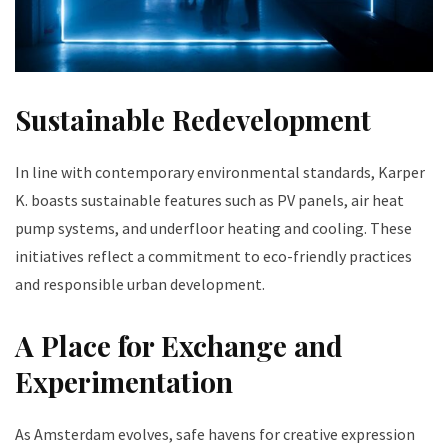
Sustainable Redevelopment
In line with contemporary environmental standards, Karper
K. boasts sustainable features such as PV panels, air heat
pump systems, and underfloor heating and cooling. These
initiatives reflect a commitment to eco-friendly practices
and responsible urban development.
A Place for Exchange and
Experimentation
As Amsterdam evolves, safe havens for creative expression