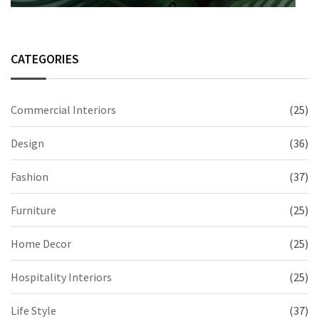
CATEGORIES
Commercial Interiors
(25)
Design
(36)
Fashion
(37)
Furniture
(25)
Home Decor
(25)
Hospitality Interiors
(25)
Life Style
(37)