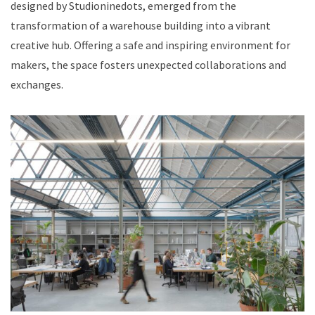
designed by Studioninedots, emerged from the
transformation of a warehouse building into a vibrant
creative hub. Offering a safe and inspiring environment for
makers, the space fosters unexpected collaborations and
exchanges.