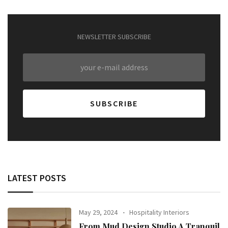
NEWSLETTER SUBSCRIBE
LATEST POSTS
May 29, 2024
Hospitality Interiors
From Mud Design Studio A Tranquil