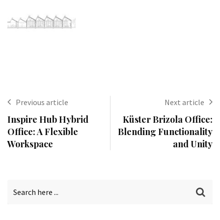
Previous article
Next article
Inspire Hub Hybrid
Küster Brizola Office:
Office: A Flexible
Blending Functionality
Workspace
and Unity