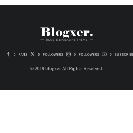
0
FANS
0
FOLLOWERS
0
FOLLOWERS
0
SUBSCRIB
© 2019 blogxer. All Rights Reserved.