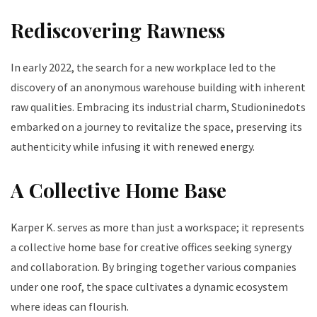
Rediscovering Rawness
In early 2022, the search for a new workplace led to the
discovery of an anonymous warehouse building with inherent
raw qualities. Embracing its industrial charm, Studioninedots
embarked on a journey to revitalize the space, preserving its
authenticity while infusing it with renewed energy.
A Collective Home Base
Karper K. serves as more than just a workspace; it represents
a collective home base for creative offices seeking synergy
and collaboration. By bringing together various companies
under one roof, the space cultivates a dynamic ecosystem
where ideas can flourish.