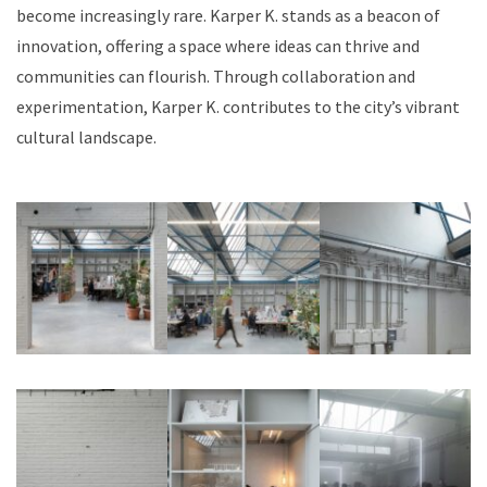
become increasingly rare. Karper K. stands as a beacon of
innovation, offering a space where ideas can thrive and
communities can flourish. Through collaboration and
experimentation, Karper K. contributes to the city’s vibrant
cultural landscape.