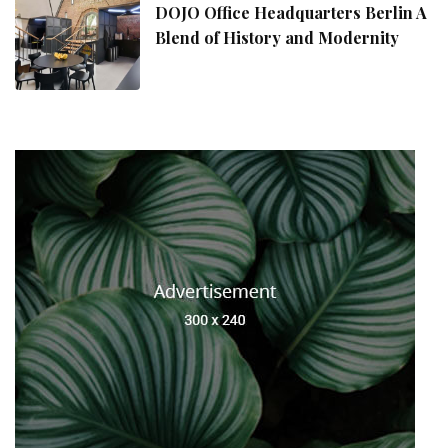
DOJO Office Headquarters Berlin A
Blend of History and Modernity