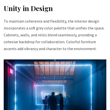
Unity in Design
To maintain coherence and flexibility, the interior design
incorporates a soft grey color palette that unifies the space.
Cabinets, walls, and relics blend seamlessly, providing a
cohesive backdrop for collaboration. Colorful furniture
accents add vibrancy and character to the environment.