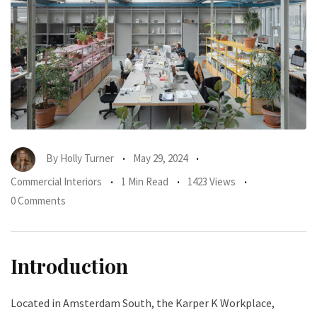
By
Holly Turner
May 29, 2024
Commercial Interiors
1 Min Read
1423 Views
0 Comments
Introduction
Located in Amsterdam South, the Karper K Workplace,