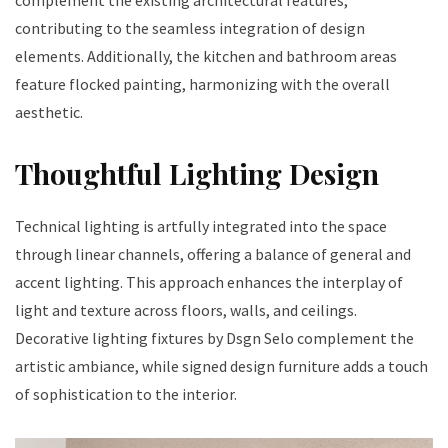
contributing to the seamless integration of design
elements. Additionally, the kitchen and bathroom areas
feature flocked painting, harmonizing with the overall
aesthetic.
Thoughtful Lighting Design
Technical lighting is artfully integrated into the space
through linear channels, offering a balance of general and
accent lighting. This approach enhances the interplay of
light and texture across floors, walls, and ceilings.
Decorative lighting fixtures by Dsgn Selo complement the
artistic ambiance, while signed design furniture adds a touch
of sophistication to the interior.