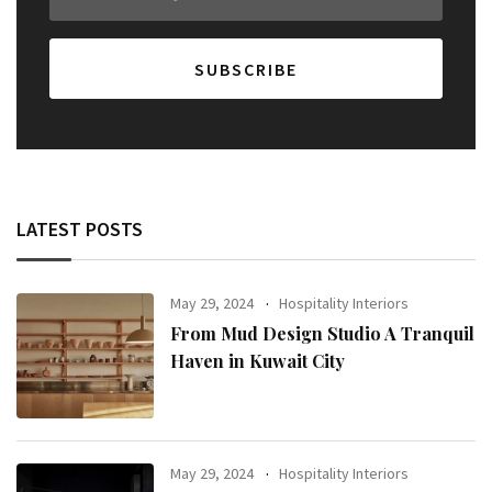
LATEST POSTS
May 29, 2024
Hospitality Interiors
From Mud Design Studio A Tranquil
Haven in Kuwait City
May 29, 2024
Hospitality Interiors