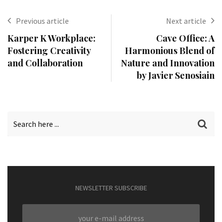
Previous article
Next article
Karper K Workplace:
Cave Office: A
Fostering Creativity
Harmonious Blend of
and Collaboration
Nature and Innovation
by Javier Senosiain
NEWSLETTER SUBSCRIBE