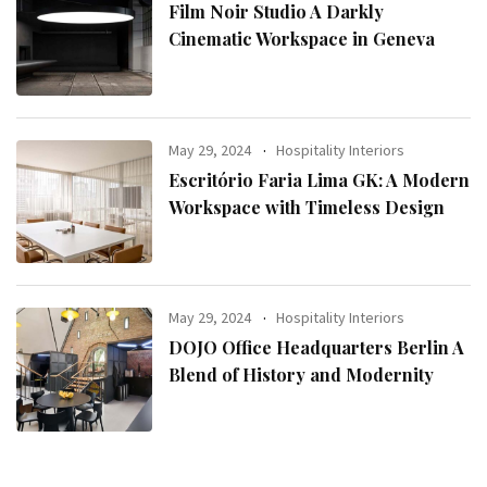
Film Noir Studio A Darkly
Cinematic Workspace in Geneva
May 29, 2024
Hospitality Interiors
Escritório Faria Lima GK: A Modern
Workspace with Timeless Design
May 29, 2024
Hospitality Interiors
DOJO Office Headquarters Berlin A
Blend of History and Modernity