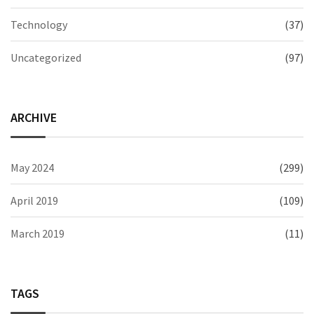
Technology
(37)
Uncategorized
(97)
ARCHIVE
May 2024
(299)
April 2019
(109)
March 2019
(11)
TAGS