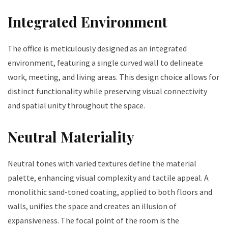
Integrated Environment
The office is meticulously designed as an integrated
environment, featuring a single curved wall to delineate
work, meeting, and living areas. This design choice allows for
distinct functionality while preserving visual connectivity
and spatial unity throughout the space.
Neutral Materiality
Neutral tones with varied textures define the material
palette, enhancing visual complexity and tactile appeal. A
monolithic sand-toned coating, applied to both floors and
walls, unifies the space and creates an illusion of
expansiveness. The focal point of the room is the