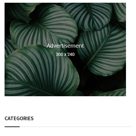
CATEGORIES