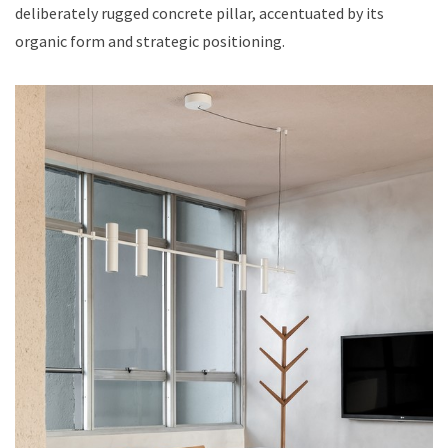
deliberately rugged concrete pillar, accentuated by its
organic form and strategic positioning.