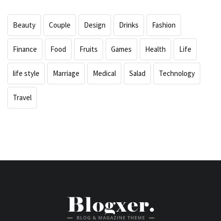
Beauty
Couple
Design
Drinks
Fashion
Finance
Food
Fruits
Games
Health
Life
life style
Marriage
Medical
Salad
Technology
Travel