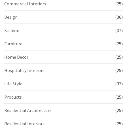
Commercial Interiors
(25)
Design
(36)
Fashion
(37)
Furniture
(25)
Home Decor
(25)
Hospitality Interiors
(25)
Life Style
(37)
Products
(25)
Residential Architecture
(25)
Residential Interiors
(25)