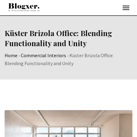
Skip
to
content
Küster Brizola Office: Blending
Functionality and Unity
Home
-
Commercial Interiors
-
Küster Brizola Office:
Blending Functionality and Unity