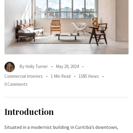
By
Holly Turner
May 29, 2024
Commercial Interiors
1 Min Read
1585 Views
0 Comments
Introduction
Situated in a modernist building in Curitiba’s downtown,