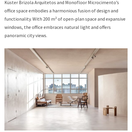
Küster Brizola Arquitetos and Monofloor Microcimento’s
office space embodies a harmonious fusion of design and
functionality. With 200 m² of open-plan space and expansive
windows, the office embraces natural light and offers
panoramic city views.