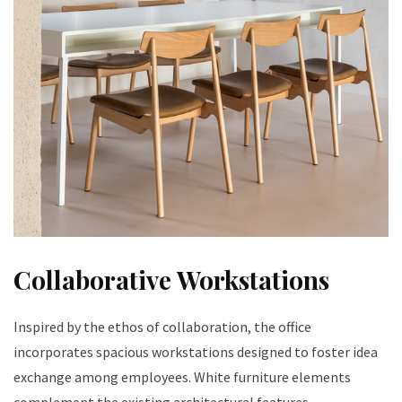
Collaborative Workstations
Inspired by the ethos of collaboration, the office
incorporates spacious workstations designed to foster idea
exchange among employees. White furniture elements
complement the existing architectural features,