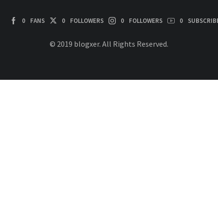
0
FANS
0
FOLLOWERS
0
FOLLOWERS
0
SUBSCRIB
© 2019 blogxer. All Rights Reserved.