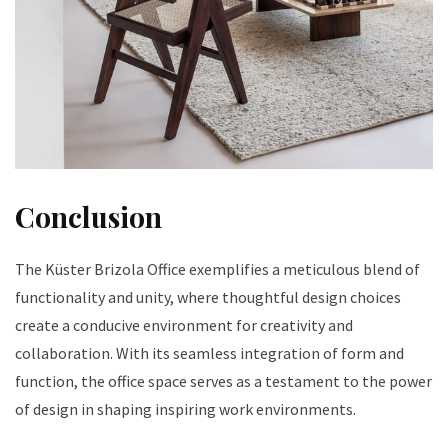
Conclusion
The Küster Brizola Office exemplifies a meticulous blend of
functionality and unity, where thoughtful design choices
create a conducive environment for creativity and
collaboration. With its seamless integration of form and
function, the office space serves as a testament to the power
of design in shaping inspiring work environments.