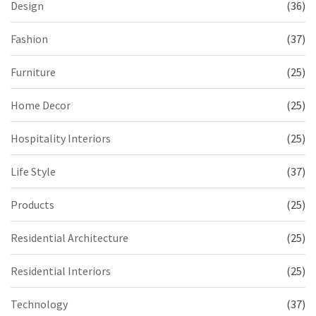
Design
(36)
Fashion
(37)
Furniture
(25)
Home Decor
(25)
Hospitality Interiors
(25)
Life Style
(37)
Products
(25)
Residential Architecture
(25)
Residential Interiors
(25)
Technology
(37)