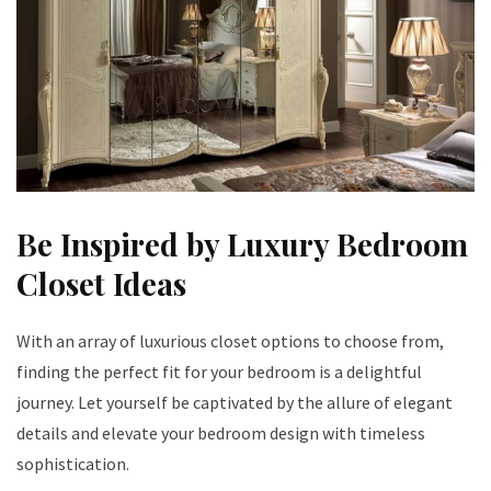
Be Inspired by Luxury Bedroom
Closet Ideas
With an array of luxurious closet options to choose from,
finding the perfect fit for your bedroom is a delightful
journey. Let yourself be captivated by the allure of elegant
details and elevate your bedroom design with timeless
sophistication.