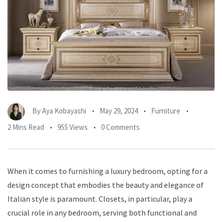
By
Aya Kobayashi
May 29, 2024
Furniture
2 Mins Read
955 Views
0 Comments
When it comes to furnishing a luxury bedroom, opting for a
design concept that embodies the beauty and elegance of
Italian style is paramount. Closets, in particular, play a
crucial role in any bedroom, serving both functional and