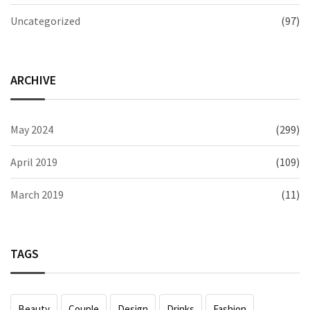
Uncategorized
(97)
ARCHIVE
May 2024
(299)
April 2019
(109)
March 2019
(11)
TAGS
Beauty
Couple
Design
Drinks
Fashion