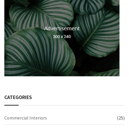
CATEGORIES
Commercial Interiors
(25)