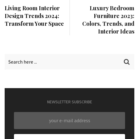
Living Room Interior
Luxury Bedroom
Design Trends 2024:
Furniture 2023:
Transform Your Space
Colors, Trends, and
Interior Ideas
NEWSLETTER SUBSCRIBE