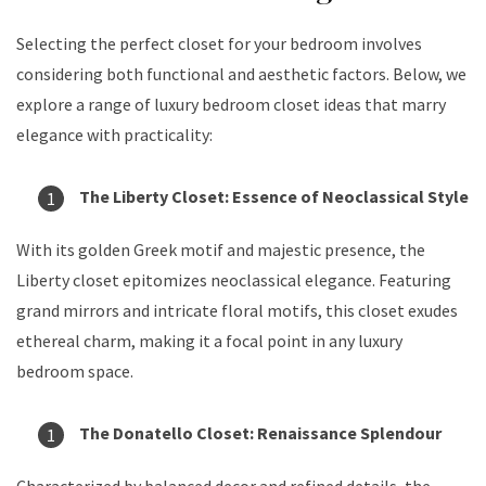
Selecting the perfect closet for your bedroom involves
considering both functional and aesthetic factors. Below, we
explore a range of luxury bedroom closet ideas that marry
elegance with practicality:
The Liberty Closet: Essence of Neoclassical Style
With its golden Greek motif and majestic presence, the
Liberty closet epitomizes neoclassical elegance. Featuring
grand mirrors and intricate floral motifs, this closet exudes
ethereal charm, making it a focal point in any luxury
bedroom space.
The Donatello Closet: Renaissance Splendour
Characterized by balanced decor and refined details, the