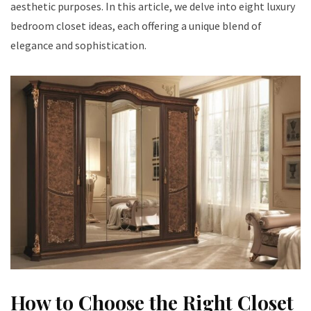
aesthetic purposes. In this article, we delve into eight luxury
bedroom closet ideas, each offering a unique blend of
elegance and sophistication.
How to Choose the Right Closet