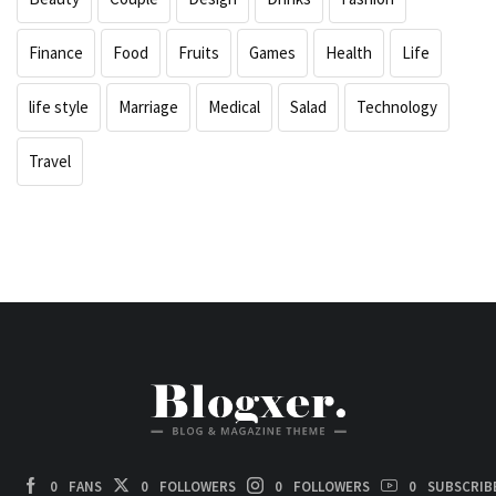
Finance
Food
Fruits
Games
Health
Life
life style
Marriage
Medical
Salad
Technology
Travel
0
FANS
0
FOLLOWERS
0
FOLLOWERS
0
SUBSCRIB