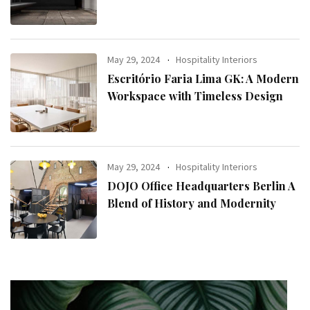
May 29, 2024
Hospitality Interiors
Escritório Faria Lima GK: A Modern
Workspace with Timeless Design
May 29, 2024
Hospitality Interiors
DOJO Office Headquarters Berlin A
Blend of History and Modernity