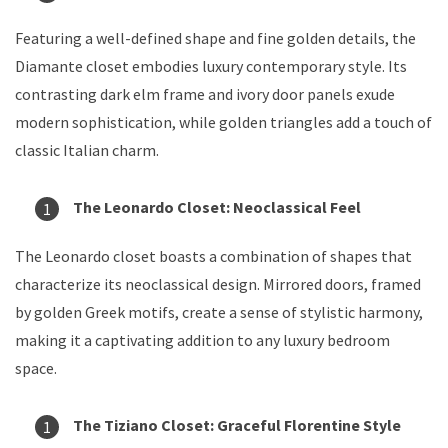
Featuring a well-defined shape and fine golden details, the
Diamante closet embodies luxury contemporary style. Its
contrasting dark elm frame and ivory door panels exude
modern sophistication, while golden triangles add a touch of
classic Italian charm.
The Leonardo Closet: Neoclassical Feel
The Leonardo closet boasts a combination of shapes that
characterize its neoclassical design. Mirrored doors, framed
by golden Greek motifs, create a sense of stylistic harmony,
making it a captivating addition to any luxury bedroom
space.
The Tiziano Closet: Graceful Florentine Style