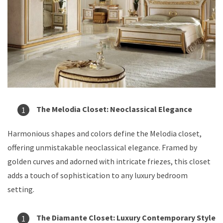
The Melodia Closet: Neoclassical Elegance
Harmonious shapes and colors define the Melodia closet,
offering unmistakable neoclassical elegance. Framed by
golden curves and adorned with intricate friezes, this closet
adds a touch of sophistication to any luxury bedroom
setting.
The Diamante Closet: Luxury Contemporary Style