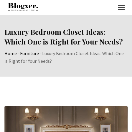
Skip
to
content
Luxury Bedroom Closet Ideas:
Which One is Right for Your Needs?
Home
-
Furniture
-
Luxury Bedroom Closet Ideas: Which One
is Right for Your Needs?