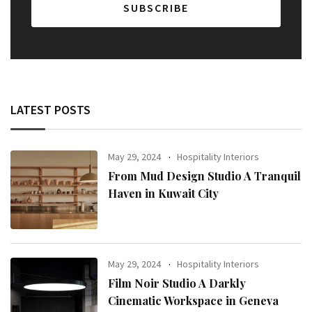
LATEST POSTS
May 29, 2024
Hospitality Interiors
From Mud Design Studio A Tranquil
Haven in Kuwait City
May 29, 2024
Hospitality Interiors
Film Noir Studio A Darkly
Cinematic Workspace in Geneva