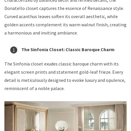
Donatello closet captures the essence of Renaissance style.
Curved acanthus leaves soften its overall aesthetic, while
golden accents complement its warm walnut finish, creating
a harmonious and inviting ambiance.
The Sinfonia Closet: Classic Baroque Charm
The Sinfonia closet exudes classic baroque charm with its
elegant screen prints and statement gold-leaf frieze. Every
detail is meticulously designed to evoke luxury and opulence,
reminiscent of a noble palace.