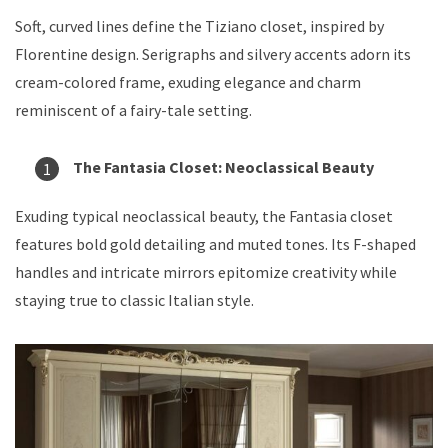
Soft, curved lines define the Tiziano closet, inspired by
Florentine design. Serigraphs and silvery accents adorn its
cream-colored frame, exuding elegance and charm
reminiscent of a fairy-tale setting.
The Fantasia Closet: Neoclassical Beauty
Exuding typical neoclassical beauty, the Fantasia closet
features bold gold detailing and muted tones. Its F-shaped
handles and intricate mirrors epitomize creativity while
staying true to classic Italian style.