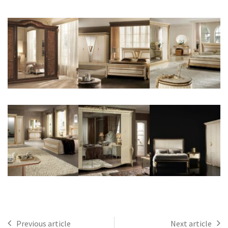
Previous article
Next article