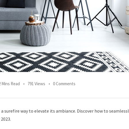
2 Mins Read
791 Views
0 Comments
a surefire way to elevate its ambiance. Discover how to seamless
 2023.