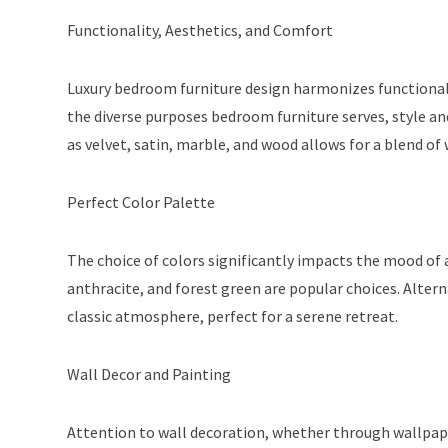
Functionality, Aesthetics, and Comfort
Luxury bedroom furniture design harmonizes functionali
the diverse purposes bedroom furniture serves, style and
as velvet, satin, marble, and wood allows for a blend o
Perfect Color Palette
The choice of colors significantly impacts the mood of
anthracite, and forest green are popular choices. Alter
classic atmosphere, perfect for a serene retreat.
Wall Decor and Painting
Attention to wall decoration, whether through wallpaper