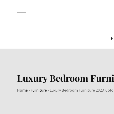
Skip
to
content
H
Luxury Bedroom Furnitu
Home
-
Furniture
-
Luxury Bedroom Furniture 2023: Color