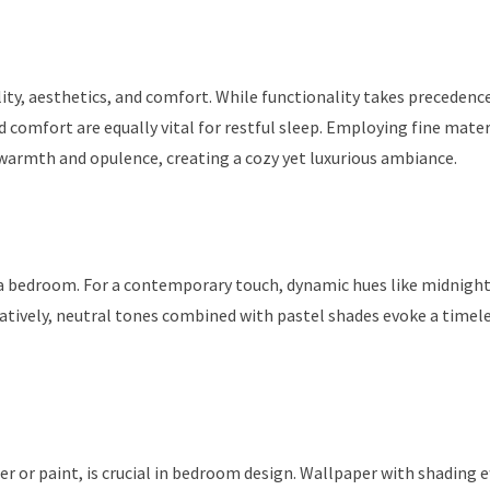
ty, aesthetics, and comfort. While functionality takes precedenc
 comfort are equally vital for restful sleep. Employing fine mater
f warmth and opulence, creating a cozy yet luxurious ambiance.
 a bedroom. For a contemporary touch, dynamic hues like midnight
natively, neutral tones combined with pastel shades evoke a timel
 or paint, is crucial in bedroom design. Wallpaper with shading e