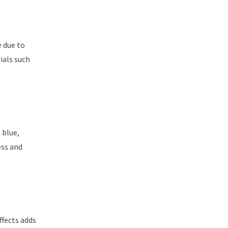
e due to
ials such
 blue,
ess and
ffects adds