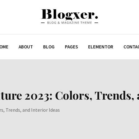
OME
ABOUT
BLOG
PAGES
ELEMENTOR
CONTA
re 2023: Colors, Trends, a
s, Trends, and Interior Ideas