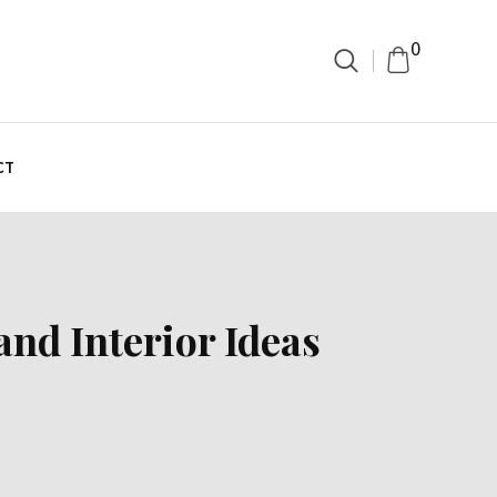
0
CT
nd Interior Ideas