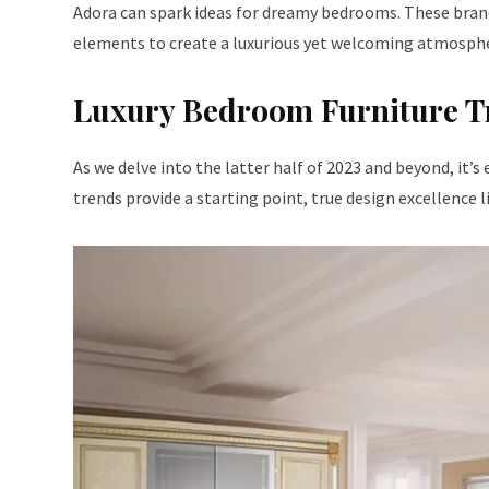
Adora can spark ideas for dreamy bedrooms. These brand
elements to create a luxurious yet welcoming atmospher
Luxury Bedroom Furniture T
As we delve into the latter half of 2023 and beyond, it’
trends provide a starting point, true design excellence 