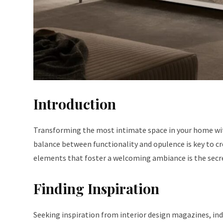
Introduction
Transforming the most intimate space in your home with
balance between functionality and opulence is key to c
elements that foster a welcoming ambiance is the secre
Finding Inspiration
Seeking inspiration from interior design magazines, ind