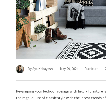
By
Aya Kobayashi
May 29, 2024
Furniture
Revamping your bedroom design with luxury furniture is 
the regal allure of classic style with the latest trends of