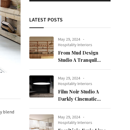
LATEST POSTS
May 29, 2024
Hospitality Interiors
From Mud Design
Studio A Tranquil
Haven in Kuwait City
May 29, 2024
Hospitality Interiors
Film Noir Studio A
Darkly Cinematic
Workspace in Geneva
ly blend
May 29, 2024
Hospitality Interiors