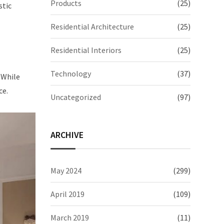
Products
(25)
stic
Residential Architecture
(25)
Residential Interiors
(25)
Technology
(37)
 While
ce.
Uncategorized
(97)
ARCHIVE
May 2024
(299)
April 2019
(109)
March 2019
(11)