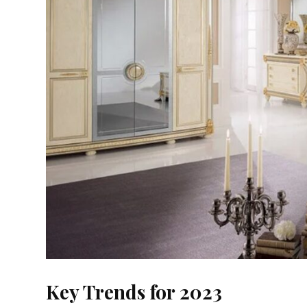
Key Trends for 2023