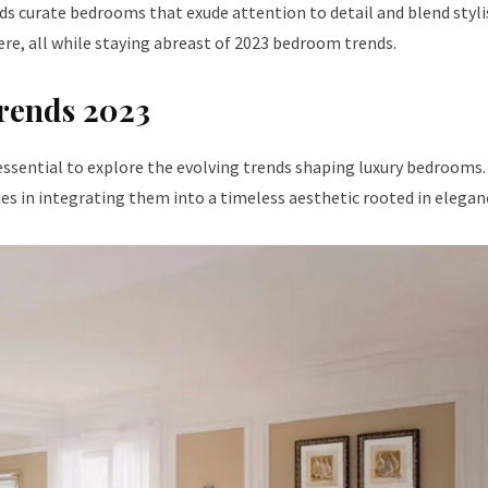
s curate bedrooms that exude attention to detail and blend styli
e, all while staying abreast of 2023 bedroom trends.
rends 2023
s essential to explore the evolving trends shaping luxury bedrooms.
lies in integrating them into a timeless aesthetic rooted in elegan