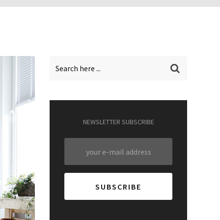
NEWSLETTER SUBSCRIBE