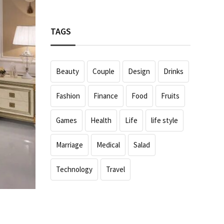
TAGS
Beauty
Couple
Design
Drinks
Fashion
Finance
Food
Fruits
Games
Health
Life
life style
Marriage
Medical
Salad
Technology
Travel