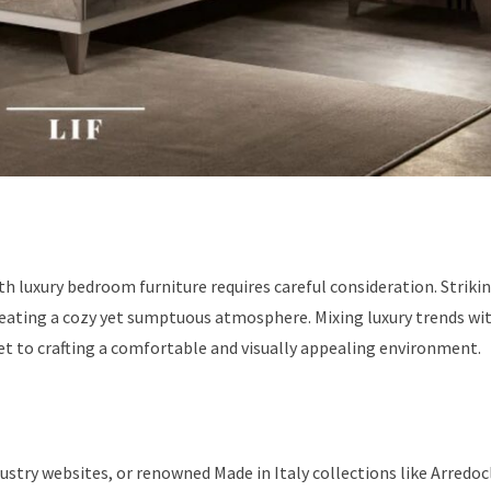
 luxury bedroom furniture requires careful consideration. Strikin
reating a cozy yet sumptuous atmosphere. Mixing luxury trends wi
t to crafting a comfortable and visually appealing environment.
ustry websites, or renowned Made in Italy collections like Arredoc