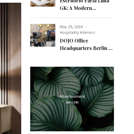
Escritório Faria Lima
GK: A Modern
Workspace with
Timeless Design
May 29, 2024
Hospitality Interiors
DOJO Office
Headquarters Berlin A
Blend of History and
Modernity