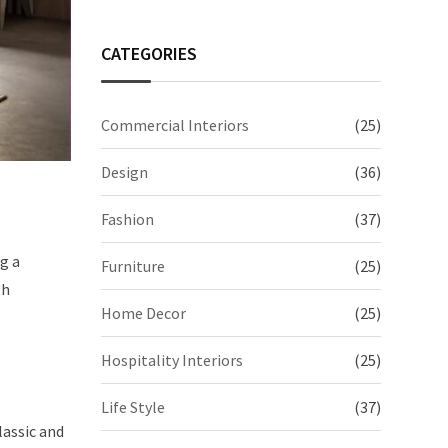
CATEGORIES
Commercial Interiors
(25)
Design
(36)
Fashion
(37)
g a
Furniture
(25)
th
Home Decor
(25)
Hospitality Interiors
(25)
Life Style
(37)
lassic and