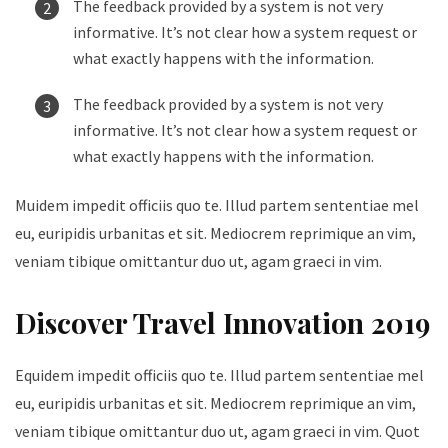
The feedback provided by a system is not very
informative. It’s not clear how a system request or
what exactly happens with the information.
The feedback provided by a system is not very
informative. It’s not clear how a system request or
what exactly happens with the information.
Muidem impedit officiis quo te. Illud partem sententiae mel
eu, euripidis urbanitas et sit. Mediocrem reprimique an vim,
veniam tibique omittantur duo ut, agam graeci in vim.
Discover Travel Innovation 2019
Equidem impedit officiis quo te. Illud partem sententiae mel
eu, euripidis urbanitas et sit. Mediocrem reprimique an vim,
veniam tibique omittantur duo ut, agam graeci in vim. Quot