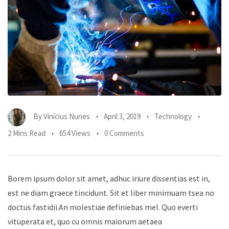
By
Vinícius Nunes
April 3, 2019
Technology
2 Mins Read
654 Views
0 Comments
Borem ipsum dolor sit amet, adhuc iriure dissentias est in,
est ne diam graece tincidunt. Sit et liber minimuam tsea no
doctus fastidii.An molestiae definiebas mel. Quo everti
vituperata et, quo cu omnis maiorum aetaea