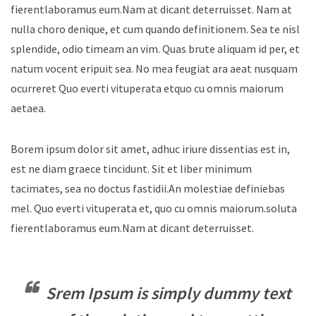
fierentlaboramus eum.Nam at dicant deterruisset. Nam at
nulla choro denique, et cum quando definitionem. Sea te nisl
splendide, odio timeam an vim. Quas brute aliquam id per, et
natum vocent eripuit sea. No mea feugiat ara aeat nusquam
ocurreret Quo everti vituperata etquo cu omnis maiorum
aetaea.
Borem ipsum dolor sit amet, adhuc iriure dissentias est in,
est ne diam graece tincidunt. Sit et liber minimum
tacimates, sea no doctus fastidii.An molestiae definiebas
mel. Quo everti vituperata et, quo cu omnis maiorum.soluta
fierentlaboramus eum.Nam at dicant deterruisset.
Srem Ipsum is simply dummy text