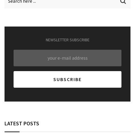
NEWSLETTER SUBSCRIBE
LATEST POSTS