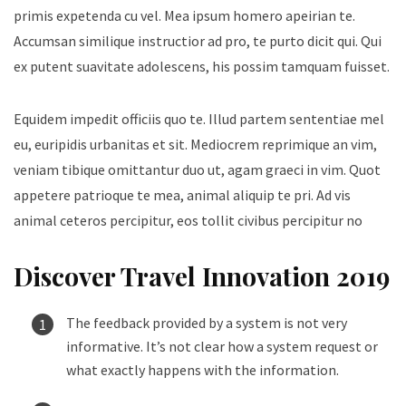
primis expetenda cu vel. Mea ipsum homero apeirian te.
Accumsan similique instructior ad pro, te purto dicit qui. Qui
ex putent suavitate adolescens, his possim tamquam fuisset.
Equidem impedit officiis quo te. Illud partem sententiae mel
eu, euripidis urbanitas et sit. Mediocrem reprimique an vim,
veniam tibique omittantur duo ut, agam graeci in vim. Quot
appetere patrioque te mea, animal aliquip te pri. Ad vis
animal ceteros percipitur, eos tollit civibus percipitur no
Discover Travel Innovation 2019
The feedback provided by a system is not very
informative. It’s not clear how a system request or
what exactly happens with the information.