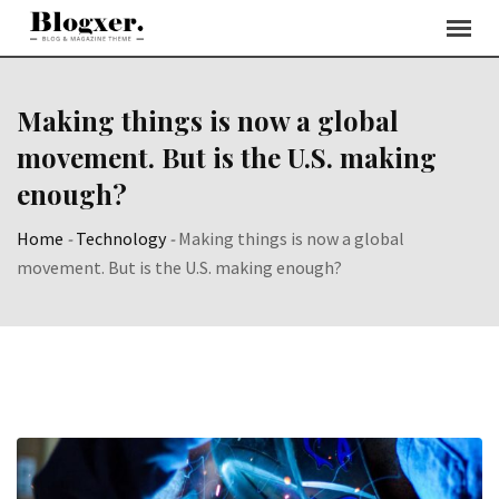
Skip
to
content
Making things is now a global
movement. But is the U.S. making
enough?
Home
-
Technology
-
Making things is now a global
movement. But is the U.S. making enough?