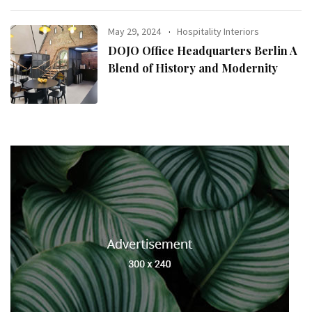
May 29, 2024
Hospitality Interiors
DOJO Office Headquarters Berlin A
Blend of History and Modernity