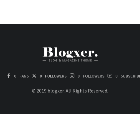
0
FANS
0
FOLLOWERS
0
FOLLOWERS
0
SUBSCRIB
© 2019 blogxer. All Rights Reserved.