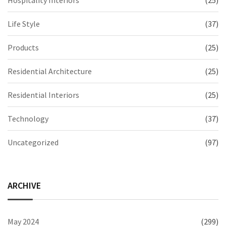
Hospitality Interiors
(25)
Life Style
(37)
Products
(25)
Residential Architecture
(25)
Residential Interiors
(25)
Technology
(37)
Uncategorized
(97)
ARCHIVE
May 2024
(299)