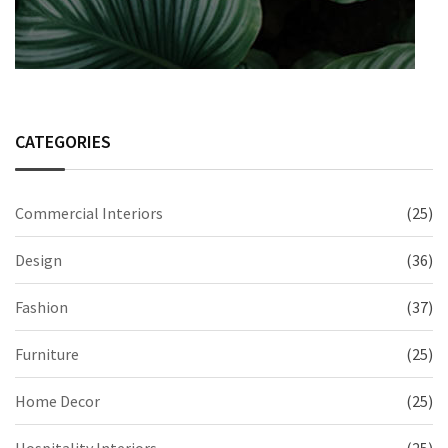
CATEGORIES
Commercial Interiors
(25)
Design
(36)
Fashion
(37)
Furniture
(25)
Home Decor
(25)