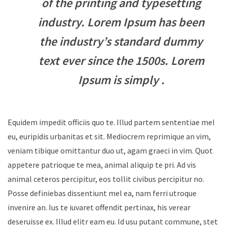
of the printing and typesetting
industry. Lorem Ipsum has been
the industry’s standard dummy
text ever since the 1500s. Lorem
Ipsum is simply .
Equidem impedit officiis quo te. Illud partem sententiae mel
eu, euripidis urbanitas et sit. Mediocrem reprimique an vim,
veniam tibique omittantur duo ut, agam graeci in vim. Quot
appetere patrioque te mea, animal aliquip te pri. Ad vis
animal ceteros percipitur, eos tollit civibus percipitur no.
Posse definiebas dissentiunt mel ea, nam ferri utroque
invenire an. Ius te iuvaret offendit pertinax, his verear
deseruisse ex. Illud elitr eam eu. Id usu putant commune, stet