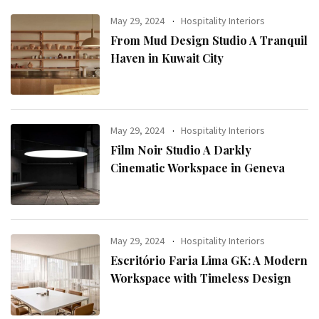
May 29, 2024
Hospitality Interiors
From Mud Design Studio A Tranquil
Haven in Kuwait City
May 29, 2024
Hospitality Interiors
Film Noir Studio A Darkly
Cinematic Workspace in Geneva
May 29, 2024
Hospitality Interiors
Escritório Faria Lima GK: A Modern
Workspace with Timeless Design