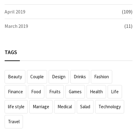
April 2019
(109)
March 2019
(11)
TAGS
Beauty
Couple
Design
Drinks
Fashion
Finance
Food
Fruits
Games
Health
Life
life style
Marriage
Medical
Salad
Technology
Travel