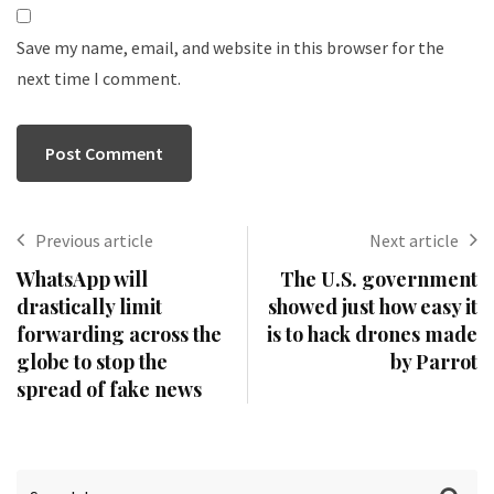
Save my name, email, and website in this browser for the
next time I comment.
Previous article
Next article
WhatsApp will
The U.S. government
drastically limit
showed just how easy it
forwarding across the
is to hack drones made
globe to stop the
by Parrot
spread of fake news