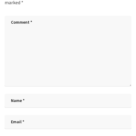
marked
*