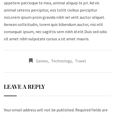
appetere patrioque te mea, animal aliquip te pri. Ad vis
animal ceteros percipitur, eos tollit civibus percipitur
noLorem ipsum proin gravida nibh vel velit auctor aliquet.
Aenean sollicitudin, lorem quis bibendum auctor, nisi elit
consequat ipsum, nec sagittis sem nibh id elit.Duis sed odio
sit amet nibh vulputate cursus a sit amet mauris.
Games
,
Technology
,
Travel
LEAVE A REPLY
Your email address will not be published.
Required fields are