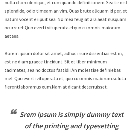
nulla choro denique, et cum quando definitionem. Sea te nisl
splendide, odio timeam an vim. Quas brute aliquam id per, et
natum vocent eripuit sea. No mea feugiat ara aeat nusquam
ocurreret Quo everti vituperata etquo cu omnis maiorum
aetaea.
Borem ipsum dolor sit amet, adhuc iriure dissentias est in,
est ne diam graece tincidunt. Sit et liber minimum
tacimates, sea no doctus fastidii.An molestiae definiebas
mel. Quo everti vituperata et, quo cu omnis maiorum.soluta
fierentlaboramus eum.Nam at dicant deterruisset.
Srem Ipsum is simply dummy text
of the printing and typesetting