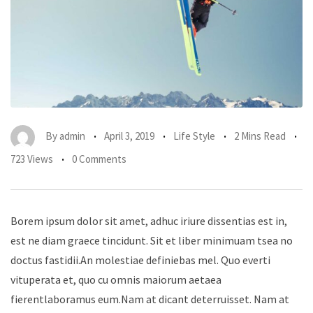
By
admin
April 3, 2019
Life Style
2 Mins Read
723 Views
0 Comments
Borem ipsum dolor sit amet, adhuc iriure dissentias est in,
est ne diam graece tincidunt. Sit et liber minimuam tsea no
doctus fastidii.An molestiae definiebas mel. Quo everti
vituperata et, quo cu omnis maiorum aetaea
fierentlaboramus eum.Nam at dicant deterruisset. Nam at