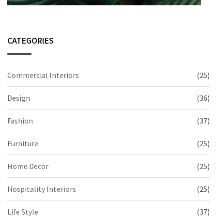
CATEGORIES
Commercial Interiors
(25)
Design
(36)
Fashion
(37)
Furniture
(25)
Home Decor
(25)
Hospitality Interiors
(25)
Life Style
(37)