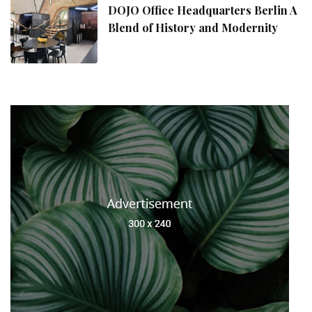
DOJO Office Headquarters Berlin A
Blend of History and Modernity