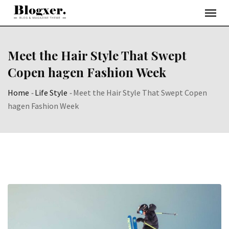
Skip
to
content
Meet the Hair Style That Swept
Copen hagen Fashion Week
Home
-
Life Style
-
Meet the Hair Style That Swept Copen
hagen Fashion Week