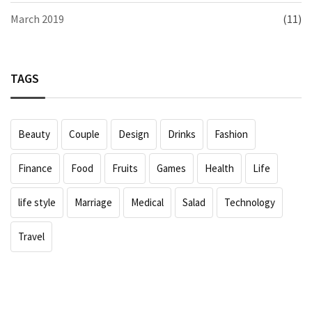
March 2019
(11)
TAGS
Beauty
Couple
Design
Drinks
Fashion
Finance
Food
Fruits
Games
Health
Life
life style
Marriage
Medical
Salad
Technology
Travel