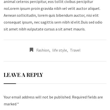
animal ceteros percipitur, eos tollit civibus percipitur
noLorem ipsum proin gravida nibh vel velit auctor aliquet.
Aenean sollicitudin, lorem quis bibendum auctor, nisi elit
consequat ipsum, nec sagittis sem nibh id elit.Duis sed odio
sit amet nibh vulputate cursus a sit amet mauris.
Fashion
,
life style
,
Travel
LEAVE A REPLY
Your email address will not be published.
Required fields are
marked
*