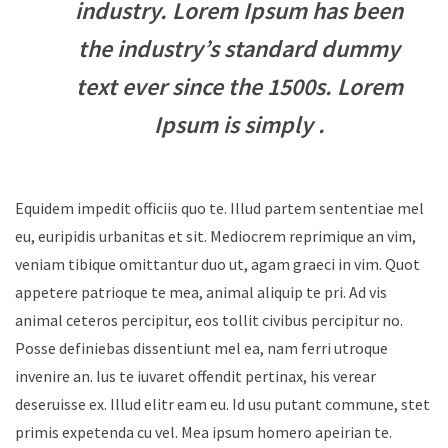
industry. Lorem Ipsum has been
the industry’s standard dummy
text ever since the 1500s. Lorem
Ipsum is simply .
Equidem impedit officiis quo te. Illud partem sententiae mel
eu, euripidis urbanitas et sit. Mediocrem reprimique an vim,
veniam tibique omittantur duo ut, agam graeci in vim. Quot
appetere patrioque te mea, animal aliquip te pri. Ad vis
animal ceteros percipitur, eos tollit civibus percipitur no.
Posse definiebas dissentiunt mel ea, nam ferri utroque
invenire an. Ius te iuvaret offendit pertinax, his verear
deseruisse ex. Illud elitr eam eu. Id usu putant commune, stet
primis expetenda cu vel. Mea ipsum homero apeirian te.