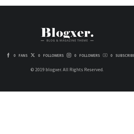
0
FANS
0
FOLLOWERS
0
FOLLOWERS
0
SUBSCRIB
© 2019 blogxer. All Rights Reserved.