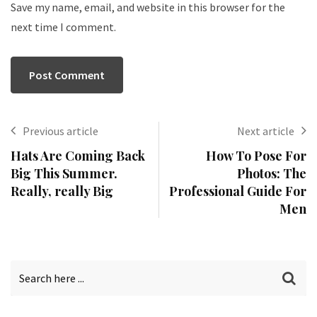
Save my name, email, and website in this browser for the
next time I comment.
Previous article
Next article
Hats Are Coming Back
How To Pose For
Big This Summer.
Photos: The
Really, really Big
Professional Guide For
Men