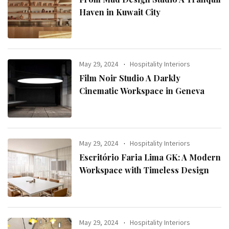
Haven in Kuwait City
May 29, 2024
Hospitality Interiors
Film Noir Studio A Darkly
Cinematic Workspace in Geneva
May 29, 2024
Hospitality Interiors
Escritório Faria Lima GK: A Modern
Workspace with Timeless Design
May 29, 2024
Hospitality Interiors