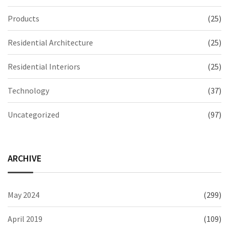
Products
(25)
Residential Architecture
(25)
Residential Interiors
(25)
Technology
(37)
Uncategorized
(97)
ARCHIVE
May 2024
(299)
April 2019
(109)