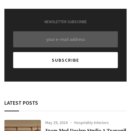
NEWSLETTER SUBSCRIBE
LATEST POSTS
May 29, 2024
Hospitality Interiors
From Mud Design Studio A Tranquil