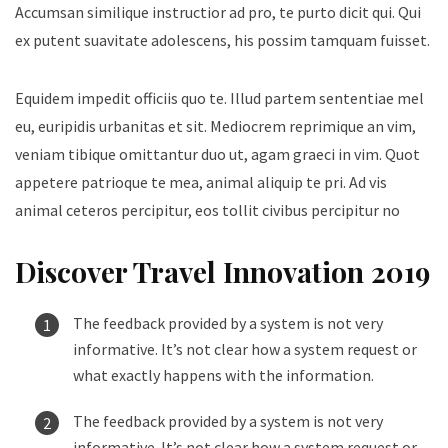
Accumsan similique instructior ad pro, te purto dicit qui. Qui
ex putent suavitate adolescens, his possim tamquam fuisset.
Equidem impedit officiis quo te. Illud partem sententiae mel
eu, euripidis urbanitas et sit. Mediocrem reprimique an vim,
veniam tibique omittantur duo ut, agam graeci in vim. Quot
appetere patrioque te mea, animal aliquip te pri. Ad vis
animal ceteros percipitur, eos tollit civibus percipitur no
Discover Travel Innovation 2019
The feedback provided by a system is not very
informative. It’s not clear how a system request or
what exactly happens with the information.
The feedback provided by a system is not very
informative. It’s not clear how a system request or