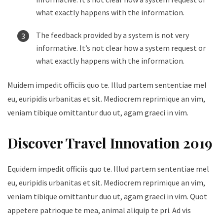
what exactly happens with the information.
The feedback provided by a system is not very
informative. It’s not clear how a system request or
what exactly happens with the information.
Muidem impedit officiis quo te. Illud partem sententiae mel
eu, euripidis urbanitas et sit. Mediocrem reprimique an vim,
veniam tibique omittantur duo ut, agam graeci in vim.
Discover Travel Innovation 2019
Equidem impedit officiis quo te. Illud partem sententiae mel
eu, euripidis urbanitas et sit. Mediocrem reprimique an vim,
veniam tibique omittantur duo ut, agam graeci in vim. Quot
appetere patrioque te mea, animal aliquip te pri. Ad vis