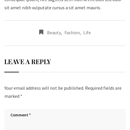
sit amet nibh vulputate cursus a sit amet mauris.
Beauty
,
Fashion
,
Life
LEAVE A REPLY
Your email address will not be published.
Required fields are
marked
*