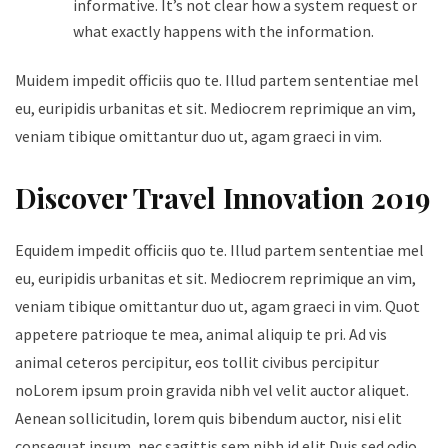
informative. It’s not clear how a system request or
what exactly happens with the information.
Muidem impedit officiis quo te. Illud partem sententiae mel
eu, euripidis urbanitas et sit. Mediocrem reprimique an vim,
veniam tibique omittantur duo ut, agam graeci in vim.
Discover Travel Innovation 2019
Equidem impedit officiis quo te. Illud partem sententiae mel
eu, euripidis urbanitas et sit. Mediocrem reprimique an vim,
veniam tibique omittantur duo ut, agam graeci in vim. Quot
appetere patrioque te mea, animal aliquip te pri. Ad vis
animal ceteros percipitur, eos tollit civibus percipitur
noLorem ipsum proin gravida nibh vel velit auctor aliquet.
Aenean sollicitudin, lorem quis bibendum auctor, nisi elit
consequat ipsum, nec sagittis sem nibh id elit.Duis sed odio