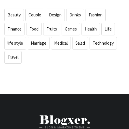
Beauty
Couple
Design
Drinks
Fashion
Finance
Food
Fruits
Games
Health
Life
life style
Marriage
Medical
Salad
Technology
Travel