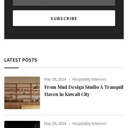
LATEST POSTS
May 29, 2024
Hospitality Interiors
From Mud Design Studio A Tranquil
Haven in Kuwait City
May 29, 2024
Hospitality Interiors