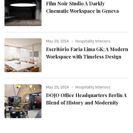
Film Noir Studio A Darkly
Cinematic Workspace in Geneva
May 29, 2024
Hospitality Interiors
Escritório Faria Lima GK: A Modern
Workspace with Timeless Design
May 29, 2024
Hospitality Interiors
DOJO Office Headquarters Berlin A
Blend of History and Modernity