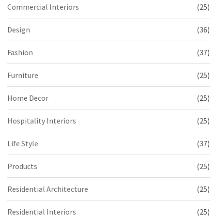
Commercial Interiors
(25)
Design
(36)
Fashion
(37)
Furniture
(25)
Home Decor
(25)
Hospitality Interiors
(25)
Life Style
(37)
Products
(25)
Residential Architecture
(25)
Residential Interiors
(25)