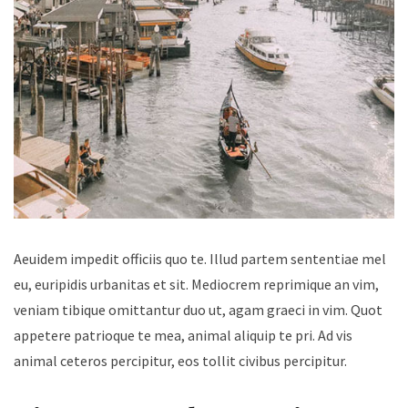
Aeuidem impedit officiis quo te. Illud partem sententiae mel
eu, euripidis urbanitas et sit. Mediocrem reprimique an vim,
veniam tibique omittantur duo ut, agam graeci in vim. Quot
appetere patrioque te mea, animal aliquip te pri. Ad vis
animal ceteros percipitur, eos tollit civibus percipitur.