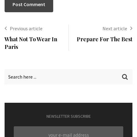
Previous article
Next article
What Not To Wear In
Prepare For The Best
Paris
NEWSLETTER SUBSCRIBE