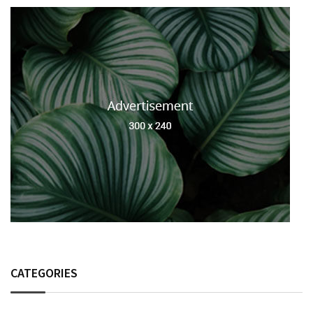
CATEGORIES