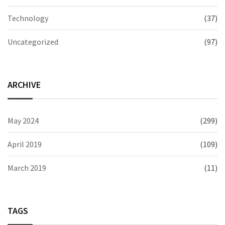
Technology
(37)
Uncategorized
(97)
ARCHIVE
May 2024
(299)
April 2019
(109)
March 2019
(11)
TAGS