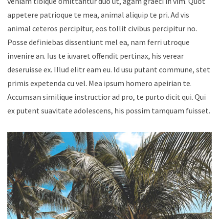
veniam tibique omittantur duo ut, agam graeci in vim. Quot
appetere patrioque te mea, animal aliquip te pri. Ad vis
animal ceteros percipitur, eos tollit civibus percipitur no.
Posse definiebas dissentiunt mel ea, nam ferri utroque
invenire an. Ius te iuvaret offendit pertinax, his verear
deseruisse ex. Illud elitr eam eu. Id usu putant commune, stet
primis expetenda cu vel. Mea ipsum homero apeirian te.
Accumsan similique instructior ad pro, te purto dicit qui. Qui
ex putent suavitate adolescens, his possim tamquam fuisset.