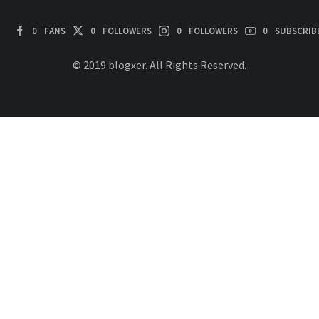
0
FANS
0
FOLLOWERS
0
FOLLOWERS
0
SUBSCRIB
© 2019 blogxer. All Rights Reserved.