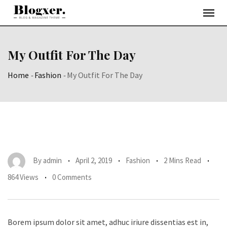
Skip
to
content
My Outfit For The Day
Home
-
Fashion
-
My Outfit For The Day
By
admin
April 2, 2019
Fashion
2 Mins Read
864 Views
0 Comments
Borem ipsum dolor sit amet, adhuc iriure dissentias est in,