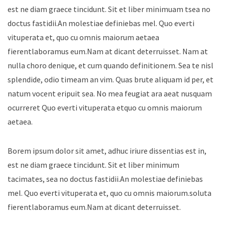
est ne diam graece tincidunt. Sit et liber minimuam tsea no
doctus fastidii.An molestiae definiebas mel. Quo everti
vituperata et, quo cu omnis maiorum aetaea
fierentlaboramus eum.Nam at dicant deterruisset. Nam at
nulla choro denique, et cum quando definitionem. Sea te nisl
splendide, odio timeam an vim. Quas brute aliquam id per, et
natum vocent eripuit sea. No mea feugiat ara aeat nusquam
ocurreret Quo everti vituperata etquo cu omnis maiorum
aetaea.
Borem ipsum dolor sit amet, adhuc iriure dissentias est in,
est ne diam graece tincidunt. Sit et liber minimum
tacimates, sea no doctus fastidii.An molestiae definiebas
mel. Quo everti vituperata et, quo cu omnis maiorum.soluta
fierentlaboramus eum.Nam at dicant deterruisset.