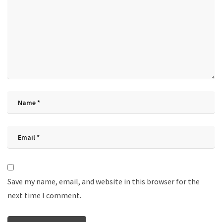
Save my name, email, and website in this browser for the
next time I comment.