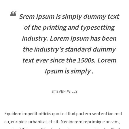
Srem Ipsum is simply dummy text
of the printing and typesetting
industry. Lorem Ipsum has been
the industry’s standard dummy
text ever since the 1500s. Lorem
Ipsum is simply .
STEVEN WILLY
Equidem impedit officiis quo te. Illud partem sententiae mel
eu, euripidis urbanitas et sit. Mediocrem reprimique an vim,