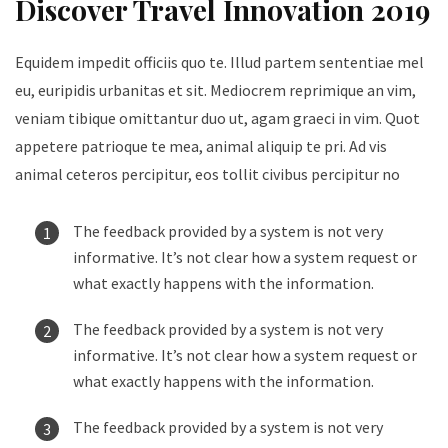
Discover Travel Innovation 2019
Equidem impedit officiis quo te. Illud partem sententiae mel
eu, euripidis urbanitas et sit. Mediocrem reprimique an vim,
veniam tibique omittantur duo ut, agam graeci in vim. Quot
appetere patrioque te mea, animal aliquip te pri. Ad vis
animal ceteros percipitur, eos tollit civibus percipitur no
The feedback provided by a system is not very
informative. It’s not clear how a system request or
what exactly happens with the information.
The feedback provided by a system is not very
informative. It’s not clear how a system request or
what exactly happens with the information.
The feedback provided by a system is not very