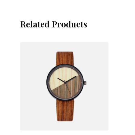
Related Products