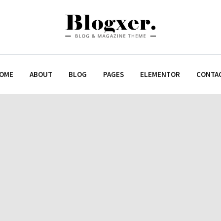
OME
ABOUT
BLOG
PAGES
ELEMENTOR
CONTA