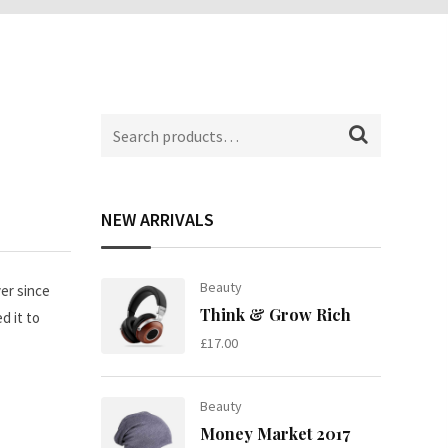
Search
for:
NEW ARRIVALS
Beauty
er since
Think & Grow Rich
d it to
£
17.00
Beauty
Money Market 2017