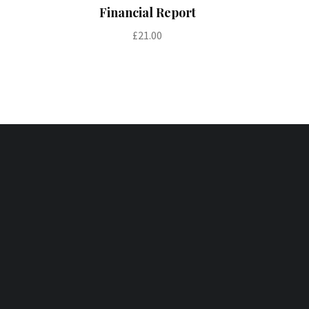
Add to cart
Financial Report
£
21.00