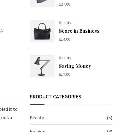
£
27.00
Beauty
are
Print
Score in Business
£
14.00
ail
Beauty
Saving Money
£
17.00
PRODUCT CATEGORIES
led it to
took a
Beauty
(5)
Fashion
(4)