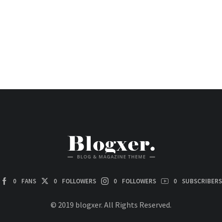
0
FANS
0
FOLLOWERS
0
FOLLOWERS
0
SUBSCRIBERS
© 2019 blogxer. All Rights Reserved.