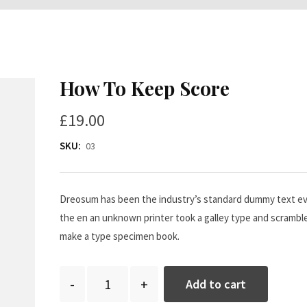
How To Keep Score
£
19.00
SKU:
03
Dreosum has been the industry’s standard dummy text ev
the en an unknown printer took a galley type and scramble
make a type specimen book.
Quantity
Add to cart