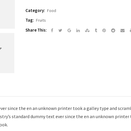
Category:
Food
Tag:
Fruits
Google+
LinkedIn
StumbleUpon
Tumblr
Pinterest
Reddit
Sh
Share This:
via
Em
er since the en an unknown printer took a galley type and scramb
try’s standard dummy text ever since the en an unknown printer 
ook.