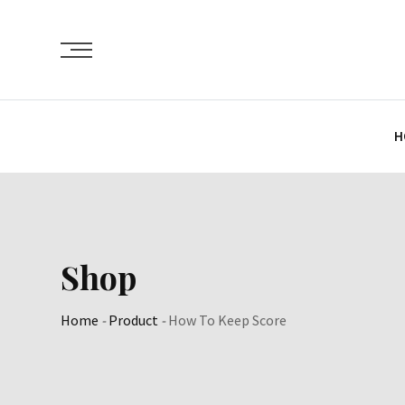
Skip
to
content
H
Shop
Home
-
Product
-
How To Keep Score