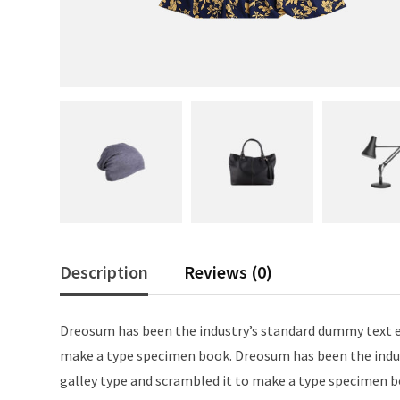
Description
Reviews (0)
Dreosum has been the industry’s standard dummy text ev
make a type specimen book. Dreosum has been the indus
galley type and scrambled it to make a type specimen b