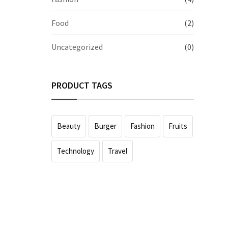
Food
(2)
Uncategorized
(0)
PRODUCT TAGS
Beauty
Burger
Fashion
Fruits
Technology
Travel