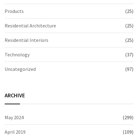
Products
(25)
Residential Architecture
(25)
Residential Interiors
(25)
Technology
(37)
Uncategorized
(97)
ARCHIVE
May 2024
(299)
April 2019
(109)