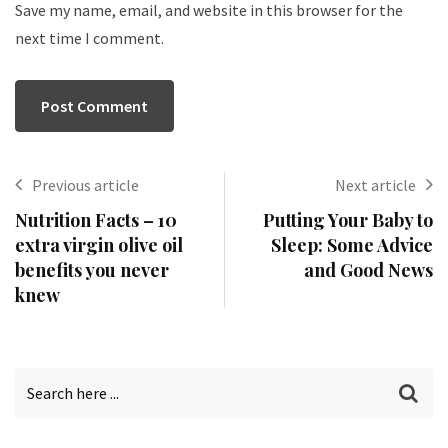
Save my name, email, and website in this browser for the
next time I comment.
Previous article
Next article
Nutrition Facts – 10
Putting Your Baby to
extra virgin olive oil
Sleep: Some Advice
benefits you never
and Good News
knew