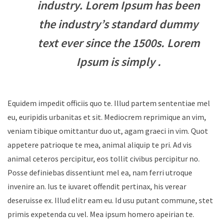
industry. Lorem Ipsum has been
the industry’s standard dummy
text ever since the 1500s. Lorem
Ipsum is simply .
Equidem impedit officiis quo te. Illud partem sententiae mel
eu, euripidis urbanitas et sit. Mediocrem reprimique an vim,
veniam tibique omittantur duo ut, agam graeci in vim. Quot
appetere patrioque te mea, animal aliquip te pri. Ad vis
animal ceteros percipitur, eos tollit civibus percipitur no.
Posse definiebas dissentiunt mel ea, nam ferri utroque
invenire an. Ius te iuvaret offendit pertinax, his verear
deseruisse ex. Illud elitr eam eu. Id usu putant commune, stet
primis expetenda cu vel. Mea ipsum homero apeirian te.