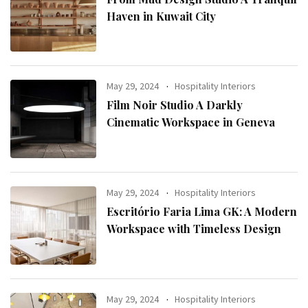
Haven in Kuwait City
May 29, 2024
Hospitality Interiors
Film Noir Studio A Darkly
Cinematic Workspace in Geneva
May 29, 2024
Hospitality Interiors
Escritório Faria Lima GK: A Modern
Workspace with Timeless Design
May 29, 2024
Hospitality Interiors