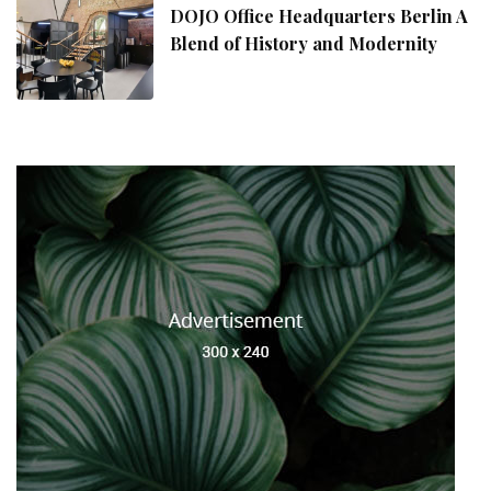
DOJO Office Headquarters Berlin A
Blend of History and Modernity