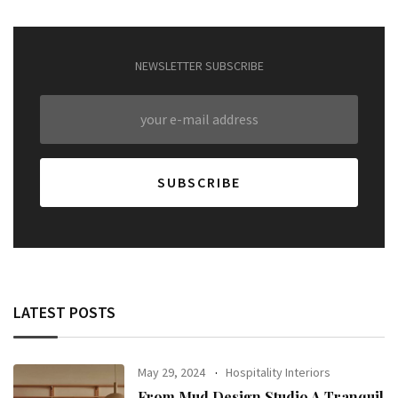
NEWSLETTER SUBSCRIBE
LATEST POSTS
May 29, 2024
Hospitality Interiors
From Mud Design Studio A Tranquil