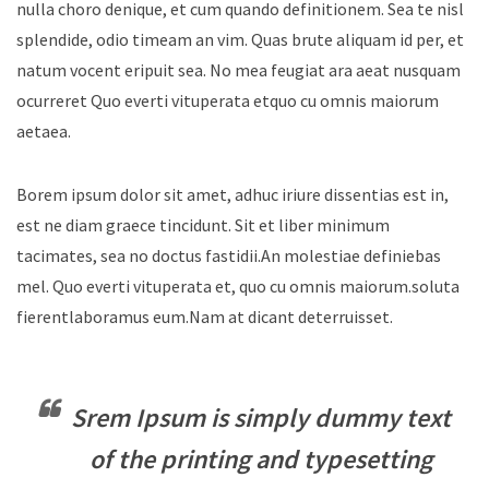
nulla choro denique, et cum quando definitionem. Sea te nisl
splendide, odio timeam an vim. Quas brute aliquam id per, et
natum vocent eripuit sea. No mea feugiat ara aeat nusquam
ocurreret Quo everti vituperata etquo cu omnis maiorum
aetaea.
Borem ipsum dolor sit amet, adhuc iriure dissentias est in,
est ne diam graece tincidunt. Sit et liber minimum
tacimates, sea no doctus fastidii.An molestiae definiebas
mel. Quo everti vituperata et, quo cu omnis maiorum.soluta
fierentlaboramus eum.Nam at dicant deterruisset.
Srem Ipsum is simply dummy text
of the printing and typesetting