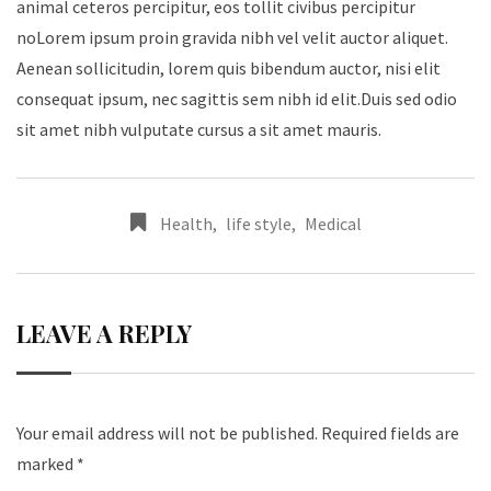
animal ceteros percipitur, eos tollit civibus percipitur
noLorem ipsum proin gravida nibh vel velit auctor aliquet.
Aenean sollicitudin, lorem quis bibendum auctor, nisi elit
consequat ipsum, nec sagittis sem nibh id elit.Duis sed odio
sit amet nibh vulputate cursus a sit amet mauris.
Health
,
life style
,
Medical
LEAVE A REPLY
Your email address will not be published.
Required fields are
marked
*