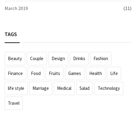
March 2019
(11)
TAGS
Beauty
Couple
Design
Drinks
Fashion
Finance
Food
Fruits
Games
Health
Life
life style
Marriage
Medical
Salad
Technology
Travel