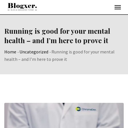
Skip
to
content
Running is good for your mental
health – and I’m here to prove it
Home
-
Uncategorized
-
Running is good for your mental
health – and I’m here to prove it