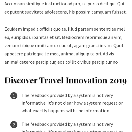
Accumsan similique instructior ad pro, te purto dicit qui. Qui
ex putent suavitate adolescens, his possim tamquam fuisset.
Equidem impedit officiis quo te. Illud partem sententiae mel
eu, euripidis urbanitas et sit. Mediocrem reprimique an vim,
veniam tibique omittantur duo ut, agam graeci in vim. Quot
appetere patrioque te mea, animal aliquip te pri. Ad vis
animal ceteros percipitur, eos tollit civibus percipitur no
Discover Travel Innovation 2019
The feedback provided by a system is not very
informative. It’s not clear how a system request or
what exactly happens with the information.
The feedback provided by a system is not very
informative. It’s not clear how a system request or