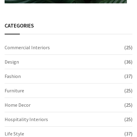
CATEGORIES
Commercial Interiors
(25)
Design
(36)
Fashion
(37)
Furniture
(25)
Home Decor
(25)
Hospitality Interiors
(25)
Life Style
(37)