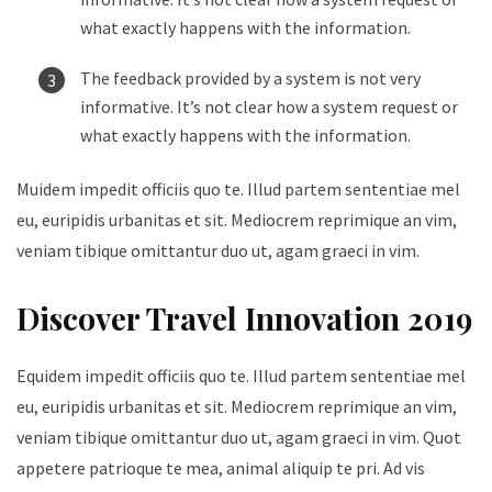
what exactly happens with the information.
The feedback provided by a system is not very
informative. It’s not clear how a system request or
what exactly happens with the information.
Muidem impedit officiis quo te. Illud partem sententiae mel
eu, euripidis urbanitas et sit. Mediocrem reprimique an vim,
veniam tibique omittantur duo ut, agam graeci in vim.
Discover Travel Innovation 2019
Equidem impedit officiis quo te. Illud partem sententiae mel
eu, euripidis urbanitas et sit. Mediocrem reprimique an vim,
veniam tibique omittantur duo ut, agam graeci in vim. Quot
appetere patrioque te mea, animal aliquip te pri. Ad vis