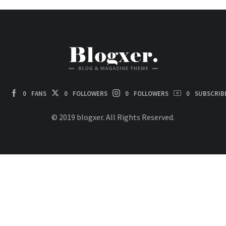
0
FANS
0
FOLLOWERS
0
FOLLOWERS
0
SUBSCRIB
© 2019 blogxer. All Rights Reserved.