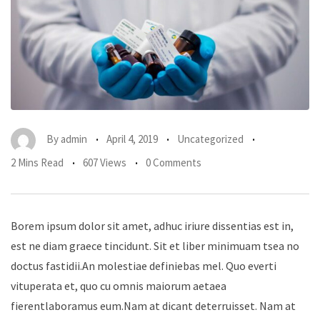
By
admin
April 4, 2019
Uncategorized
2 Mins Read
607 Views
0 Comments
Borem ipsum dolor sit amet, adhuc iriure dissentias est in,
est ne diam graece tincidunt. Sit et liber minimuam tsea no
doctus fastidii.An molestiae definiebas mel. Quo everti
vituperata et, quo cu omnis maiorum aetaea
fierentlaboramus eum.Nam at dicant deterruisset. Nam at