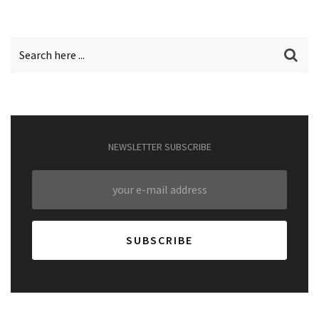
NEWSLETTER SUBSCRIBE