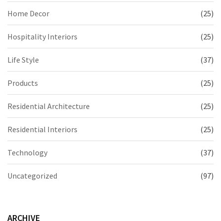
Home Decor
(25)
Hospitality Interiors
(25)
Life Style
(37)
Products
(25)
Residential Architecture
(25)
Residential Interiors
(25)
Technology
(37)
Uncategorized
(97)
ARCHIVE