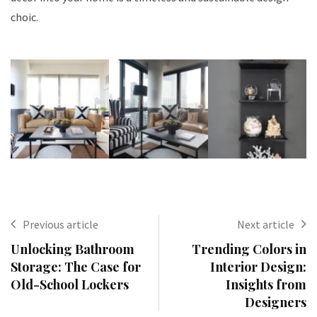
choic.
Previous article
Next article
Unlocking Bathroom
Trending Colors in
Storage: The Case for
Interior Design:
Old-School Lockers
Insights from
Designers