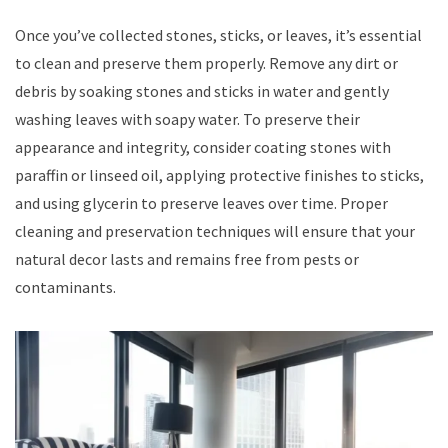
Once you’ve collected stones, sticks, or leaves, it’s essential
to clean and preserve them properly. Remove any dirt or
debris by soaking stones and sticks in water and gently
washing leaves with soapy water. To preserve their
appearance and integrity, consider coating stones with
paraffin or linseed oil, applying protective finishes to sticks,
and using glycerin to preserve leaves over time. Proper
cleaning and preservation techniques will ensure that your
natural decor lasts and remains free from pests or
contaminants.