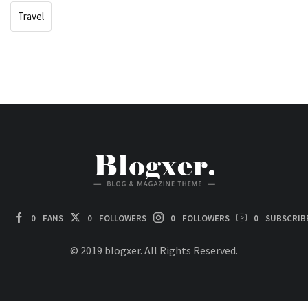
Travel
0
FANS
0
FOLLOWERS
0
FOLLOWERS
0
SUBSCRIB
© 2019 blogxer. All Rights Reserved.