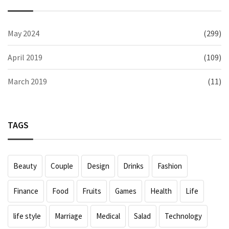
May 2024
(299)
April 2019
(109)
March 2019
(11)
TAGS
Beauty
Couple
Design
Drinks
Fashion
Finance
Food
Fruits
Games
Health
Life
life style
Marriage
Medical
Salad
Technology