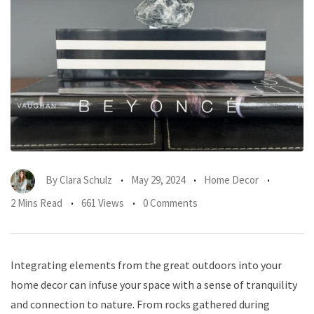
By
Clara Schulz
May 29, 2024
Home Decor
2 Mins Read
661 Views
0 Comments
Integrating elements from the great outdoors into your
home decor can infuse your space with a sense of tranquility
and connection to nature. From rocks gathered during