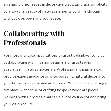
arranging dried leaves in decorative trays. Embrace simplicity
to allow the beauty of natural elements to shine through
without overpowering your space.
Collaborating with
Professionals
For more intricate installations or artistic displays, consider
collaborating with interior designers or artists who
specialize in natural materials. Professional designers can
provide expert guidance on incorporating natural decor into
your home in creative and artful ways. Whether it’s covering a
fireplace with stone or crafting bespoke wood art pieces,
working with a professional can elevate your decor and bring
your vision to life.