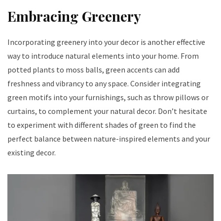
Embracing Greenery
Incorporating greenery into your decor is another effective
way to introduce natural elements into your home. From
potted plants to moss balls, green accents can add
freshness and vibrancy to any space. Consider integrating
green motifs into your furnishings, such as throw pillows or
curtains, to complement your natural decor. Don’t hesitate
to experiment with different shades of green to find the
perfect balance between nature-inspired elements and your
existing decor.