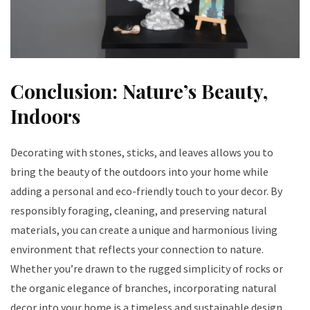
Conclusion: Nature’s Beauty,
Indoors
Decorating with stones, sticks, and leaves allows you to
bring the beauty of the outdoors into your home while
adding a personal and eco-friendly touch to your decor. By
responsibly foraging, cleaning, and preserving natural
materials, you can create a unique and harmonious living
environment that reflects your connection to nature.
Whether you’re drawn to the rugged simplicity of rocks or
the organic elegance of branches, incorporating natural
decor into your home is a timeless and sustainable design