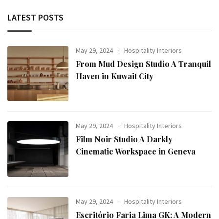
LATEST POSTS
May 29, 2024
Hospitality Interiors
From Mud Design Studio A Tranquil
Haven in Kuwait City
May 29, 2024
Hospitality Interiors
Film Noir Studio A Darkly
Cinematic Workspace in Geneva
May 29, 2024
Hospitality Interiors
Escritório Faria Lima GK: A Modern