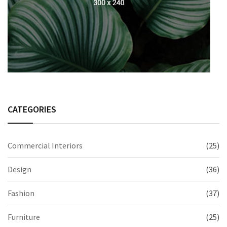
CATEGORIES
Commercial Interiors
(25)
Design
(36)
Fashion
(37)
Furniture
(25)