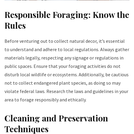
Responsible Foraging: Know the
Rules
Before venturing out to collect natural decor, it’s essential
to understand and adhere to local regulations. Always gather
materials legally, respecting any signage or regulations in
public spaces. Ensure that your foraging activities do not
disturb local wildlife or ecosystems. Additionally, be cautious
not to collect endangered plant species, as doing so may
violate federal laws. Research the laws and guidelines in your
area to forage responsibly and ethically.
Cleaning and Preservation
Techniques