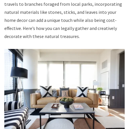
travels to branches foraged from local parks, incorporating
natural materials like stones, sticks, and leaves into your
home decor can add a unique touch while also being cost-
effective. Here’s how you can legally gather and creatively
decorate with these natural treasures.