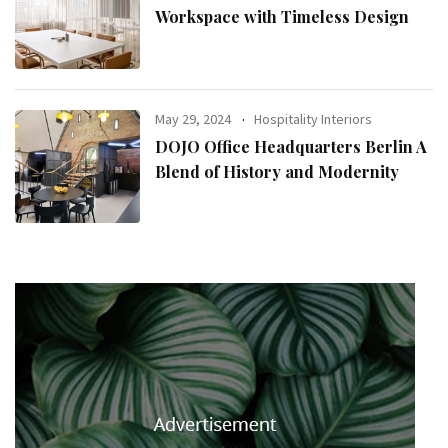
Workspace with Timeless Design
May 29, 2024
Hospitality Interiors
DOJO Office Headquarters Berlin A
Blend of History and Modernity