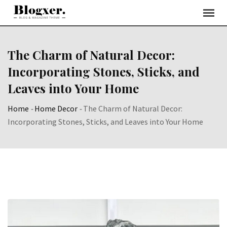
Skip
to
content
The Charm of Natural Decor:
Incorporating Stones, Sticks, and
Leaves into Your Home
Home
-
Home Decor
-
The Charm of Natural Decor:
Incorporating Stones, Sticks, and Leaves into Your Home