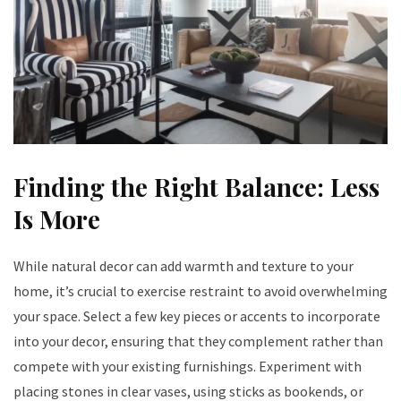
Finding the Right Balance: Less
Is More
While natural decor can add warmth and texture to your
home, it’s crucial to exercise restraint to avoid overwhelming
your space. Select a few key pieces or accents to incorporate
into your decor, ensuring that they complement rather than
compete with your existing furnishings. Experiment with
placing stones in clear vases, using sticks as bookends, or