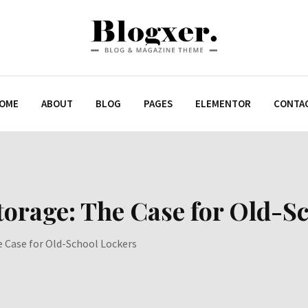
OME
ABOUT
BLOG
PAGES
ELEMENTOR
CONTA
orage: The Case for Old-S
 Case for Old-School Lockers