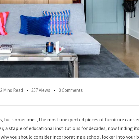
2 Mins Read
357 Views
0 Comments
s, but sometimes, the most unexpected pieces of furniture can se
, a staple of educational institutions for decades, now finding its
’s why you should consider incorporating a school locker into you