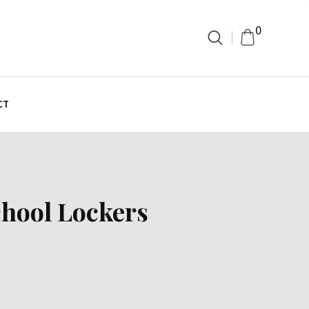
0
CT
chool Lockers