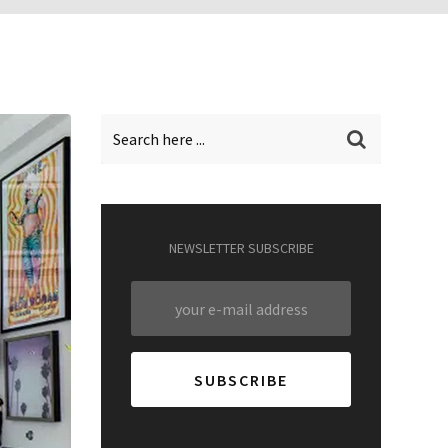
NEWSLETTER SUBSCRIBE