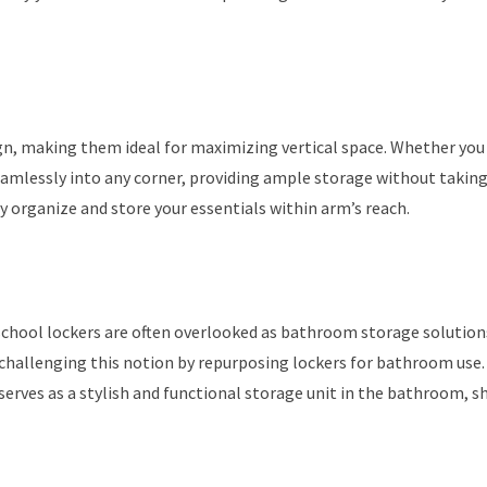
ign, making them ideal for maximizing vertical space. Whether you
eamlessly into any corner, providing ample storage without takin
tly organize and store your essentials within arm’s reach.
chool lockers are often overlooked as bathroom storage solution
hallenging this notion by repurposing lockers for bathroom use.
serves as a stylish and functional storage unit in the bathroom, 