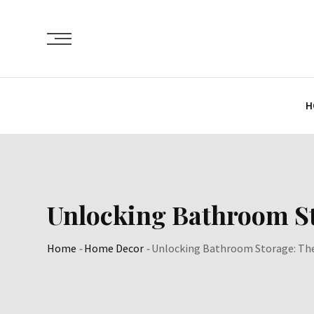
Skip
to
content
H
Unlocking Bathroom St
Home
-
Home Decor
-
Unlocking Bathroom Storage: The