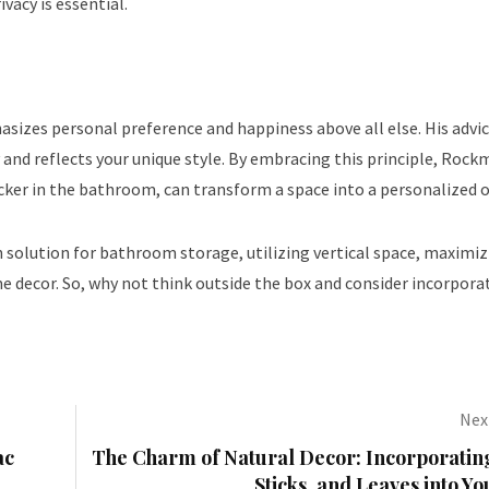
ivacy is essential.
izes personal preference and happiness above all else. His advic
and reflects your unique style. By embracing this principle, Rock
cker in the bathroom, can transform a space into a personalized o
ish solution for bathroom storage, utilizing vertical space, maximi
me decor. So, why not think outside the box and consider incorpora
Next
ac
The Charm of Natural Decor: Incorporating
Sticks, and Leaves into 