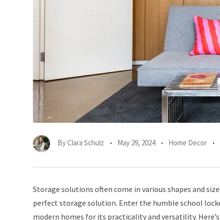
By
Clara Schulz
May 29, 2024
Home Decor
Storage solutions often come in various shapes and size
perfect storage solution. Enter the humble school locker
modern homes for its practicality and versatility. Here