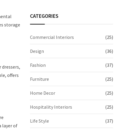
CATEGORIES
mental
es storage
Commercial Interiors
(25)
Design
(36)
Fashion
(37)
r dressers,
le, offers
Furniture
(25)
Home Decor
(25)
Hospitality Interiors
(25)
re
Life Style
(37)
 layer of