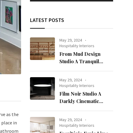
LATEST POSTS
May 29, 2024
Hospitality Interiors
From Mud Design
Studio A Tranquil
Haven in Kuwait City
May 29, 2024
Hospitality Interiors
Film Noir Studio A
Darkly Cinematic
Workspace in Geneva
rve as the
May 29, 2024
 place in
Hospitality Interiors
r bathroom