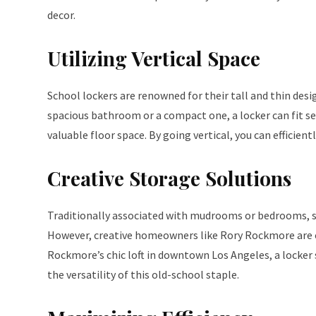
decor.
Utilizing Vertical Space
School lockers are renowned for their tall and thin des
spacious bathroom or a compact one, a locker can fit s
valuable floor space. By going vertical, you can efficien
Creative Storage Solutions
Traditionally associated with mudrooms or bedrooms, s
However, creative homeowners like Rory Rockmore are c
Rockmore’s chic loft in downtown Los Angeles, a locker 
the versatility of this old-school staple.