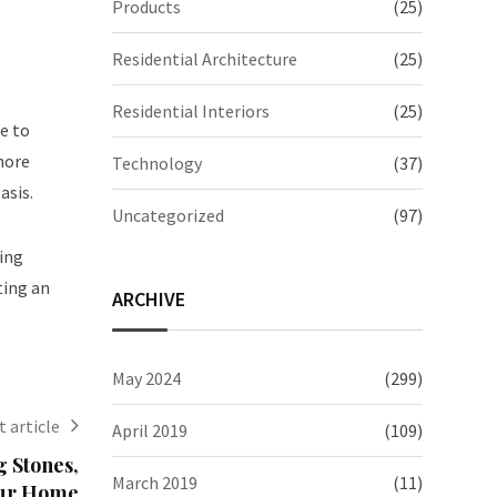
Products
(25)
Residential Architecture
(25)
Residential Interiors
(25)
e to
more
Technology
(37)
asis.
Uncategorized
(97)
zing
ting an
ARCHIVE
May 2024
(299)
 article
April 2019
(109)
 Stones,
March 2019
(11)
Your Home