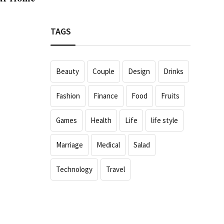
TAGS
Beauty
Couple
Design
Drinks
Fashion
Finance
Food
Fruits
Games
Health
Life
life style
Marriage
Medical
Salad
Technology
Travel