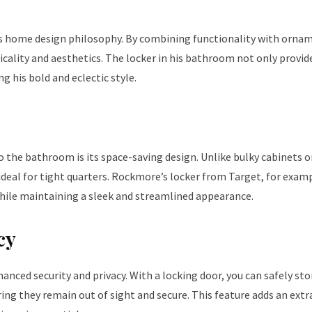
is home design philosophy. By combining functionality with orna
cality and aesthetics. The locker in his bathroom not only provid
g his bold and eclectic style.
 the bathroom is its space-saving design. Unlike bulky cabinets o
ideal for tight quarters. Rockmore’s locker from Target, for examp
hile maintaining a sleek and streamlined appearance.
cy
anced security and privacy. With a locking door, you can safely sto
ing they remain out of sight and secure. This feature adds an extra