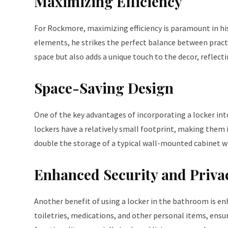
Maximizing Efficiency
For Rockmore, maximizing efficiency is paramount in h
elements, he strikes the perfect balance between practi
space but also adds a unique touch to the decor, reflectin
Space-Saving Design
One of the key advantages of incorporating a locker into
lockers have a relatively small footprint, making them 
double the storage of a typical wall-mounted cabinet w
Enhanced Security and Priva
Another benefit of using a locker in the bathroom is enh
toiletries, medications, and other personal items, ensur