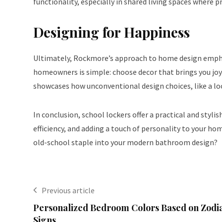
functionality, especially in shared living spaces where pr
Designing for Happiness
Ultimately, Rockmore’s approach to home design emphas
homeowners is simple: choose decor that brings you joy 
showcases how unconventional design choices, like a lo
In conclusion, school lockers offer a practical and styl
efficiency, and adding a touch of personality to your ho
old-school staple into your modern bathroom design?
Previous article
Personalized Bedroom Colors Based on Zodi
Signs