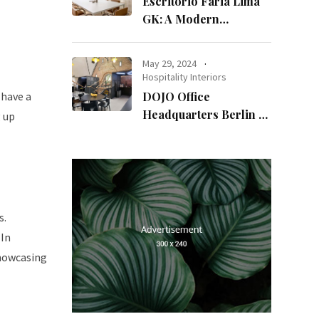
Escritório Faria Lima
GK: A Modern
Workspace with
Timeless Design
May 29, 2024
Hospitality Interiors
 have a
DOJO Office
Headquarters Berlin A
g up
Blend of History and
Modernity
s.
 In
showcasing