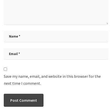
Save my name, email, and website in this browser for the
next time I comment.