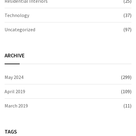
Residential Interiors
(25)
Technology
(37)
Uncategorized
(97)
ARCHIVE
May 2024
(299)
April 2019
(109)
March 2019
(11)
TAGS