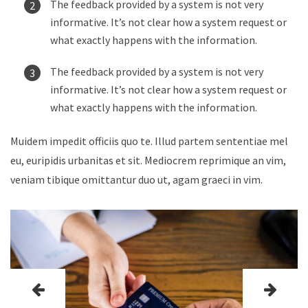
The feedback provided by a system is not very
informative. It’s not clear how a system request or
what exactly happens with the information.
The feedback provided by a system is not very
informative. It’s not clear how a system request or
what exactly happens with the information.
Muidem impedit officiis quo te. Illud partem sententiae mel
eu, euripidis urbanitas et sit. Mediocrem reprimique an vim,
veniam tibique omittantur duo ut, agam graeci in vim.