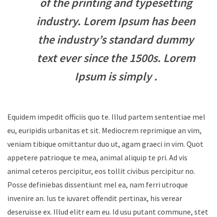
of the printing and typesetting
industry. Lorem Ipsum has been
the industry’s standard dummy
text ever since the 1500s. Lorem
Ipsum is simply .
Equidem impedit officiis quo te. Illud partem sententiae mel
eu, euripidis urbanitas et sit. Mediocrem reprimique an vim,
veniam tibique omittantur duo ut, agam graeci in vim. Quot
appetere patrioque te mea, animal aliquip te pri. Ad vis
animal ceteros percipitur, eos tollit civibus percipitur no.
Posse definiebas dissentiunt mel ea, nam ferri utroque
invenire an. Ius te iuvaret offendit pertinax, his verear
deseruisse ex. Illud elitr eam eu. Id usu putant commune, stet