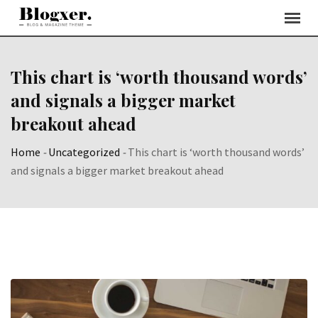
Skip
to
content
This chart is ‘worth thousand words’
and signals a bigger market
breakout ahead
Home
-
Uncategorized
-
This chart is ‘worth thousand words’
and signals a bigger market breakout ahead