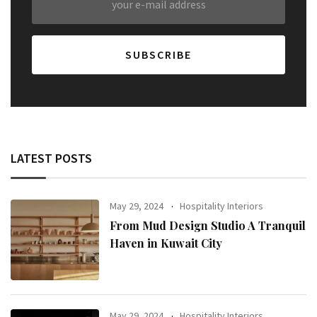
LATEST POSTS
May 29, 2024
Hospitality Interiors
From Mud Design Studio A Tranquil
Haven in Kuwait City
May 29, 2024
Hospitality Interiors