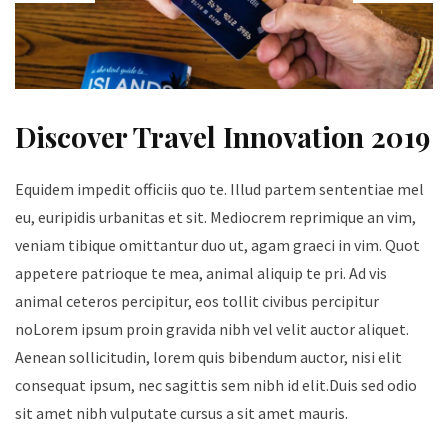
Discover Travel Innovation 2019
Equidem impedit officiis quo te. Illud partem sententiae mel
eu, euripidis urbanitas et sit. Mediocrem reprimique an vim,
veniam tibique omittantur duo ut, agam graeci in vim. Quot
appetere patrioque te mea, animal aliquip te pri. Ad vis
animal ceteros percipitur, eos tollit civibus percipitur
noLorem ipsum proin gravida nibh vel velit auctor aliquet.
Aenean sollicitudin, lorem quis bibendum auctor, nisi elit
consequat ipsum, nec sagittis sem nibh id elit.Duis sed odio
sit amet nibh vulputate cursus a sit amet mauris.