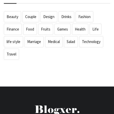
Beauty
Couple
Design
Drinks
Fashion
Finance
Food
Fruits
Games
Health
Life
life style
Marriage
Medical
Salad
Technology
Travel