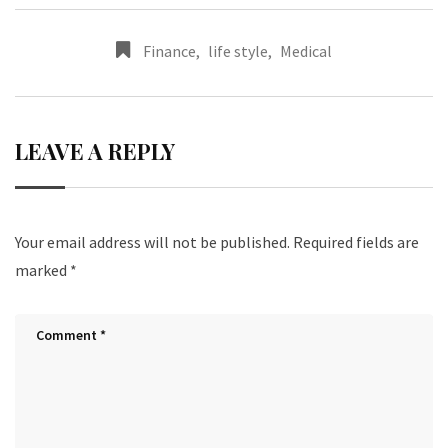
Finance
,
life style
,
Medical
LEAVE A REPLY
Your email address will not be published.
Required fields are
marked
*