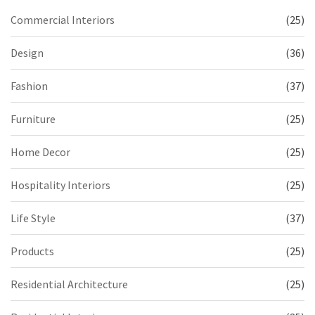
Commercial Interiors
(25)
Design
(36)
Fashion
(37)
Furniture
(25)
Home Decor
(25)
Hospitality Interiors
(25)
Life Style
(37)
Products
(25)
Residential Architecture
(25)