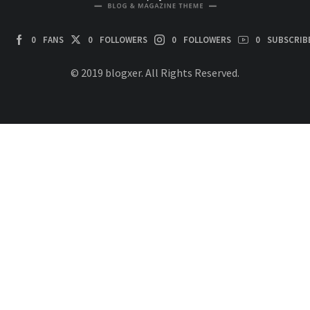
0
FANS
0
FOLLOWERS
0
FOLLOWERS
0
SUBSCRIB
© 2019 blogxer. All Rights Reserved.