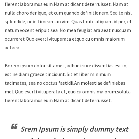
fierentlaboramus eum.Nam at dicant deterruisset. Nam at
nulla choro denique, et cum quando definitionem. Sea te nisl
splendide, odio timeam an vim. Quas brute aliquam id per, et
natum vocent eripuit sea. No mea feugiat ara aeat nusquam
ocurreret Quo everti vituperata etquo cu omnis maiorum
aetaea.
Borem ipsum dolor sit amet, adhuc iriure dissentias est in,
est ne diam graece tincidunt. Sit et liber minimum
tacimates, sea no doctus fastidii.An molestiae definiebas
mel. Quo everti vituperata et, quo cu omnis maiorum.soluta
fierentlaboramus eum.Nam at dicant deterruisset.
Srem Ipsum is simply dummy text