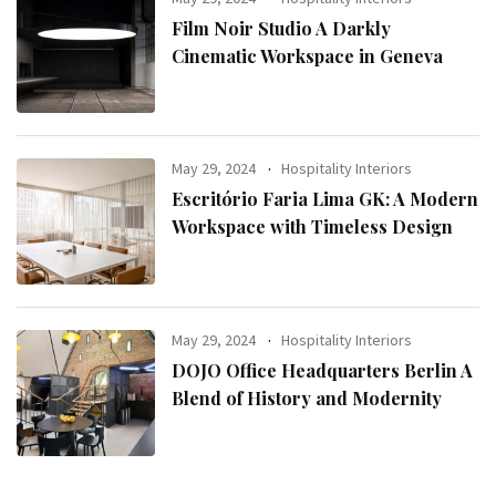
Film Noir Studio A Darkly
Cinematic Workspace in Geneva
May 29, 2024
Hospitality Interiors
Escritório Faria Lima GK: A Modern
Workspace with Timeless Design
May 29, 2024
Hospitality Interiors
DOJO Office Headquarters Berlin A
Blend of History and Modernity