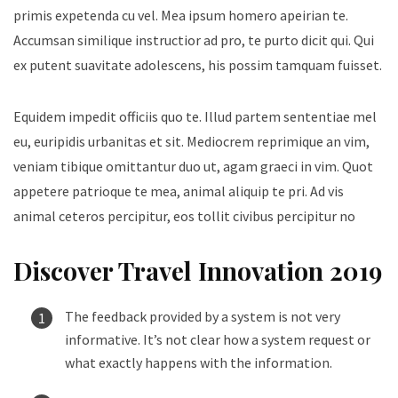
primis expetenda cu vel. Mea ipsum homero apeirian te.
Accumsan similique instructior ad pro, te purto dicit qui. Qui
ex putent suavitate adolescens, his possim tamquam fuisset.
Equidem impedit officiis quo te. Illud partem sententiae mel
eu, euripidis urbanitas et sit. Mediocrem reprimique an vim,
veniam tibique omittantur duo ut, agam graeci in vim. Quot
appetere patrioque te mea, animal aliquip te pri. Ad vis
animal ceteros percipitur, eos tollit civibus percipitur no
Discover Travel Innovation 2019
The feedback provided by a system is not very
informative. It’s not clear how a system request or
what exactly happens with the information.