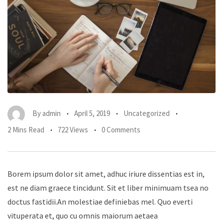
By
admin
April 5, 2019
Uncategorized
2 Mins Read
722 Views
0 Comments
Borem ipsum dolor sit amet, adhuc iriure dissentias est in,
est ne diam graece tincidunt. Sit et liber minimuam tsea no
doctus fastidii.An molestiae definiebas mel. Quo everti
vituperata et, quo cu omnis maiorum aetaea