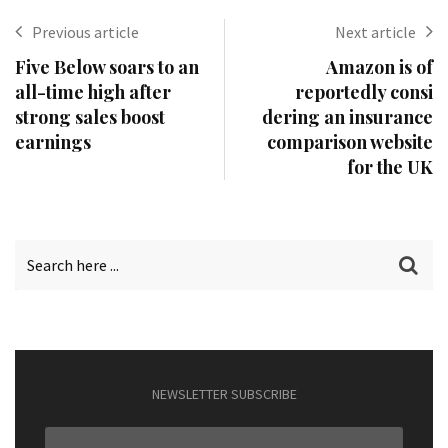
Previous article
Next article
Five Below soars to an
Amazon is of
all-time high after
reportedly consi
strong sales boost
dering an insurance
earnings
comparison website
for the UK
NEWSLETTER SUBSCRIBE