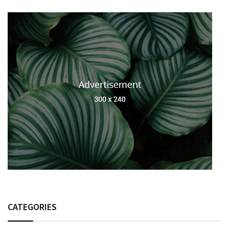
CATEGORIES