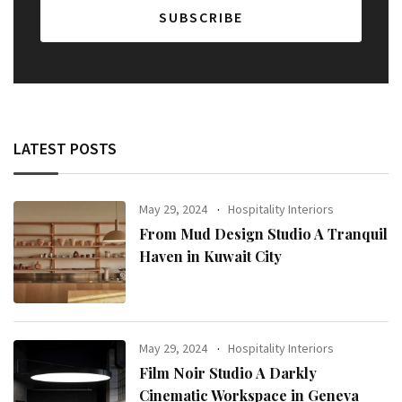
LATEST POSTS
May 29, 2024
Hospitality Interiors
From Mud Design Studio A Tranquil
Haven in Kuwait City
May 29, 2024
Hospitality Interiors
Film Noir Studio A Darkly
Cinematic Workspace in Geneva