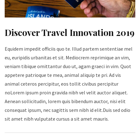
Discover Travel Innovation 2019
Equidem impedit officiis quo te. Illud partem sententiae mel
eu, euripidis urbanitas et sit. Mediocrem reprimique an vim,
veniam tibique omittantur duo ut, agam graeci in vim. Quot
appetere patrioque te mea, animal aliquip te pri. Ad vis
animal ceteros percipitur, eos tollit civibus percipitur
noLorem ipsum proin gravida nibh vel velit auctor aliquet.
Aenean sollicitudin, lorem quis bibendum auctor, nisi elit
consequat ipsum, nec sagittis sem nibh id elit.Duis sed odio
sit amet nibh vulputate cursus a sit amet mauris.