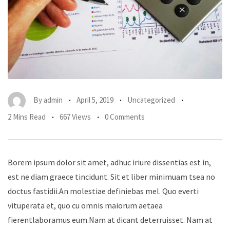
By
admin
April 5, 2019
Uncategorized
2 Mins Read
667 Views
0 Comments
Borem ipsum dolor sit amet, adhuc iriure dissentias est in,
est ne diam graece tincidunt. Sit et liber minimuam tsea no
doctus fastidii.An molestiae definiebas mel. Quo everti
vituperata et, quo cu omnis maiorum aetaea
fierentlaboramus eum.Nam at dicant deterruisset. Nam at