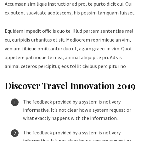
Accumsan similique instructior ad pro, te purto dicit qui. Qui
ex putent suavitate adolescens, his possim tamquam fuisset.
Equidem impedit officiis quo te. Illud partem sententiae mel
eu, euripidis urbanitas et sit. Mediocrem reprimique an vim,
veniam tibique omittantur duo ut, agam graeci in vim. Quot
appetere patrioque te mea, animal aliquip te pri. Ad vis
animal ceteros percipitur, eos tollit civibus percipitur no
Discover Travel Innovation 2019
The feedback provided by a system is not very
informative. It’s not clear how a system request or
what exactly happens with the information.
The feedback provided by a system is not very
informative. It’s not clear how a system request or