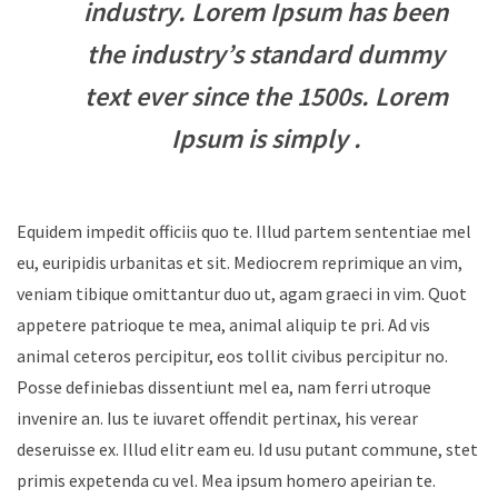
industry. Lorem Ipsum has been
the industry’s standard dummy
text ever since the 1500s. Lorem
Ipsum is simply .
Equidem impedit officiis quo te. Illud partem sententiae mel
eu, euripidis urbanitas et sit. Mediocrem reprimique an vim,
veniam tibique omittantur duo ut, agam graeci in vim. Quot
appetere patrioque te mea, animal aliquip te pri. Ad vis
animal ceteros percipitur, eos tollit civibus percipitur no.
Posse definiebas dissentiunt mel ea, nam ferri utroque
invenire an. Ius te iuvaret offendit pertinax, his verear
deseruisse ex. Illud elitr eam eu. Id usu putant commune, stet
primis expetenda cu vel. Mea ipsum homero apeirian te.