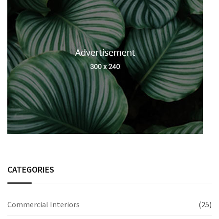
CATEGORIES
Commercial Interiors
(25)