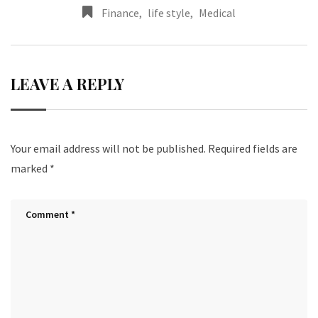
Finance
,
life style
,
Medical
LEAVE A REPLY
Your email address will not be published.
Required fields are
marked
*