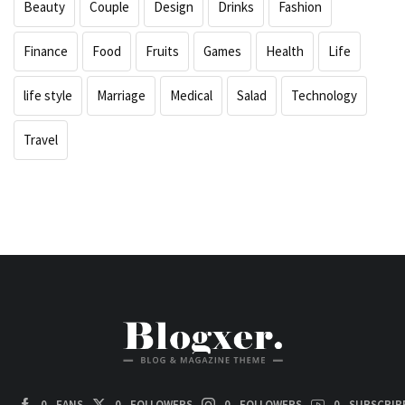
Beauty
Couple
Design
Drinks
Fashion
Finance
Food
Fruits
Games
Health
Life
life style
Marriage
Medical
Salad
Technology
Travel
0
FANS
0
FOLLOWERS
0
FOLLOWERS
0
SUBSCRIB