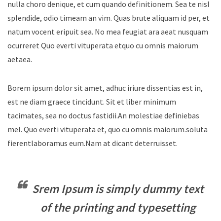
nulla choro denique, et cum quando definitionem. Sea te nisl
splendide, odio timeam an vim. Quas brute aliquam id per, et
natum vocent eripuit sea. No mea feugiat ara aeat nusquam
ocurreret Quo everti vituperata etquo cu omnis maiorum
aetaea.
Borem ipsum dolor sit amet, adhuc iriure dissentias est in,
est ne diam graece tincidunt. Sit et liber minimum
tacimates, sea no doctus fastidii.An molestiae definiebas
mel. Quo everti vituperata et, quo cu omnis maiorum.soluta
fierentlaboramus eum.Nam at dicant deterruisset.
Srem Ipsum is simply dummy text
of the printing and typesetting