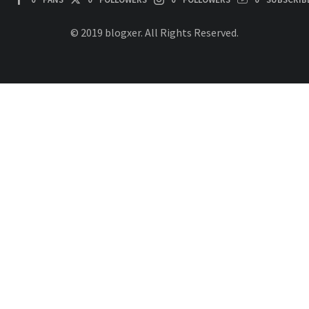
© 2019 blogxer. All Rights Reserved.