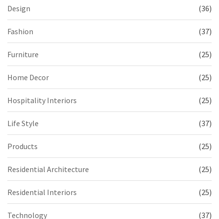
Design
(36)
Fashion
(37)
Furniture
(25)
Home Decor
(25)
Hospitality Interiors
(25)
Life Style
(37)
Products
(25)
Residential Architecture
(25)
Residential Interiors
(25)
Technology
(37)