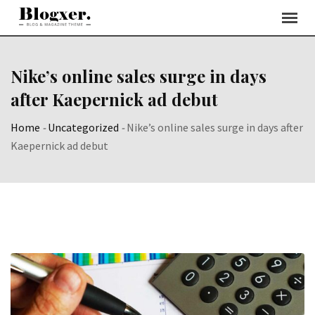
Skip
to
content
Nike’s online sales surge in days
after Kaepernick ad debut
Home
-
Uncategorized
-
Nike’s online sales surge in days after
Kaepernick ad debut