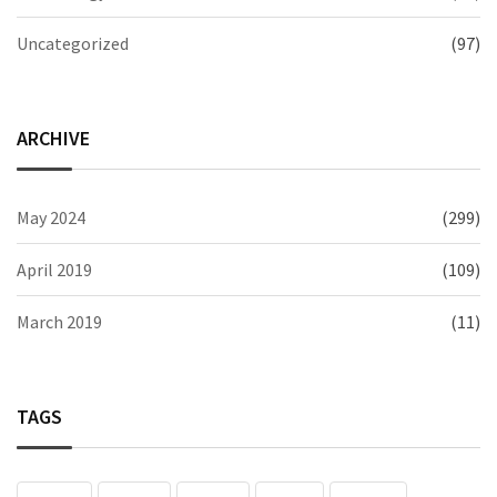
Uncategorized
(97)
ARCHIVE
May 2024
(299)
April 2019
(109)
March 2019
(11)
TAGS