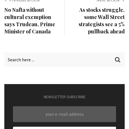
No Nafta without
As stocks struggle,
cultural exemption
some Wall Street
says Trudeau, Prime
strategists see a 5%
Minister of Canada
pullback ahead
NEWSLETTER SUBSCRIBE