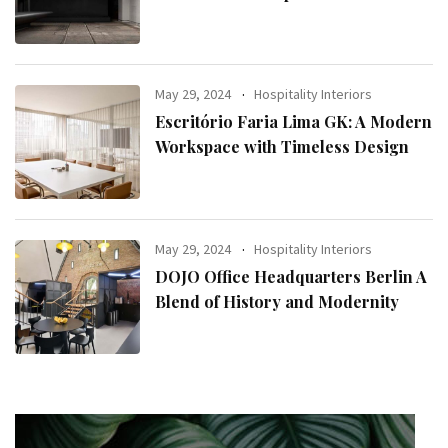
May 29, 2024
Hospitality Interiors
Escritório Faria Lima GK: A Modern
Workspace with Timeless Design
May 29, 2024
Hospitality Interiors
DOJO Office Headquarters Berlin A
Blend of History and Modernity