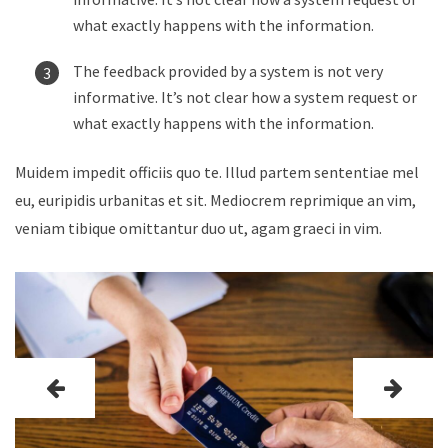
what exactly happens with the information.
The feedback provided by a system is not very
informative. It’s not clear how a system request or
what exactly happens with the information.
Muidem impedit officiis quo te. Illud partem sententiae mel
eu, euripidis urbanitas et sit. Mediocrem reprimique an vim,
veniam tibique omittantur duo ut, agam graeci in vim.