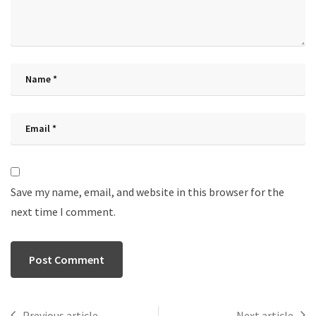
Save my name, email, and website in this browser for the
next time I comment.
Previous article
Next article