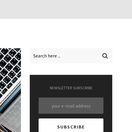
NEWSLETTER SUBSCRIBE