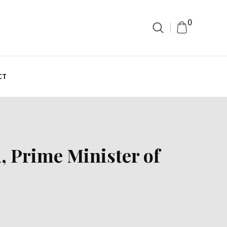
0
CT
, Prime Minister of