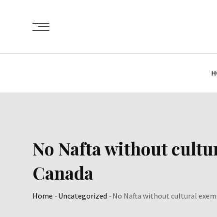
Skip
to
content
H
No Nafta without cultu
Canada
Home
-
Uncategorized
-
No Nafta without cultural exem