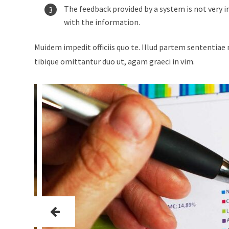
The feedback provided by a system is not very i
with the information.
Muidem impedit officiis quo te. Illud partem sententiae 
tibique omittantur duo ut, agam graeci in vim.