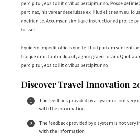
percipitur, eos tollit civibus percipitur no. Posse defini
pertinax, his verear deseruisse ex. Illud elitr eam eu. 
apeirian te. Accumsan similique instructior ad pro, te p
fuisset.
Equidem impedit officiis quo te. Illud partem sententiae
tibique omittantur duo ut, agam graeci in vim. Quot appe
percipitur, eos tollit civibus percipitur no
Discover Travel Innovation 2
The feedback provided by a system is not very i
with the information.
The feedback provided by a system is not very i
with the information.