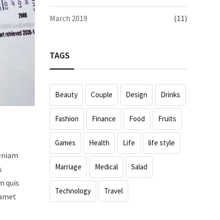
March 2019
(11)
TAGS
Beauty
Couple
Design
Drinks
Fashion
Finance
Food
Fruits
Games
Health
Life
life style
veniam
Marriage
Medical
Salad
s
m quis
Technology
Travel
 amet