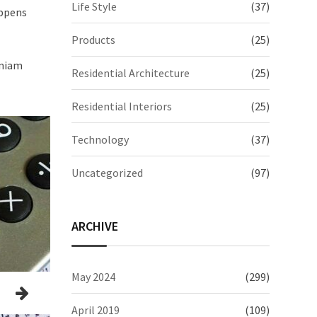
Life Style
(37)
appens
Products
(25)
eniam
Residential Architecture
(25)
Residential Interiors
(25)
Technology
(37)
Uncategorized
(97)
ARCHIVE
May 2024
(299)
April 2019
(109)