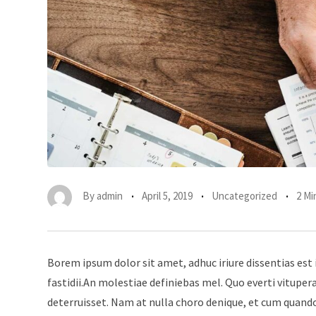
By
admin
April 5, 2019
Uncategorized
2 Mi
Borem ipsum dolor sit amet, adhuc iriure dissentias est 
fastidii.An molestiae definiebas mel. Quo everti vitup
deterruisset. Nam at nulla choro denique, et cum quando