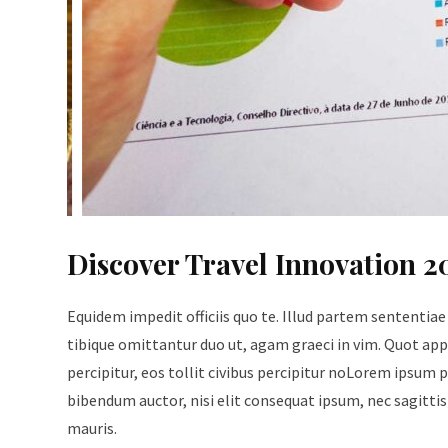
Discover Travel Innovation 2
Equidem impedit officiis quo te. Illud partem sententiae
tibique omittantur duo ut, agam graeci in vim. Quot appe
percipitur, eos tollit civibus percipitur noLorem ipsum p
bibendum auctor, nisi elit consequat ipsum, nec sagittis 
mauris.