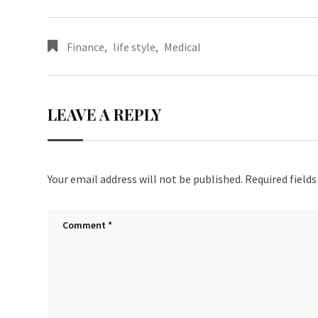
Finance
,
life style
,
Medical
LEAVE A REPLY
Your email address will not be published.
Required field