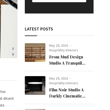
LATEST POSTS
May 29, 2024
Hospitality Interiors
From Mud Design
Studio A Tranquil
Haven in Kuwait City
May 29, 2024
Hospitality Interiors
Film Noir Studio A
ctus
Darkly Cinematic
at dicant
Workspace in Geneva
ute