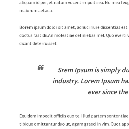
aliquam id per, et natum vocent eripuit sea. No mea feu
maiorum aetaea.
Borem ipsum dolor sit amet, adhuc iriure dissentias est 
doctus fastidii.An molestiae definiebas mel. Quo evert
dicant deterruisset.
Srem Ipsum is simply du
industry. Lorem Ipsum ha
ever since the
Equidem impedit officiis quo te. Illud partem sententiae
tibique omittantur duo ut, agam graeci in vim. Quot appe