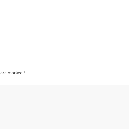
s are marked
*