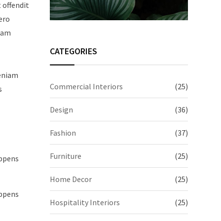
t offendit
ero
quam
CATEGORIES
veniam
Commercial Interiors
(25)
s
Design
(36)
Fashion
(37)
Furniture
(25)
appens
Home Decor
(25)
appens
Hospitality Interiors
(25)