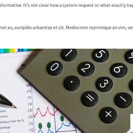
nformative. It’s not clear how a system request or what exactly h
mel eu, euripidis urbanitas et sit. Mediocrem reprimique an vim, v