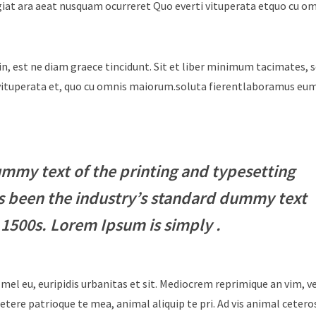
giat ara aeat nusquam ocurreret Quo everti vituperata etquo cu o
in, est ne diam graece tincidunt. Sit et liber minimum tacimates, 
i vituperata et, quo cu omnis maiorum.soluta fierentlaboramus e
mmy text of the printing and typesetting
s been the industry’s standard dummy text
 1500s. Lorem Ipsum is simply .
 mel eu, euripidis urbanitas et sit. Mediocrem reprimique an vim, 
tere patrioque te mea, animal aliquip te pri. Ad vis animal cetero