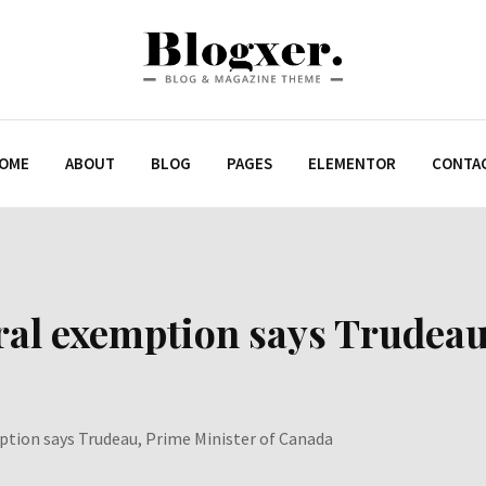
OME
ABOUT
BLOG
PAGES
ELEMENTOR
CONTA
ral exemption says Trudeau
ption says Trudeau, Prime Minister of Canada