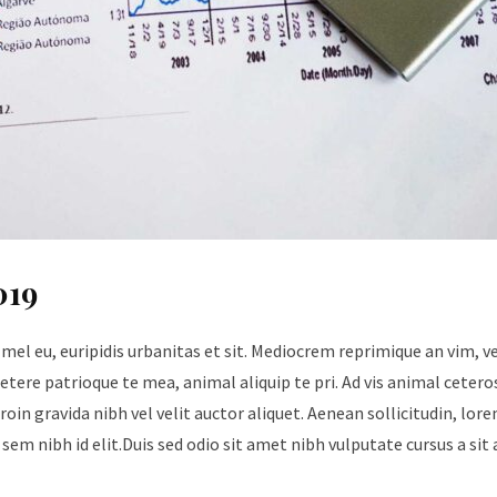
019
 mel eu, euripidis urbanitas et sit. Mediocrem reprimique an vim, 
tere patrioque te mea, animal aliquip te pri. Ad vis animal cetero
roin gravida nibh vel velit auctor aliquet. Aenean sollicitudin, lore
sem nibh id elit.Duis sed odio sit amet nibh vulputate cursus a sit