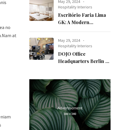
May 29, 2024
mnis
Hospitality Interiors
Escritório Faria Lima
GK: A Modern
sea no
Workspace with
um.Nam at
Timeless Design
May 29, 2024
Hospitality Interiors
DOJO Office
Headquarters Berlin A
Blend of History and
Modernity
veniam
s