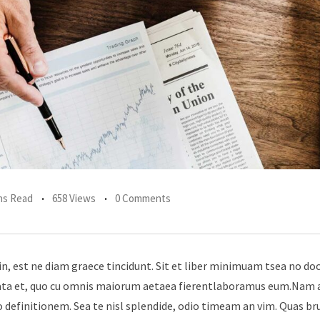
ns Read
658 Views
0 Comments
in, est ne diam graece tincidunt. Sit et liber minimuam tsea no do
erata et, quo cu omnis maiorum aetaea fierentlaboramus eum.Nam 
 definitionem. Sea te nisl splendide, odio timeam an vim. Quas br