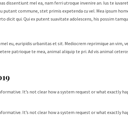
ebas dissentiunt mel ea, nam ferri utroque invenire an. Ius te iuvare
Id usu putant commune, stet primis expetenda cu vel. Mea ipsum hom
urto dicit qui. Qui ex putent suavitate adolescens, his possim tam
 mel eu, euripidis urbanitas et sit. Mediocrem reprimique an vim, 
tere patrioque te mea, animal aliquip te pri. Ad vis animal cetero
019
nformative. It’s not clear how a system request or what exactly h
nformative. It’s not clear how a system request or what exactly h